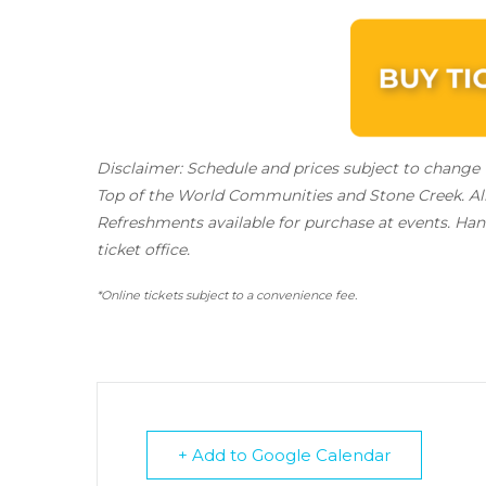
Disclaimer: Schedule and prices subject to change w
Top of the World Communities and Stone Creek.
Al
Refreshments available for purchase at events. Hand
ticket office.
*Online tickets subject to a convenience fee.
+ Add to Google Calendar