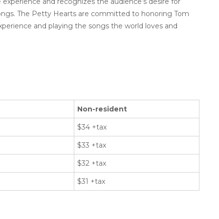
experience and recognizes the audience’s desire for
songs. The Petty Hearts are committed to honoring Tom
xperience and playing the songs the world loves and
Non-resident
$34 +tax
$33 +tax
$32 +tax
$31 +tax