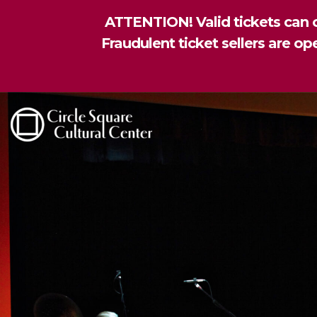
ATTENTION! Valid tickets can o
Fraudulent ticket sellers are o