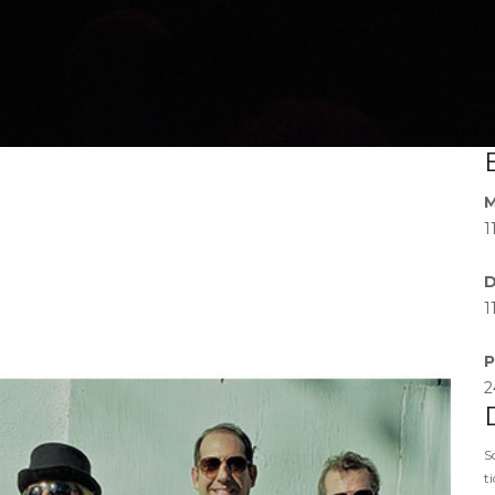
M
1
D
1
P
2
S
t