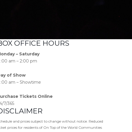
BOX OFFICE HOURS
onday – Saturday
1:00 am – 2:00 pm
ay of Show
1:00 am – Showtime
urchase Tickets Online
4/7/365
DISCLAIMER
chedule and prices subject to change without notice. Reduced
icket prices for residents of On Top of the World Communities