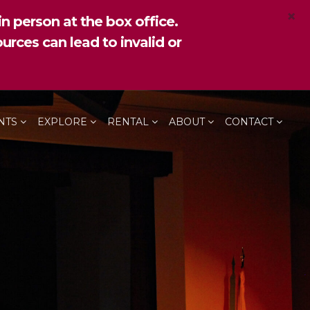
×
n person at the box office.
urces can lead to invalid or
NTS
EXPLORE
RENTAL
ABOUT
CONTACT