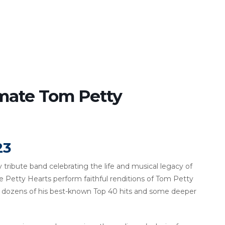
imate Tom Petty
23
 tribute band celebrating the life and musical legacy of
he Petty Hearts perform faithful renditions of Tom Petty
ng dozens of his best-known Top 40 hits and some deeper