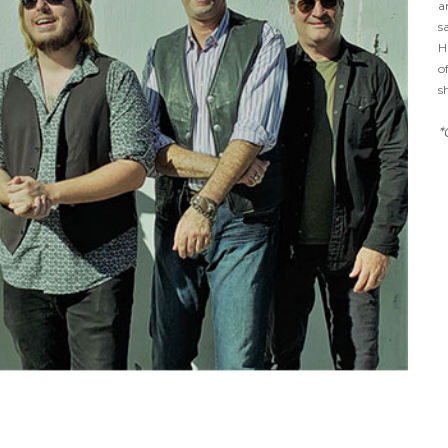
a
s
H
o
s
*