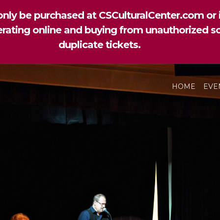
nly be purchased at CSCulturalCenter.com or i
perating online and buying from unauthorized so
duplicate tickets.
HOME
EVE