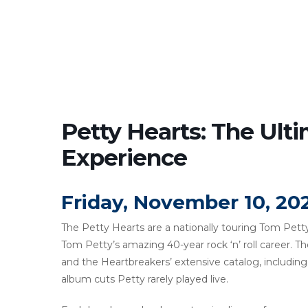
Petty Hearts: The Ult
Experience
Friday, November 10, 20
The Petty Hearts are a nationally touring Tom Petty
Tom Petty’s amazing 40-year rock ‘n’ roll career. T
and the Heartbreakers’ extensive catalog, includi
album cuts Petty rarely played live.