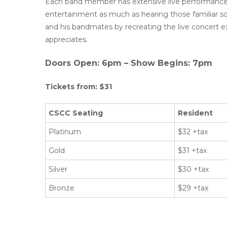
Each band member has extensive live performance 
entertainment as much as hearing those familiar 
and his bandmates by recreating the live concert e
appreciates.
Doors Open: 6pm – Show Begins: 7pm
Tickets from: $31
CSCC Seating
Resident
Platinum
$32 +tax
Gold
$31 +tax
Silver
$30 +tax
Bronze
$29 +tax