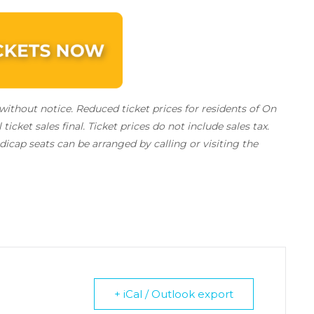
ithout notice. Reduced ticket prices for residents of On
l ticket sales final.
Ticket prices do not include sales tax.
icap seats can be arranged by calling or visiting the
+ iCal / Outlook export