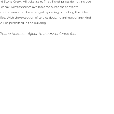
nd Stone Creek. All ticket sales final. Ticket prices do not include
ales tax. Refreshments available for purchase at events.
andicap seats can be arranged by calling or visiting the ticket
ffice. With the exception of service dogs, no animals of any kind
hall be permitted in the building.
Online tickets subject to a convenience fee.