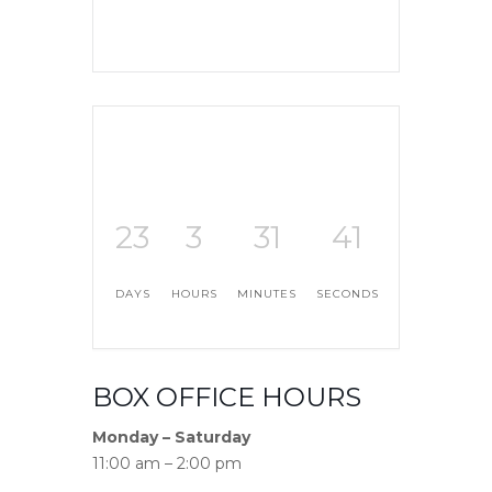
23
3
31
40
DAYS
HOURS
MINUTES
SECONDS
BOX OFFICE HOURS
Monday – Saturday
11:00 am – 2:00 pm