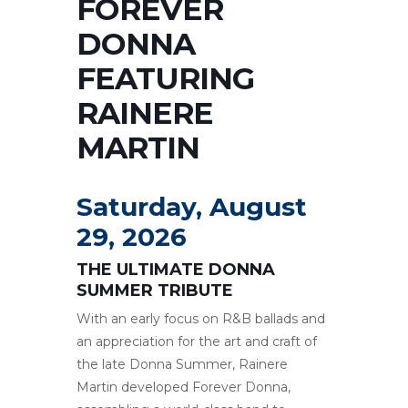
FOREVER
DONNA
FEATURING
RAINERE
MARTIN
Saturday, August
29, 2026
THE ULTIMATE DONNA
SUMMER TRIBUTE
With an early focus on R&B ballads and
an appreciation for the art and craft of
the late Donna Summer, Rainere
Martin developed Forever Donna,