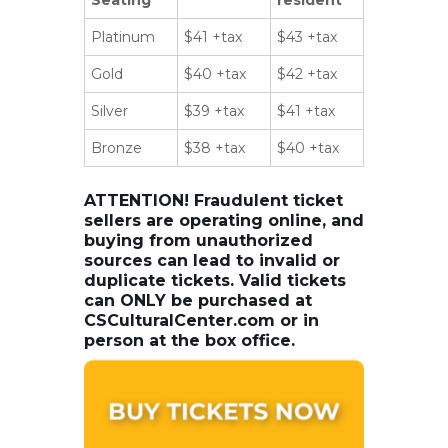
Platinum
$41 +tax
$43 +tax
Gold
$40 +tax
$42 +tax
Silver
$39 +tax
$41 +tax
Bronze
$38 +tax
$40 +tax
ATTENTION! Fraudulent ticket
sellers are operating online, and
buying from unauthorized
sources can lead to invalid or
duplicate tickets. Valid tickets
can ONLY be purchased at
CSCulturalCenter.com or in
person at the box office.