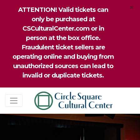
×
ATTENTION! Valid tickets can
only be purchased at
CSCulturalCenter.com or in
person at the box office.
Fraudulent ticket sellers are
operating online and buying from
unauthorized sources can lead to
invalid or duplicate tickets.