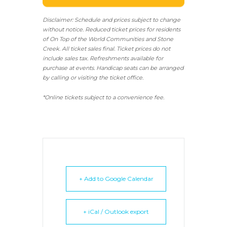
Disclaimer: Schedule and prices subject to change
without notice. Reduced ticket prices for residents
of On Top of the World Communities and Stone
Creek.
All ticket sales final.
Ticket prices do not
include sales tax. Refreshments available for
purchase at events. Handicap seats can be arranged
by calling or visiting the ticket office.
*Online tickets subject to a convenience fee.
+ Add to Google Calendar
+ iCal / Outlook export