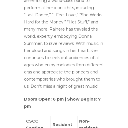
assembling a world-class band to
perform all her iconic hits, including
“Last Dance,” “I Feel Love,” “She Works
Hard for the Money,” “Hot Stuff,” and
many more. Rainere has traveled the
world, expertly embodying Donna
Summer, to rave reviews. With music in
her blood and songs in her heart, she
continues to seek out audiences of all
ages who enjoy melodies from different
eras and appreciate the pioneers and
contemporaries who brought them to
us. Don’t miss a night of great music!
Doors Open: 6 pm | Show Begins: 7
pm
CSCC
Non-
Resident
Seating
resident