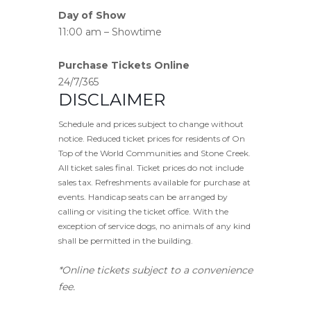
Day of Show
11:00 am – Showtime
Purchase Tickets Online
24/7/365
DISCLAIMER
Schedule and prices subject to change without
notice. Reduced ticket prices for residents of On
Top of the World Communities and Stone Creek.
All ticket sales final. Ticket prices do not include
sales tax. Refreshments available for purchase at
events. Handicap seats can be arranged by
calling or visiting the ticket office. With the
exception of service dogs, no animals of any kind
shall be permitted in the building.
*Online tickets subject to a convenience
fee.