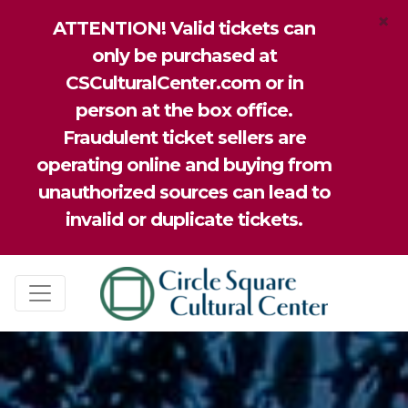
×
ATTENTION! Valid tickets can
only be purchased at
CSCulturalCenter.com or in
person at the box office.
Fraudulent ticket sellers are
operating online and buying from
unauthorized sources can lead to
invalid or duplicate tickets.