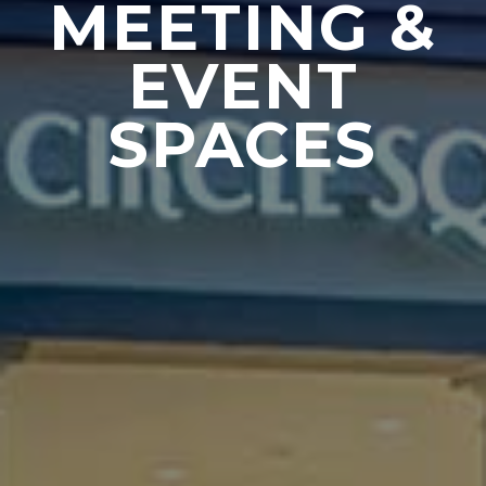
MEETING &
EVENT
SPACES