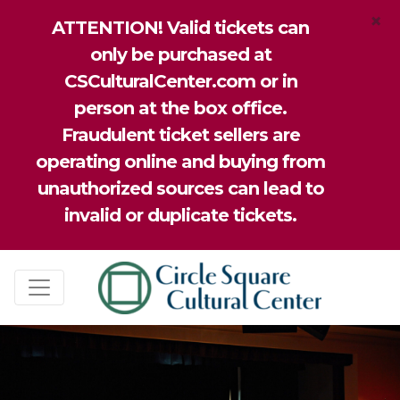
×
ATTENTION! Valid tickets can
only be purchased at
CSCulturalCenter.com or in
person at the box office.
Fraudulent ticket sellers are
operating online and buying from
unauthorized sources can lead to
invalid or duplicate tickets.