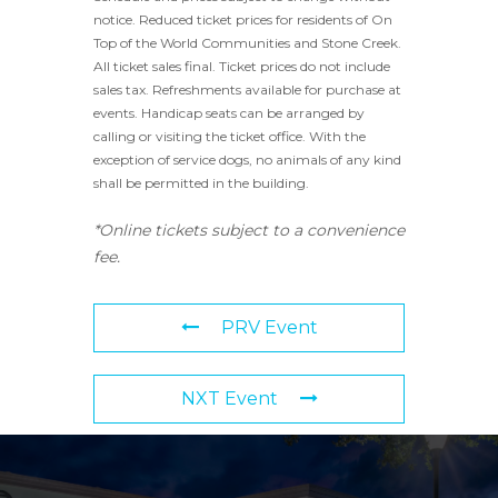
notice. Reduced ticket prices for residents of On
Top of the World Communities and Stone Creek.
All ticket sales final. Ticket prices do not include
sales tax. Refreshments available for purchase at
events. Handicap seats can be arranged by
calling or visiting the ticket office. With the
exception of service dogs, no animals of any kind
shall be permitted in the building.
*Online tickets subject to a convenience
fee.
PRV Event
NXT Event