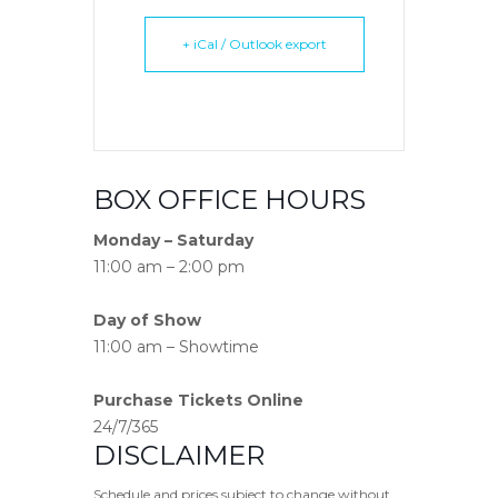
+ iCal / Outlook export
BOX OFFICE HOURS
Monday – Saturday
11:00 am – 2:00 pm
Day of Show
11:00 am – Showtime
Purchase Tickets Online
24/7/365
DISCLAIMER
Schedule and prices subject to change without