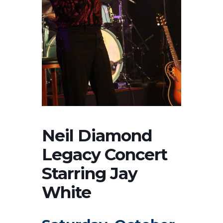
Neil Diamond
Legacy Concert
Starring Jay
White