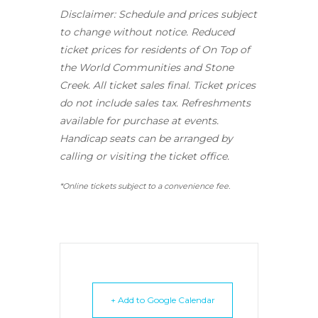
Disclaimer: Schedule and prices subject
to change without notice. Reduced
ticket prices for residents of On Top of
the World Communities and Stone
Creek.
All ticket sales final.
Ticket prices
do not include sales tax. Refreshments
available for purchase at events.
Handicap seats can be arranged by
calling or visiting the ticket office.
*Online tickets subject to a convenience fee.
+ Add to Google Calendar