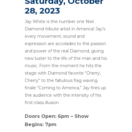
Saturday, October
28, 2023
Jay White is the number one Neil
Diamond tribute artist in America! Jay’s
every movement, sound and
expression are accolades to the passion
and power of the real Diamond, giving
new luster to the life of the man and his
music. From the moment he hits the
stage with Diamond favorite “Cherry,
Cherry” to the fabulous flag waving
finale “Coming to America,” Jay fires up
the audience with the intensity of his
first-class illusion.
Doors Open: 6pm – Show
Begins: 7pm