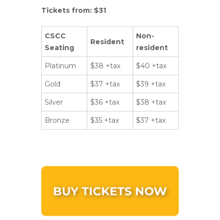
Tickets from: $31
CSCC
Non-
Resident
Seating
resident
Platinum
$38 +tax
$40 +tax
Gold
$37 +tax
$39 +tax
Silver
$36 +tax
$38 +tax
Bronze
$35 +tax
$37 +tax