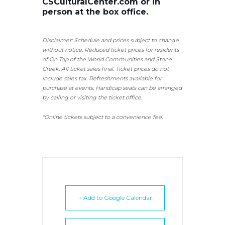
CSCulturalCenter.com or in
person at the box office.
Disclaimer: Schedule and prices subject to change
without notice. Reduced ticket prices for residents
of On Top of the World Communities and Stone
Creek.
All ticket sales final.
Ticket prices do not
include sales tax. Refreshments available for
purchase at events. Handicap seats can be arranged
by calling or visiting the ticket office.
*Online tickets subject to a convenience fee.
+ Add to Google Calendar