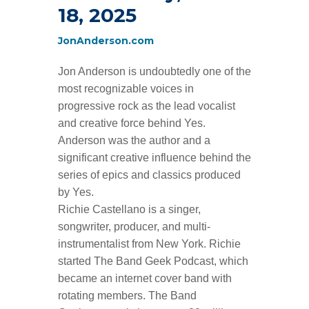
18, 2025
JonAnderson.com
Jon Anderson is undoubtedly one of the
most recognizable voices in
progressive rock as the lead vocalist
and creative force behind Yes.
Anderson was the author and a
significant creative influence behind the
series of epics and classics produced
by Yes.
Richie Castellano is a singer,
songwriter, producer, and multi-
instrumentalist from New York. Richie
started
The Band Geek Podcast
, which
became an internet cover band with
rotating members.
The Band