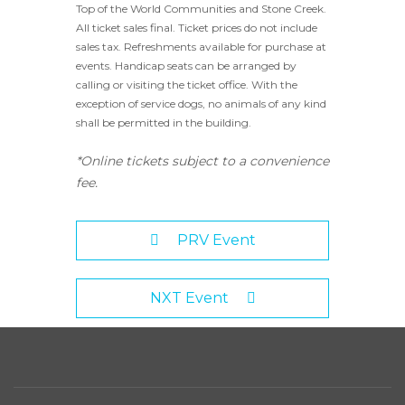
Top of the World Communities and Stone Creek.
All ticket sales final. Ticket prices do not include
sales tax. Refreshments available for purchase at
events. Handicap seats can be arranged by
calling or visiting the ticket office. With the
exception of service dogs, no animals of any kind
shall be permitted in the building.
*Online tickets subject to a convenience
fee.
PRV Event
NXT Event