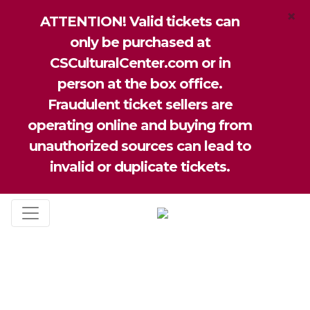
×
ATTENTION! Valid tickets can
only be purchased at
CSCulturalCenter.com or in
person at the box office.
Fraudulent ticket sellers are
operating online and buying from
unauthorized sources can lead to
invalid or duplicate tickets.