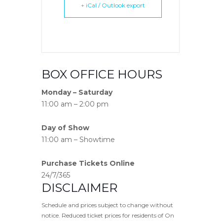
+ iCal / Outlook export
BOX OFFICE HOURS
Monday – Saturday
11:00 am – 2:00 pm
Day of Show
11:00 am – Showtime
Purchase Tickets Online
24/7/365
DISCLAIMER
Schedule and prices subject to change without
notice. Reduced ticket prices for residents of On