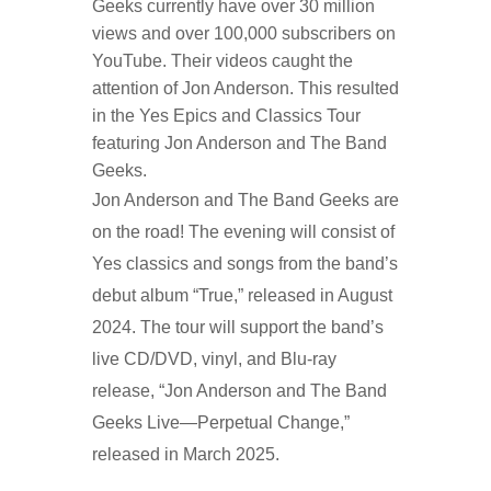
Geeks
currently have
over 30 million
views and over 100,000 subscribers on
YouTube.
Their videos caught the
attention of
Jon Anderson
. This resulted
in the
Yes Epics and Classics Tour
featuring Jon Anderson
and
The Band
Geeks
.
Jon Anderson and The Band Geeks are
on the road! The evening will consist of
Yes classics and songs from the band’s
debut album “True,” released in August
2024. The tour will support the band’s
live CD/DVD, vinyl, and Blu-ray
release, “Jon Anderson and The Band
Geeks Live—Perpetual Change,”
released in March 2025.