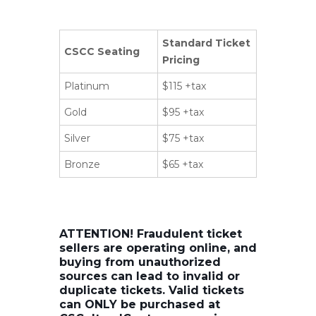
Standard Ticket
CSCC Seating
Pricing
Platinum
$115 +tax
Gold
$95 +tax
Silver
$75 +tax
Bronze
$65 +tax
ATTENTION! Fraudulent ticket
sellers are operating online, and
buying from unauthorized
sources can lead to invalid or
duplicate tickets. Valid tickets
can ONLY be purchased at