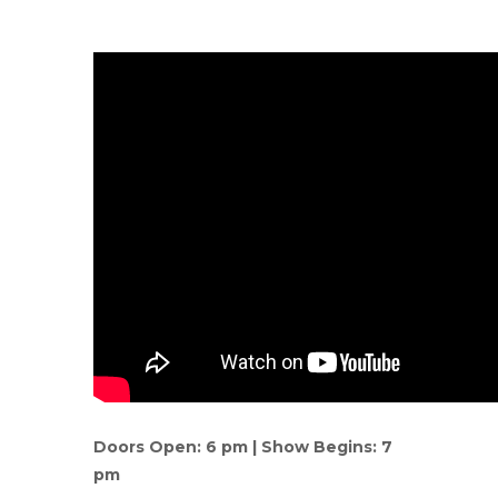
Doors Open: 6 pm | Show Begins: 7
pm