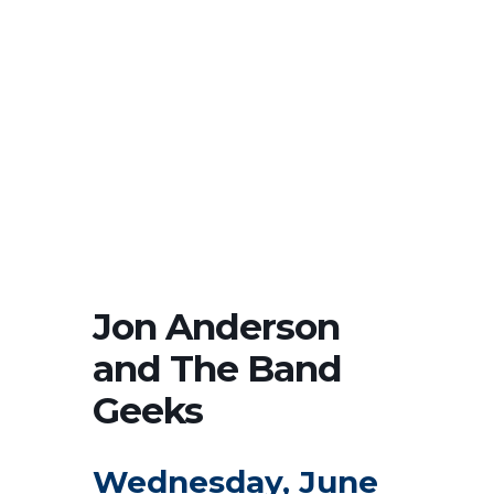
Jon Anderson
and The Band
Geeks
Wednesday, June