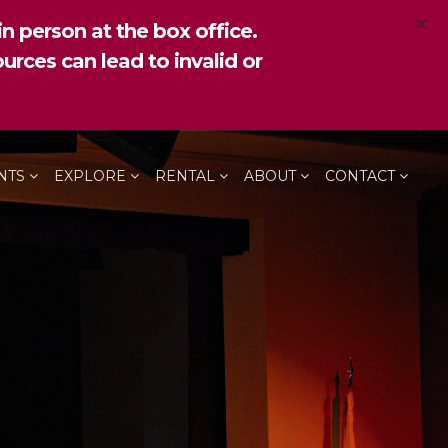
×
n person at the box office.
urces can lead to invalid or
NTS
EXPLORE
RENTAL
ABOUT
CONTACT