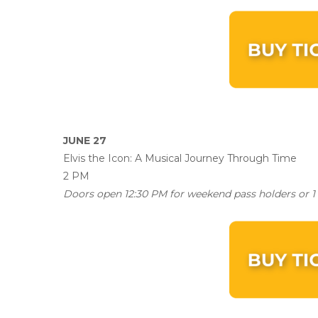
JUNE 27
Elvis the Icon: A Musical Journey Through Time
2 PM
Doors open 12:30 PM for weekend pass holders or 1 