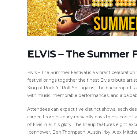
ELVIS – The Summer F
Elvis – The Summer Festival is a vibrant celebration 
festival brings together the finest Elvis tribute ar
King of Rock ‘n’ Roll. Set against the backdrop of su
with music, memorable performances, and a palpabl
Attendees can expect five distinct shows, each design
career. From his early rockabilly days to his iconic
of Elvis in all his glory. The lineup features eight 
Icenhower, Ben Thompson, Austin Irby, Alex Mitchel