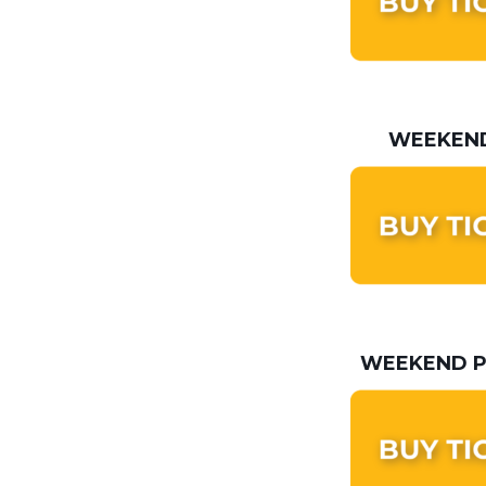
WEEKEND
WEEKEND P