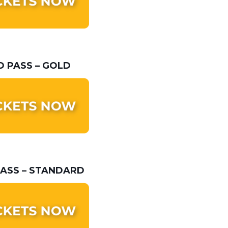
 PASS – GOLD
ASS – STANDARD