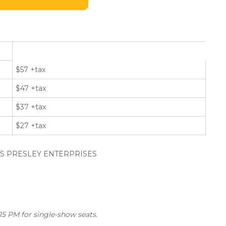
$57 +tax
$47 +tax
$37 +tax
$27 +tax
VIS PRESLEY ENTERPRISES
5 PM for single-show seats.