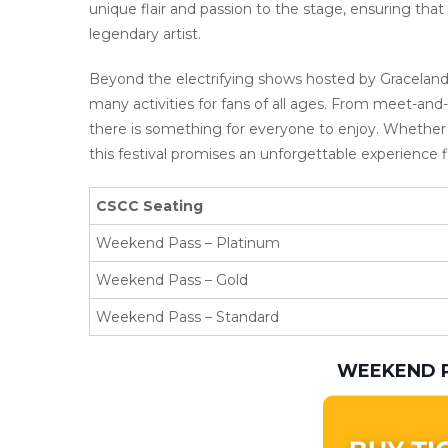
unique flair and passion to the stage, ensuring tha
legendary artist.
Beyond the electrifying shows hosted by Graceland
many activities for fans of all ages. From meet-and
there is something for everyone to enjoy. Whether y
this festival promises an unforgettable experience f
CSCC Seating
Weekend Pass – Platinum
Weekend Pass – Gold
Weekend Pass – Standard
WEEKEND P