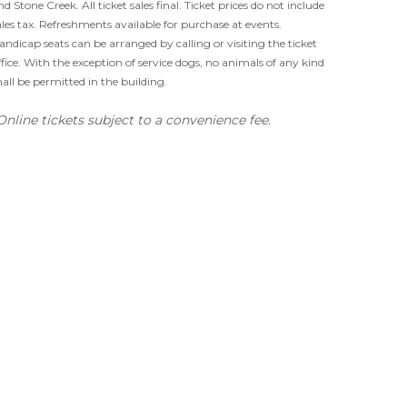
nd Stone Creek. All ticket sales final. Ticket prices do not include
ales tax. Refreshments available for purchase at events.
andicap seats can be arranged by calling or visiting the ticket
ffice. With the exception of service dogs, no animals of any kind
hall be permitted in the building.
Online tickets subject to a convenience fee.