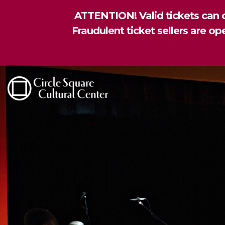
ATTENTION! Valid tickets can o
Fraudulent ticket sellers are o