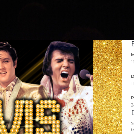
M
1
D
1
P
2
S
t