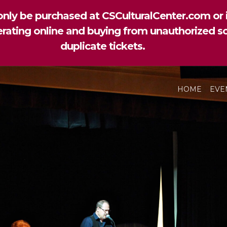
nly be purchased at CSCulturalCenter.com or i
perating online and buying from unauthorized so
duplicate tickets.
HOME
EVE