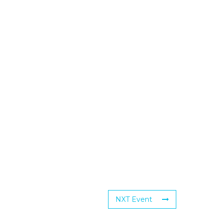
NXT Event