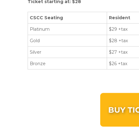
Ticket starting at: $28
CSCC Seating
Resident
Platinum
$29 +tax
Gold
$28 +tax
Silver
$27 +tax
Bronze
$26 +tax