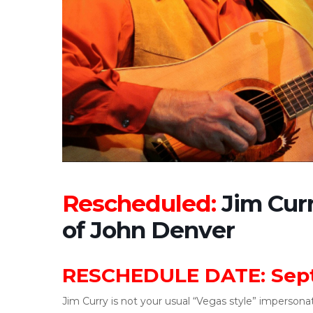
Rescheduled:
Jim Curr
of John Denver
RESCHEDULE DATE: Sept
Jim Curry is not your usual “Vegas style” impersonator