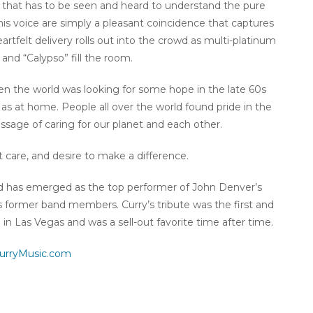
y that has to be seen and heard to understand the pure
is voice are simply a pleasant coincidence that captures
rtfelt delivery rolls out into the crowd as multi-platinum
and “Calypso” fill the room.
en the world was looking for some hope in the late 60s
l as at home. People all over the world found pride in the
ssage of caring for our planet and each other.
t care, and desire to make a difference.
nd has emerged as the top performer of John Denver’s
 former band members. Curry’s tribute was the first and
 in Las Vegas and was a sell-out favorite time after time.
urryMusic.com