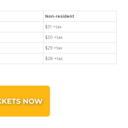
Non-resident
$31 +tax
$30 +tax
$29 +tax
$28 +tax