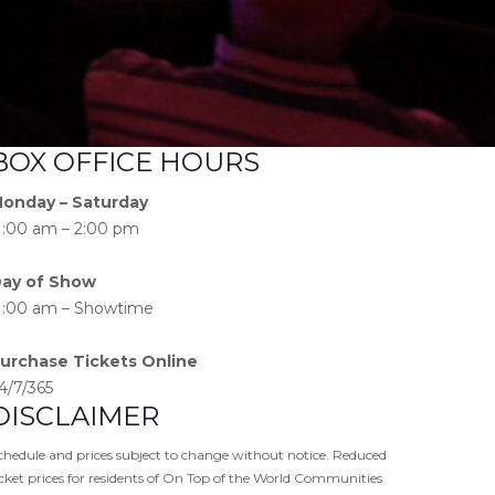
BOX OFFICE HOURS
onday – Saturday
1:00 am – 2:00 pm
ay of Show
1:00 am – Showtime
urchase Tickets Online
4/7/365
DISCLAIMER
chedule and prices subject to change without notice. Reduced
icket prices for residents of On Top of the World Communities