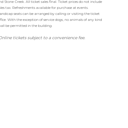
nd Stone Creek. All ticket sales final. Ticket prices do not include
ales tax. Refreshments available for purchase at events.
andicap seats can be arranged by calling or visiting the ticket
ffice. With the exception of service dogs, no animals of any kind
hall be permitted in the building.
Online tickets subject to a convenience fee.