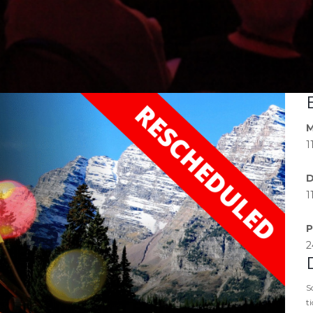
M
1
D
1
P
2
S
t