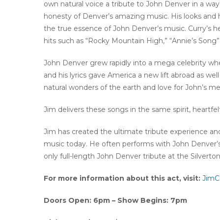
own natural voice a tribute to John Denver in a wa
honesty of Denver’s amazing music. His looks and h
the true essence of John Denver’s music. Curry’s hea
hits such as “Rocky Mountain High,” “Annie’s Song” 
John Denver grew rapidly into a mega celebrity wh
and his lyrics gave America a new lift abroad as wel
natural wonders of the earth and love for John’s me
Jim delivers these songs in the same spirit, heartfel
Jim has created the ultimate tribute experience a
music today. He often performs with John Denver’s
only full-length John Denver tribute at the Silverton
For more information about this act, visit:
JimC
Doors Open: 6pm – Show Begins: 7pm