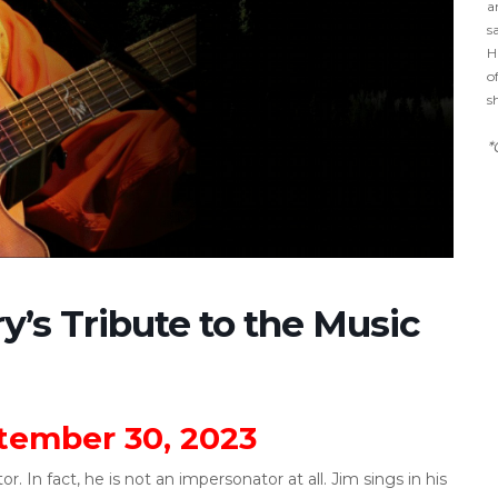
a
s
H
o
s
*
y’s Tribute to the Music
ember 30, 2023
. In fact, he is not an impersonator at all. Jim sings in his