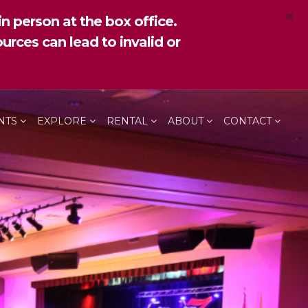
×
n person at the box office.
urces can lead to invalid or
NTS
EXPLORE
RENTAL
ABOUT
CONTACT