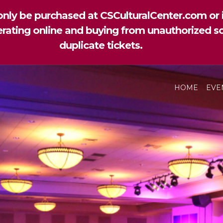
nly be purchased at CSCulturalCenter.com or i
perating online and buying from unauthorized so
duplicate tickets.
HOME
EVE