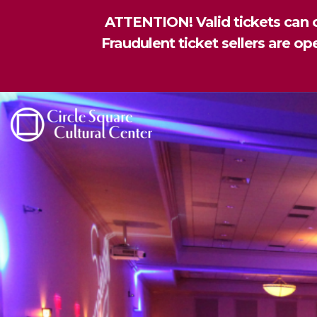
ATTENTION! Valid tickets can o
Fraudulent ticket sellers are o