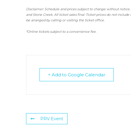
Disclaimer: Schedule and prices subject to change without notice.
and Stone Creek.
All ticket sales final.
Ticket prices do not include 
be arranged by calling or visiting the ticket office.
*Online tickets subject to a convenience fee.
+ Add to Google Calendar
PRV Event