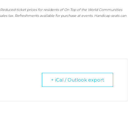
 Reduced ticket prices for residents of On Top of the World Communities
sales tax. Refreshments available for purchase at events. Handicap seats can
+ iCal / Outlook export