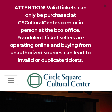
×
ATTENTION! Valid tickets can
only be purchased at
CSCulturalCenter.com or in
person at the box office.
Fraudulent ticket sellers are
operating online and buying from
unauthorized sources can lead to
invalid or duplicate tickets.