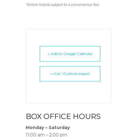
*Online tickets subject to a convenience fee.
+ Add to Google Calendar
+ iCal / Outlook export
BOX OFFICE HOURS
Monday – Saturday
11:00 am – 2:00 pm