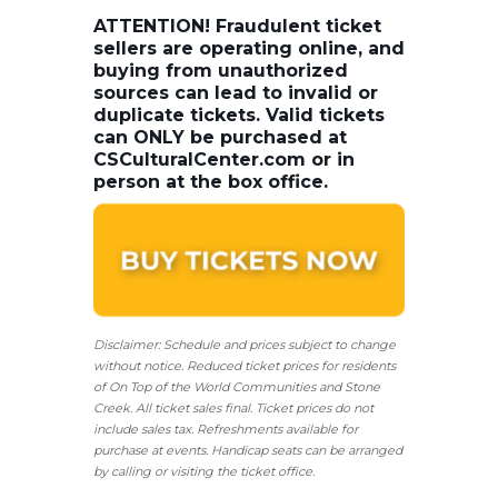
ATTENTION! Fraudulent ticket
sellers are operating online, and
buying from unauthorized
sources can lead to invalid or
duplicate tickets. Valid tickets
can ONLY be purchased at
CSCulturalCenter.com or in
person at the box office.
Disclaimer: Schedule and prices subject to change
without notice. Reduced ticket prices for residents
of On Top of the World Communities and Stone
Creek.
All ticket sales final.
Ticket prices do not
include sales tax. Refreshments available for
purchase at events. Handicap seats can be arranged
by calling or visiting the ticket office.