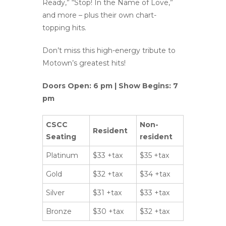
Ready,” “Stop! In the Name of Love,”
and more – plus their own chart-
topping hits.
Don’t miss this high-energy tribute to
Motown’s greatest hits!
Doors Open: 6 pm | Show Begins: 7
pm
CSCC
Non-
Resident
Seating
resident
Platinum
$33 +tax
$35 +tax
Gold
$32 +tax
$34 +tax
Silver
$31 +tax
$33 +tax
Bronze
$30 +tax
$32 +tax