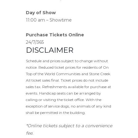
Day of Show
11:00 am – Showtime
Purchase Tickets Online
24/7/365
DISCLAIMER
Schedule and prices subject to change without
notice. Reduced ticket prices for residents of On
Top of the World Communities and Stone Creek.
All ticket sales final. Ticket prices do not include
sales tax. Refreshments available for purchase at
events. Handicap seats can be arranged by
calling or visiting the ticket office. With the
exception of service dogs, no animals of any kind
shall be permitted in the building.
*Online tickets subject to a convenience
fee.