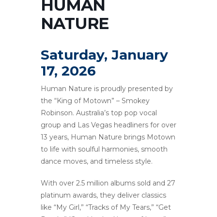
HUMAN
NATURE
Saturday, January
17, 2026
Human Nature is proudly presented by
the “King of Motown” – Smokey
Robinson. Australia’s top pop vocal
group and Las Vegas headliners for over
13 years, Human Nature brings Motown
to life with soulful harmonies, smooth
dance moves, and timeless style.
With over 2.5 million albums sold and 27
platinum awards, they deliver classics
like “My Girl,” “Tracks of My Tears,” “Get