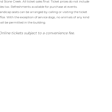
nd Stone Creek. All ticket sales final. Ticket prices do not include
ales tax. Refreshments available for purchase at events.
andicap seats can be arranged by calling or visiting the ticket
ffice. With the exception of service dogs, no animals of any kind
hall be permitted in the building.
Online tickets subject to a convenience fee.