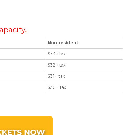
apacity.
Non-resident
$33 +tax
$32 +tax
$31 +tax
$30 +tax