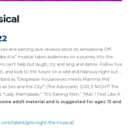
ical
22
es and earning rave reviews since its sensational Off-
like-it-is” musical takes audiences on a journey into the
s can’t help but laugh, cry and sing and dance. Follow five
ent, and look to the future on a wild and hilarious night out …
escribed as “Desperate Housewives meets Mamma Mia”
 as Sex and the City!” (The Advocate). GIRLS NIGHT! The
s “Lady Marmalade,” “It’s Raining Men,” “Man I Feel Like A
some adult material and is suggested for ages 13 and
om/talent/girls-night-the-musical/