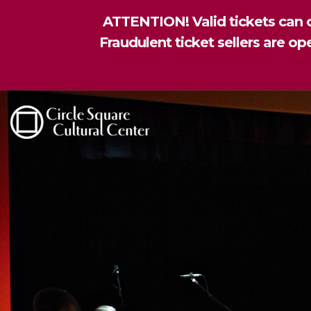
ATTENTION! Valid tickets can o
Fraudulent ticket sellers are o