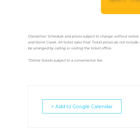
Disclaimer: Schedule and prices subject to change without notice.
and Stone Creek.
All ticket sales final.
Ticket prices do not include 
be arranged by calling or visiting the ticket office.
*Online tickets subject to a convenience fee.
+ Add to Google Calendar