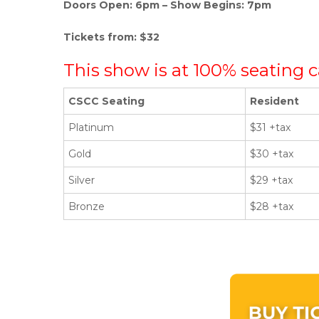
Doors Open: 6pm – Show Begins: 7pm
Tickets from: $32
This show is at 100% seating c
CSCC Seating
Resident
Platinum
$31 +tax
Gold
$30 +tax
Silver
$29 +tax
Bronze
$28 +tax