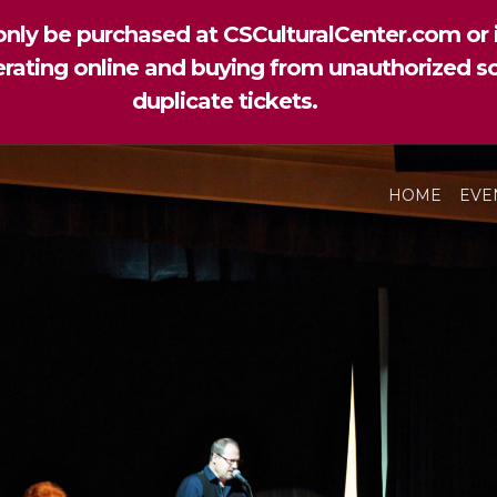
nly be purchased at CSCulturalCenter.com or i
perating online and buying from unauthorized so
duplicate tickets.
HOME
EVE