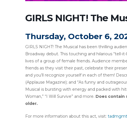
GIRLS NIGHT! The Mus
Thursday, October 6, 20
GIRLS NIGHT! The Musical has been thrilling audienc
Broadway debut. This touching and hilarious “tell-it-
lives of a group of female friends. Audience member
friends as they visit their past, celebrate their pres
and you’ll recognize yourself in each of them! D
(Applause Magazine); and “As funny and outrageous
Musical is bursting with energy and packed with hit
Woman,” “I Will Survive” and more.
Does contain 
older.
For more information about this act, visit:
tadmgmt.c