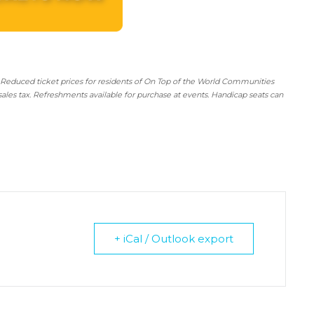
 Reduced ticket prices for residents of On Top of the World Communities
sales tax. Refreshments available for purchase at events. Handicap seats can
+ iCal / Outlook export