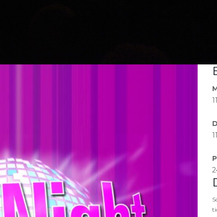
M
1
D
1
P
2
S
t