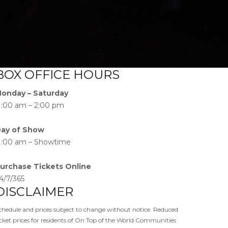
BOX OFFICE HOURS
onday – Saturday
1:00 am – 2:00 pm
ay of Show
1:00 am – Showtime
urchase Tickets Online
4/7/365
DISCLAIMER
chedule and prices subject to change without notice. Reduced
icket prices for residents of On Top of the World Communities