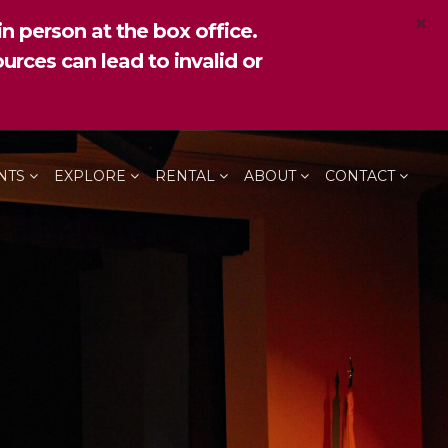
×
n person at the box office.
urces can lead to invalid or
NTS
EXPLORE
RENTAL
ABOUT
CONTACT