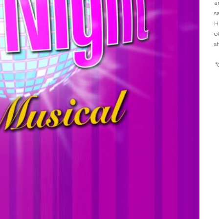
a
s
H
o
s
*