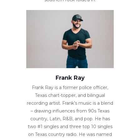
Frank Ray
Frank Ray is a former police officer,
Texas chart-topper, and bilingual
recording artist. Frank’s music is a blend
– drawing influences from 90s Texas
country, Latin, R&B, and pop. He has
two #1 singles and three top 10 singles
on Texas country radio. He was named