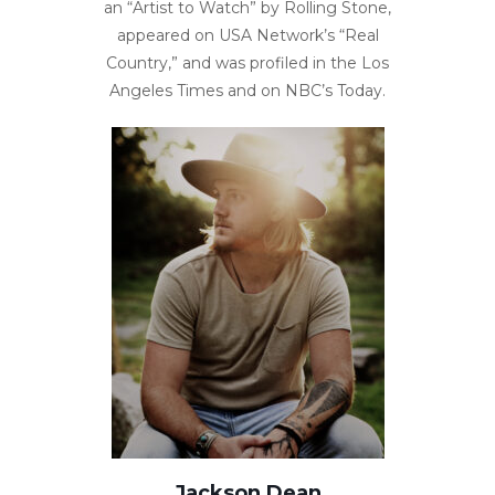
an “Artist to Watch” by Rolling Stone,
appeared on USA Network’s “Real
Country,” and was profiled in the Los
Angeles Times and on NBC’s Today.
Jackson Dean