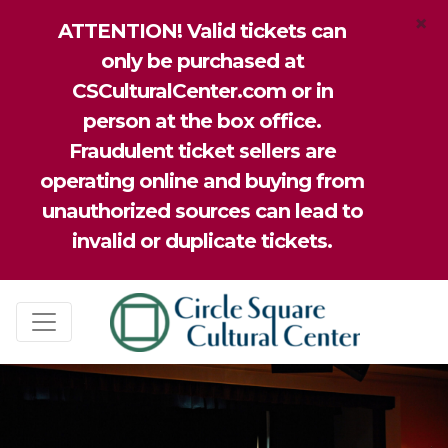
×
ATTENTION! Valid tickets can
only be purchased at
CSCulturalCenter.com or in
person at the box office.
Fraudulent ticket sellers are
operating online and buying from
unauthorized sources can lead to
invalid or duplicate tickets.