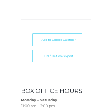
+ Add to Google Calendar
+ iCal / Outlook export
BOX OFFICE HOURS
Monday – Saturday
11:00 am – 2:00 pm