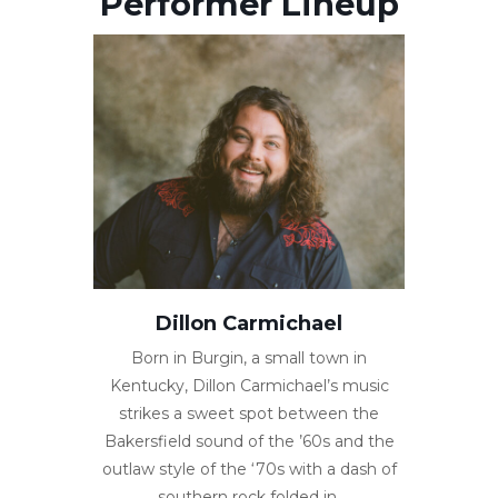
Performer Lineup
Dillon Carmichael
Born in Burgin, a small town in
Kentucky, Dillon Carmichael’s music
strikes a sweet spot between the
Bakersfield sound of the ’60s and the
outlaw style of the ‘70s with a dash of
southern rock folded in.