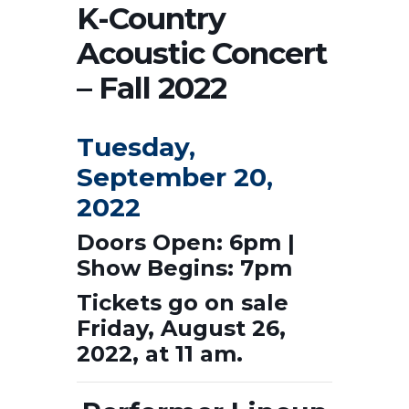
K-Country
Acoustic Concert
– Fall 2022
Tuesday,
September 20,
2022
Doors Open: 6pm |
Show Begins: 7pm
Tickets go on sale
Friday, August 26,
2022, at 11 am.