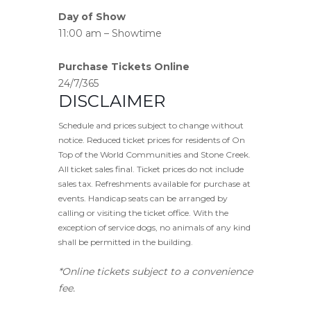
Day of Show
11:00 am – Showtime
Purchase Tickets Online
24/7/365
DISCLAIMER
Schedule and prices subject to change without
notice. Reduced ticket prices for residents of On
Top of the World Communities and Stone Creek.
All ticket sales final. Ticket prices do not include
sales tax. Refreshments available for purchase at
events. Handicap seats can be arranged by
calling or visiting the ticket office. With the
exception of service dogs, no animals of any kind
shall be permitted in the building.
*Online tickets subject to a convenience
fee.