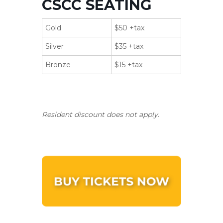
CSCC SEATING
Gold
$50 +tax
Silver
$35 +tax
Bronze
$15 +tax
Resident discount does not apply.