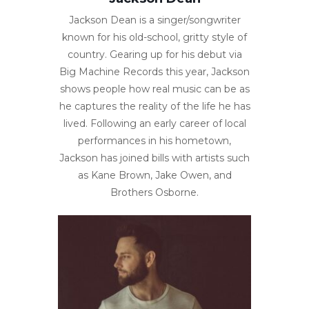
Jackson Dean is a singer/songwriter
known for his old-school, gritty style of
country. Gearing up for his debut via
Big Machine Records this year, Jackson
shows people how real music can be as
he captures the reality of the life he has
lived. Following an early career of local
performances in his hometown,
Jackson has joined bills with artists such
as Kane Brown, Jake Owen, and
Brothers Osborne.