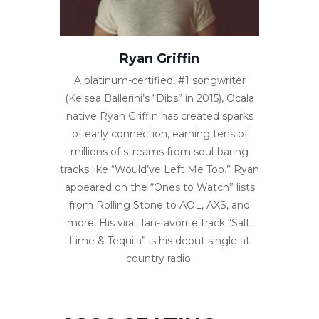
Ryan Griffin
A platinum-certified, #1 songwriter
(Kelsea Ballerini’s “Dibs” in 2015), Ocala
native Ryan Griffin has created sparks
of early connection, earning tens of
millions of streams from soul-baring
tracks like “Would’ve Left Me Too.” Ryan
appeared on the “Ones to Watch” lists
from Rolling Stone to AOL, AXS, and
more. His viral, fan-favorite track “Salt,
Lime & Tequila” is his debut single at
country radio.