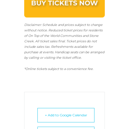
Disclaimer: Schedule and prices subject to change
without notice. Reduced ticket prices for residents
of On Top of the World Communities and Stone
Creek.
All ticket sales final.
Ticket prices do not
include sales tax. Refreshments available for
purchase at events. Handicap seats can be arranged
by calling or visiting the ticket office.
*Online tickets subject to a convenience fee.
+ Add to Google Calendar