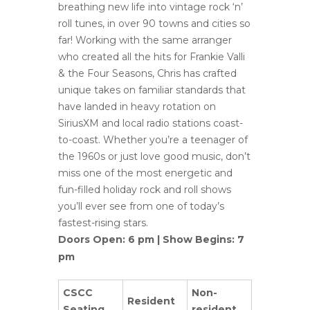
breathing new life into vintage rock ‘n’
roll tunes, in over 90 towns and cities so
far! Working with the same arranger
who created all the hits for Frankie Valli
& the Four Seasons, Chris has crafted
unique takes on familiar standards that
have landed in heavy rotation on
SiriusXM and local radio stations coast-
to-coast. Whether you’re a teenager of
the 1960s or just love good music, don’t
miss one of the most energetic and
fun-filled holiday rock and roll shows
you’ll ever see from one of today’s
fastest-rising stars.
Doors Open: 6 pm | Show Begins: 7
pm
CSCC
Non-
Resident
Seating
resident