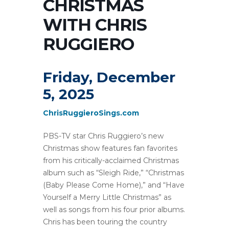
CHRISTMAS
WITH CHRIS
RUGGIERO
Friday, December
5, 2025
ChrisRuggieroSings.com
PBS-TV star Chris Ruggiero’s new
Christmas show features fan favorites
from his critically-acclaimed Christmas
album such as “Sleigh Ride,” “Christmas
(Baby Please Come Home),” and “Have
Yourself a Merry Little Christmas” as
well as songs from his four prior albums.
Chris has been touring the country