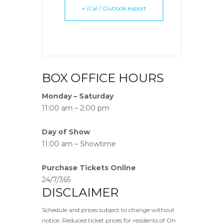
+ iCal / Outlook export
BOX OFFICE HOURS
Monday – Saturday
11:00 am – 2:00 pm
Day of Show
11:00 am – Showtime
Purchase Tickets Online
24/7/365
DISCLAIMER
Schedule and prices subject to change without
notice. Reduced ticket prices for residents of On