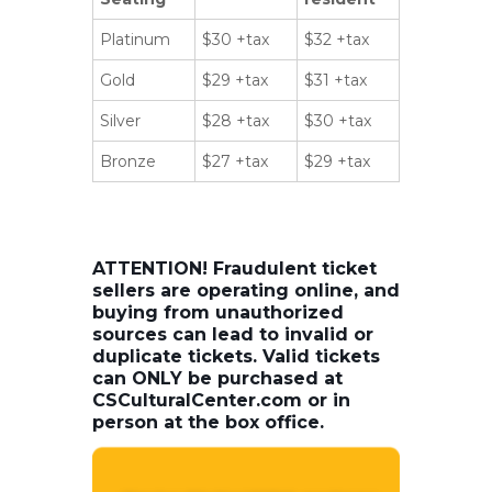
Platinum
$30 +tax
$32 +tax
Gold
$29 +tax
$31 +tax
Silver
$28 +tax
$30 +tax
Bronze
$27 +tax
$29 +tax
ATTENTION! Fraudulent ticket
sellers are operating online, and
buying from unauthorized
sources can lead to invalid or
duplicate tickets. Valid tickets
can ONLY be purchased at
CSCulturalCenter.com or in
person at the box office.