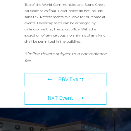
Top of the World Communities and Stone Creek.
All ticket sales final. Ticket prices do not include
sales tax. Refreshments available for purchase at
events. Handicap seats can be arranged by
calling or visiting the ticket office. With the
exception of service dogs, no animals of any kind
shall be permitted in the building.
*Online tickets subject to a convenience
fee.
PRV Event
NXT Event