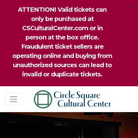
×
ATTENTION! Valid tickets can
only be purchased at
CSCulturalCenter.com or in
person at the box office.
Fraudulent ticket sellers are
operating online and buying from
unauthorized sources can lead to
invalid or duplicate tickets.