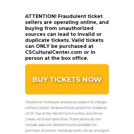
ATTENTION! Fraudulent ticket
sellers are operating online, and
buying from unauthorized
sources can lead to invalid or
duplicate tickets. Valid tickets
can ONLY be purchased at
CSCulturalCenter.com or in
person at the box office.
Disclaimer: Schedule and prices subject to change
without notice. Reduced ticket prices for residents
of On Top of the World Communities and Stone
Creek.
All ticket sales final.
Ticket prices do not
include sales tax. Refreshments available for
purchase at events. Handicap seats can be arranged