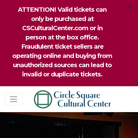
×
ATTENTION! Valid tickets can
only be purchased at
CSCulturalCenter.com or in
person at the box office.
Fraudulent ticket sellers are
operating online and buying from
unauthorized sources can lead to
invalid or duplicate tickets.