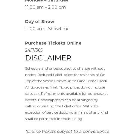
11:00 am – 2:00 pm
Day of Show
11:00 am – Showtime
Purchase Tickets Online
24/7/365
DISCLAIMER
Schedule and prices subject to change without
notice. Reduced ticket prices for residents of On
Top of the World Communities and Stone Creek.
All ticket sales final. Ticket prices do not include
sales tax. Refreshments available for purchase at
events. Handicap seats can be arranged by
calling or visiting the ticket office. With the
exception of service dogs, no animals of any kind
shall be permitted in the building.
*Online tickets subject to a convenience