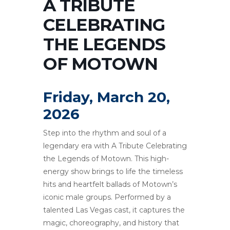
A TRIBUTE
CELEBRATING
THE LEGENDS
OF MOTOWN
Friday, March 20,
2026
Step into the rhythm and soul of a
legendary era with A Tribute Celebrating
the Legends of Motown. This high-
energy show brings to life the timeless
hits and heartfelt ballads of Motown’s
iconic male groups. Performed by a
talented Las Vegas cast, it captures the
magic, choreography, and history that