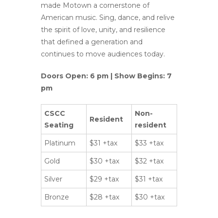
made Motown a cornerstone of
American music. Sing, dance, and relive
the spirit of love, unity, and resilience
that defined a generation and
continues to move audiences today.
Doors Open: 6 pm | Show Begins: 7
pm
CSCC
Non-
Resident
Seating
resident
Platinum
$31 +tax
$33 +tax
Gold
$30 +tax
$32 +tax
Silver
$29 +tax
$31 +tax
Bronze
$28 +tax
$30 +tax