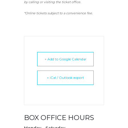
by calling or visiting the ticket office.
*Online tickets subject to a convenience fee.
+ Add to Google Calendar
+ iCal / Outlook export
BOX OFFICE HOURS
Monday – Saturday