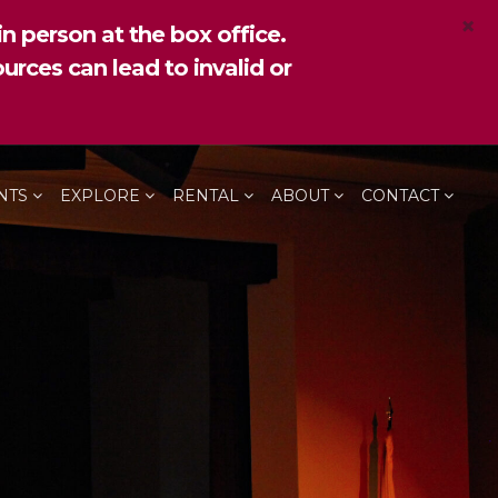
×
n person at the box office.
urces can lead to invalid or
NTS
EXPLORE
RENTAL
ABOUT
CONTACT