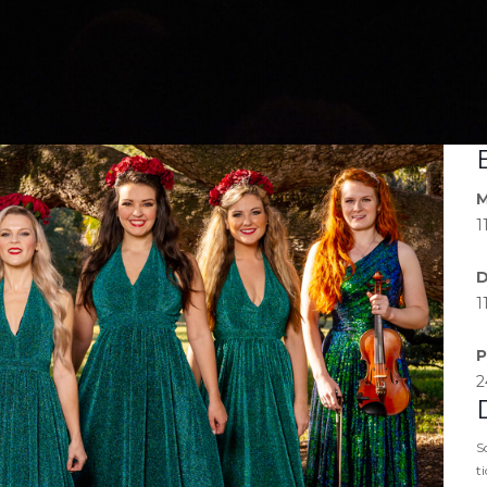
M
1
D
1
P
2
S
t