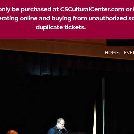
nly be purchased at CSCulturalCenter.com or i
perating online and buying from unauthorized so
duplicate tickets.
HOME
EVE