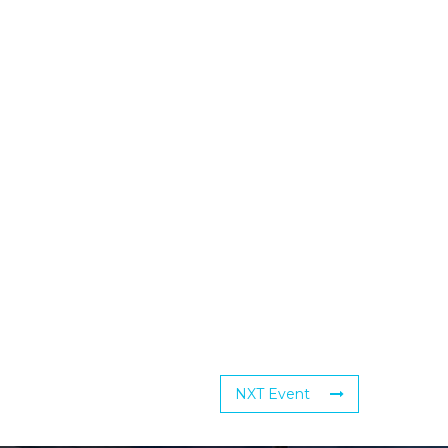
NXT Event