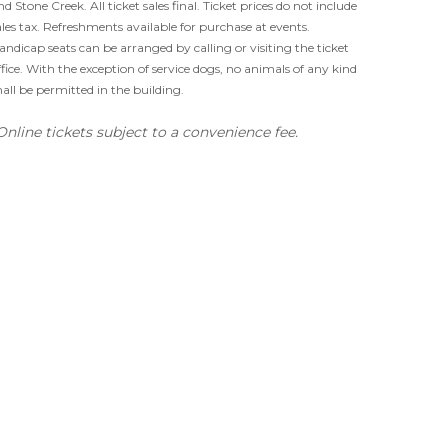
nd Stone Creek. All ticket sales final. Ticket prices do not include
ales tax. Refreshments available for purchase at events.
andicap seats can be arranged by calling or visiting the ticket
ffice. With the exception of service dogs, no animals of any kind
hall be permitted in the building.
Online tickets subject to a convenience fee.