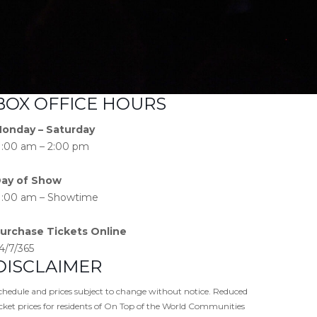
BOX OFFICE HOURS
onday – Saturday
1:00 am – 2:00 pm
ay of Show
1:00 am – Showtime
urchase Tickets Online
4/7/365
DISCLAIMER
chedule and prices subject to change without notice. Reduced
icket prices for residents of On Top of the World Communities