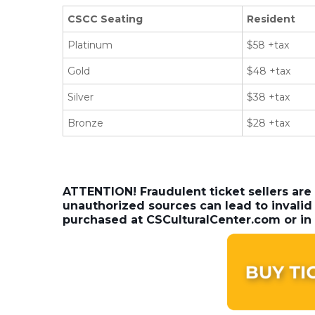
CSCC Seating
Resident
Platinum
$58 +tax
Gold
$48 +tax
Silver
$38 +tax
Bronze
$28 +tax
ATTENTION! Fraudulent ticket sellers are
unauthorized sources can lead to invalid 
purchased at CSCulturalCenter.com or in 