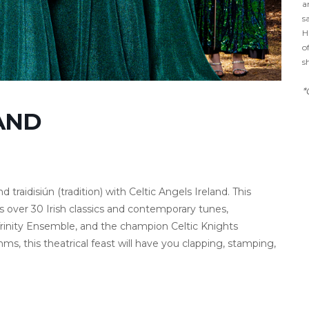
a
s
H
o
s
*
LAND
 traidisiún (tradition) with Celtic Angels Ireland. This
 over 30 Irish classics and contemporary tunes,
Trinity Ensemble, and the champion Celtic Knights
, this theatrical feast will have you clapping, stamping,