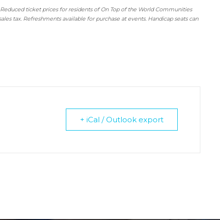
 Reduced ticket prices for residents of On Top of the World Communities
sales tax. Refreshments available for purchase at events. Handicap seats can
+ iCal / Outlook export