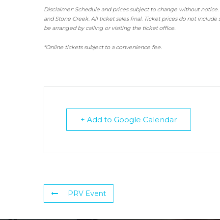
Disclaimer: Schedule and prices subject to change without notice.
and Stone Creek.
All ticket sales final.
Ticket prices do not include 
be arranged by calling or visiting the ticket office.
*Online tickets subject to a convenience fee.
+ Add to Google Calendar
PRV Event