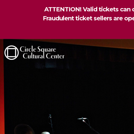
ATTENTION! Valid tickets can o
Fraudulent ticket sellers are o