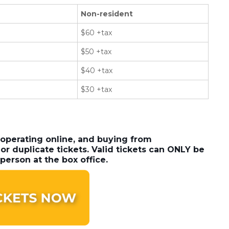
Non-resident
$60 +tax
$50 +tax
$40 +tax
$30 +tax
 operating online, and buying from
or duplicate tickets. Valid tickets can ONLY be
person at the box office.