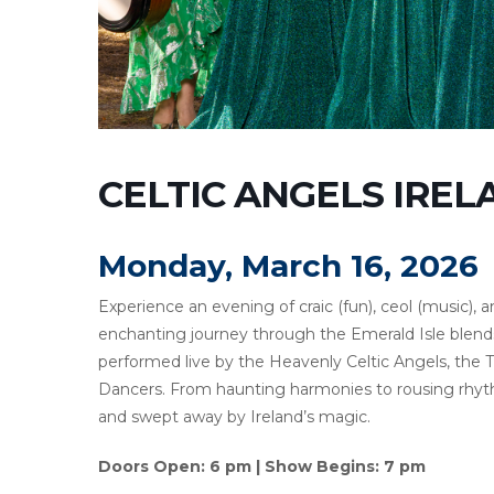
CELTIC ANGELS IRE
Monday, March 16, 2026
Experience an evening of craic (fun), ceol (music), and
enchanting journey through the Emerald Isle blends
performed live by the Heavenly Celtic Angels, the 
Dancers. From haunting harmonies to rousing rhythms
and swept away by Ireland’s magic.
Doors Open: 6 pm | Show Begins: 7 pm