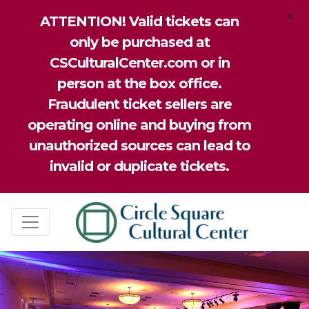
×
ATTENTION! Valid tickets can
only be purchased at
CSCulturalCenter.com or in
person at the box office.
Fraudulent ticket sellers are
operating online and buying from
unauthorized sources can lead to
invalid or duplicate tickets.