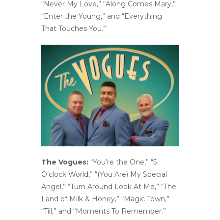
“Never My Love,” “Along Comes Mary,”
“Enter the Young,” and “Everything
That Touches You.”
The Vogues:
“You’re the One,” “5
O’clock World,” “(You Are) My Special
Angel,” “Turn Around Look At Me,” “The
Land of Milk & Honey,” “Magic Town,”
“Till,” and “Moments To Remember.”