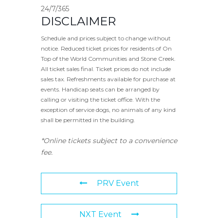
24/7/365
DISCLAIMER
Schedule and prices subject to change without
notice. Reduced ticket prices for residents of On
Top of the World Communities and Stone Creek.
All ticket sales final. Ticket prices do not include
sales tax. Refreshments available for purchase at
events. Handicap seats can be arranged by
calling or visiting the ticket office. With the
exception of service dogs, no animals of any kind
shall be permitted in the building.
*Online tickets subject to a convenience
fee.
PRV Event
NXT Event