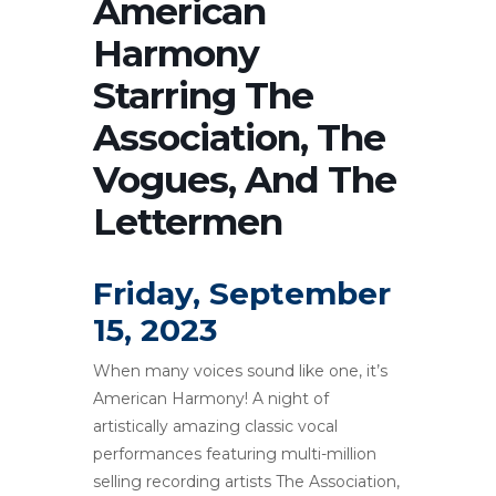
American
Harmony
Starring The
Association, The
Vogues, And The
Lettermen
Friday, September
15, 2023
When many voices sound like one, it’s
American Harmony! A night of
artistically amazing classic vocal
performances featuring multi-million
selling recording artists The Association,