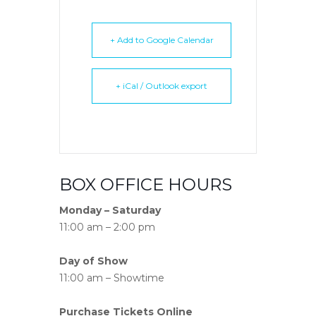
+ Add to Google Calendar
+ iCal / Outlook export
BOX OFFICE HOURS
Monday – Saturday
11:00 am – 2:00 pm
Day of Show
11:00 am – Showtime
Purchase Tickets Online