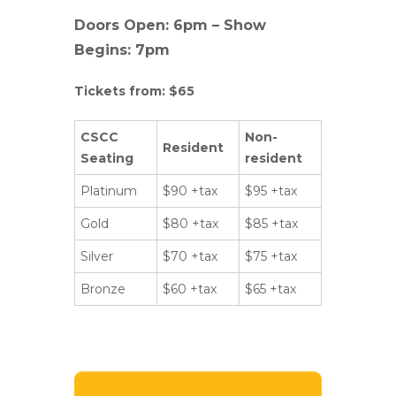
Doors Open: 6pm – Show
Begins: 7pm
Tickets from: $65
CSCC
Non-
Resident
Seating
resident
Platinum
$90 +tax
$95 +tax
Gold
$80 +tax
$85 +tax
Silver
$70 +tax
$75 +tax
Bronze
$60 +tax
$65 +tax