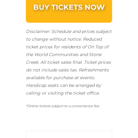
Disclaimer: Schedule and prices subject
to change without notice. Reduced
ticket prices for residents of On Top of
the World Communities and Stone
Creek.
All ticket sales final.
Ticket prices
do not include sales tax. Refreshments
available for purchase at events.
Handicap seats can be arranged by
calling or visiting the ticket office.
*Online tickets subject to a convenience fee.