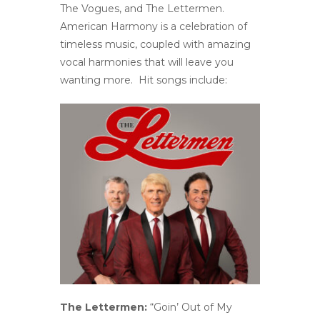
The Vogues, and The Lettermen.
American Harmony is a celebration of
timeless music, coupled with amazing
vocal harmonies that will leave you
wanting more. Hit songs include:
The Lettermen:
“Goin’ Out of My