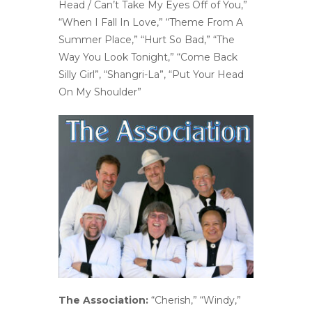
Head / Can’t Take My Eyes Off of You,”
“When I Fall In Love,” “Theme From A
Summer Place,” “Hurt So Bad,” “The
Way You Look Tonight,” “Come Back
Silly Girl”, “Shangri-La”, “Put Your Head
On My Shoulder”
The Association:
“Cherish,” “Windy,”