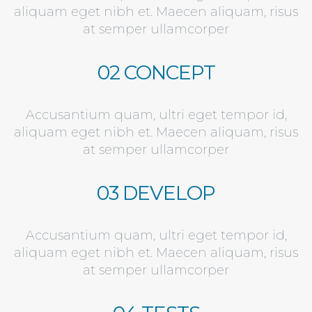
aliquam eget nibh et. Maecen aliquam, risus
at semper ullamcorper
02 CONCEPT
Accusantium quam, ultri eget tempor id,
aliquam eget nibh et. Maecen aliquam, risus
at semper ullamcorper
03 DEVELOP
Accusantium quam, ultri eget tempor id,
aliquam eget nibh et. Maecen aliquam, risus
at semper ullamcorper