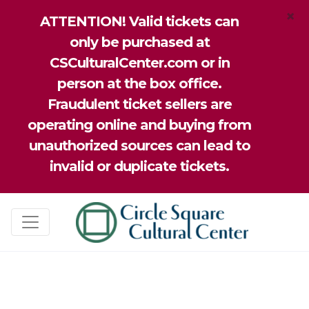
×
ATTENTION! Valid tickets can
only be purchased at
CSCulturalCenter.com or in
person at the box office.
Fraudulent ticket sellers are
operating online and buying from
unauthorized sources can lead to
invalid or duplicate tickets.