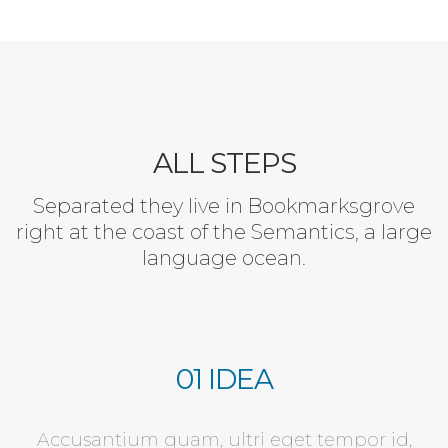
ALL STEPS
Separated they live in Bookmarksgrove
right at the coast of the Semantics, a large
language ocean.
01 IDEA
Accusantium quam, ultri eget tempor id,