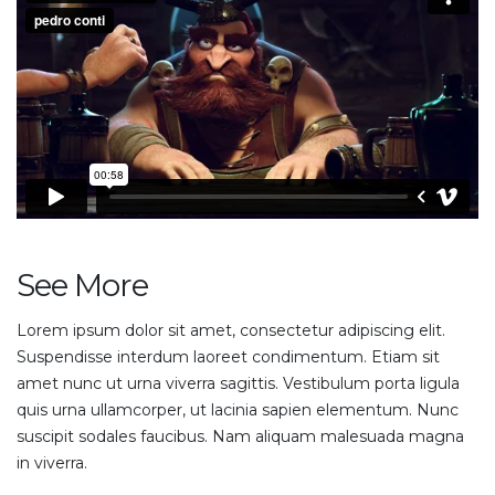
See More
Lorem ipsum dolor sit amet, consectetur adipiscing elit.
Suspendisse interdum laoreet condimentum. Etiam sit
amet nunc ut urna viverra sagittis. Vestibulum porta ligula
quis urna ullamcorper, ut lacinia sapien elementum. Nunc
suscipit sodales faucibus. Nam aliquam malesuada magna
in viverra.