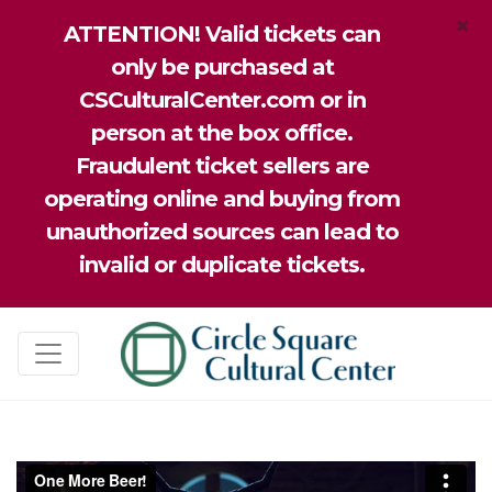
×
ATTENTION! Valid tickets can
only be purchased at
CSCulturalCenter.com or in
person at the box office.
Fraudulent ticket sellers are
operating online and buying from
unauthorized sources can lead to
invalid or duplicate tickets.