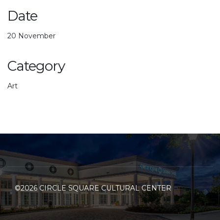
Date
20 November
Category
Art
©2026 CIRCLE SQUARE CULTURAL CENTER