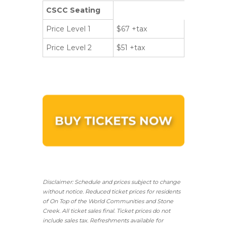
CSCC Seating
Price Level 1
$67 +tax
Price Level 2
$51 +tax
Disclaimer: Schedule and prices subject to change
without notice. Reduced ticket prices for residents
of On Top of the World Communities and Stone
Creek.
All ticket sales final.
Ticket prices do not
include sales tax. Refreshments available for