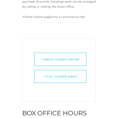
purchase at events. Handicap seats can be arranged
by calling or visiting the ticket office.
*Online tickets subject to a convenience fee.
+ Add to Google Calendar
+ iCal / Outlook export
BOX OFFICE HOURS