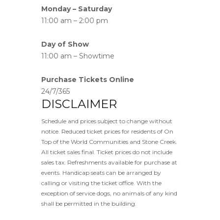
Monday – Saturday
11:00 am – 2:00 pm
Day of Show
11:00 am – Showtime
Purchase Tickets Online
24/7/365
DISCLAIMER
Schedule and prices subject to change without
notice. Reduced ticket prices for residents of On
Top of the World Communities and Stone Creek.
All ticket sales final. Ticket prices do not include
sales tax. Refreshments available for purchase at
events. Handicap seats can be arranged by
calling or visiting the ticket office. With the
exception of service dogs, no animals of any kind
shall be permitted in the building.