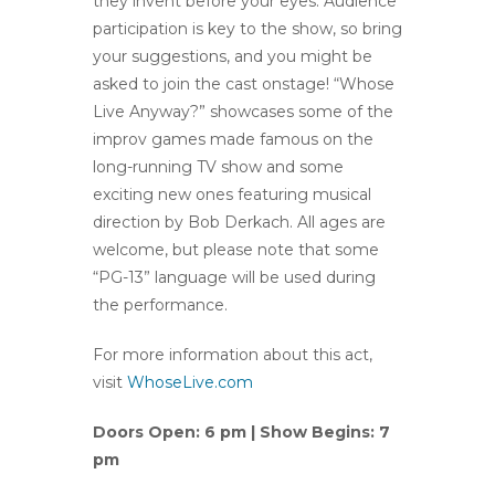
they invent before your eyes. Audience
participation is key to the show, so bring
your suggestions, and you might be
asked to join the cast onstage! “Whose
Live Anyway?” showcases some of the
improv games made famous on the
long-running TV show and some
exciting new ones featuring musical
direction by Bob Derkach. All ages are
welcome, but please note that some
“PG-13” language will be used during
the performance.
For more information about this act,
visit
WhoseLive.com
Doors Open: 6 pm | Show Begins: 7
pm