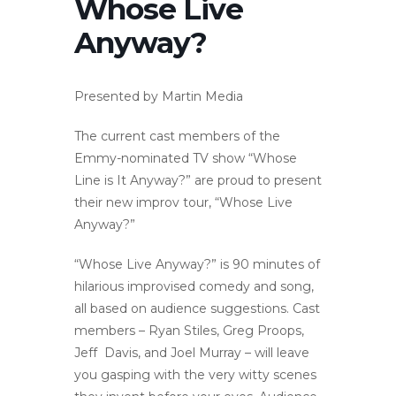
Whose Live
Anyway?
Presented by Martin Media
The current cast members of the
Emmy-nominated TV show “Whose
Line is It Anyway?” are proud to present
their new improv tour, “Whose Live
Anyway?”
“Whose Live Anyway?” is 90 minutes of
hilarious improvised comedy and song,
all based on audience suggestions. Cast
members – Ryan Stiles, Greg Proops,
Jeff Davis, and Joel Murray – will leave
you gasping with the very witty scenes