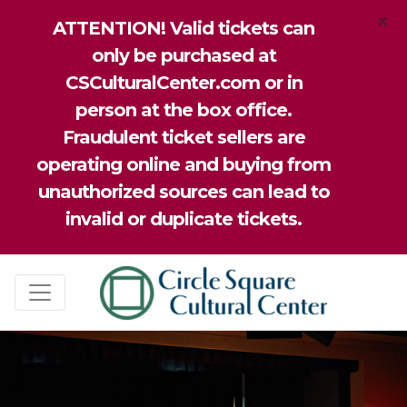
×
ATTENTION! Valid tickets can
only be purchased at
CSCulturalCenter.com or in
person at the box office.
Fraudulent ticket sellers are
operating online and buying from
unauthorized sources can lead to
invalid or duplicate tickets.