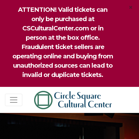
×
ATTENTION! Valid tickets can
only be purchased at
CSCulturalCenter.com or in
person at the box office.
Fraudulent ticket sellers are
operating online and buying from
unauthorized sources can lead to
invalid or duplicate tickets.