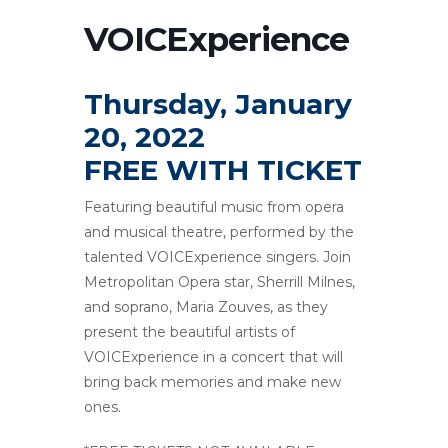
VOICExperience
Thursday, January
20, 2022
FREE WITH TICKET
Featuring beautiful music from opera
and musical theatre, performed by the
talented VOICExperience singers. Join
Metropolitan Opera star, Sherrill Milnes,
and soprano, Maria Zouves, as they
present the beautiful artists of
VOICExperience in a concert that will
bring back memories and make new
ones.