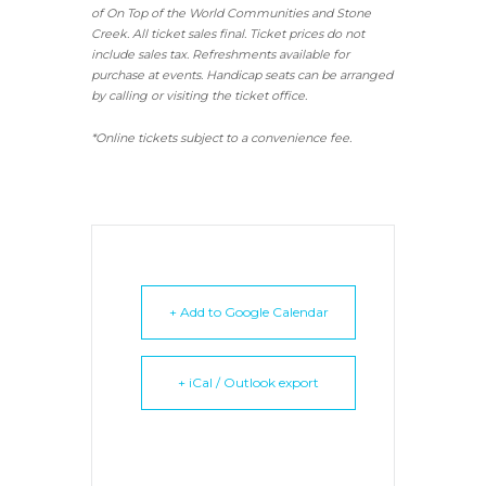
of On Top of the World Communities and Stone
Creek.
All ticket sales final.
Ticket prices do not
include sales tax. Refreshments available for
purchase at events. Handicap seats can be arranged
by calling or visiting the ticket office.
*Online tickets subject to a convenience fee.
+ Add to Google Calendar
+ iCal / Outlook export