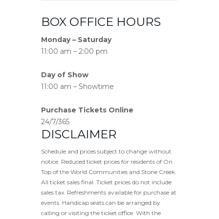
BOX OFFICE HOURS
Monday – Saturday
11:00 am – 2:00 pm
Day of Show
11:00 am – Showtime
Purchase Tickets Online
24/7/365
DISCLAIMER
Schedule and prices subject to change without
notice. Reduced ticket prices for residents of On
Top of the World Communities and Stone Creek.
All ticket sales final. Ticket prices do not include
sales tax. Refreshments available for purchase at
events. Handicap seats can be arranged by
calling or visiting the ticket office. With the