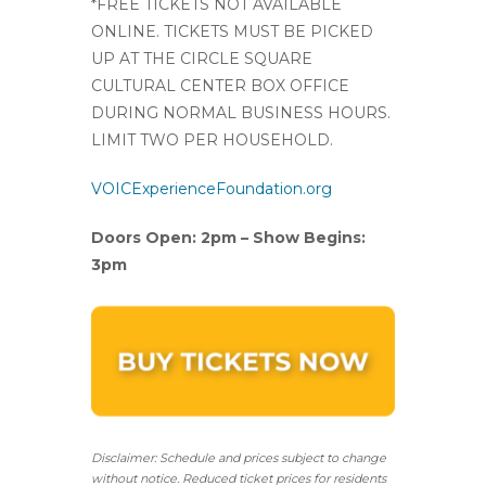
*FREE TICKETS NOT AVAILABLE
ONLINE. TICKETS MUST BE PICKED
UP AT THE CIRCLE SQUARE
CULTURAL CENTER BOX OFFICE
DURING NORMAL BUSINESS HOURS.
LIMIT TWO PER HOUSEHOLD.
VOICExperienceFoundation.org
Doors Open: 2pm – Show Begins:
3pm
Disclaimer: Schedule and prices subject to change
without notice. Reduced ticket prices for residents