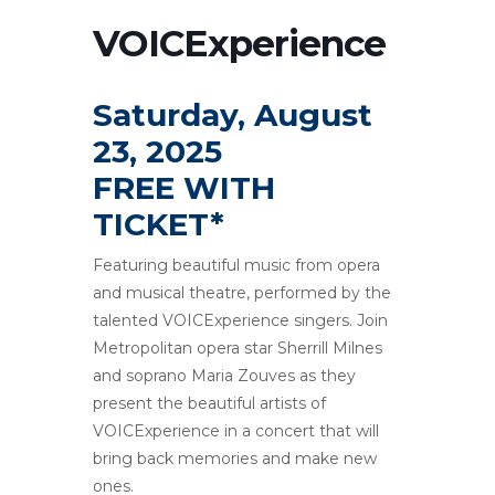
VOICExperience
Saturday, August
23, 2025
FREE WITH
TICKET*
Featuring beautiful music from opera
and musical theatre, performed by the
talented VOICExperience singers. Join
Metropolitan opera star Sherrill Milnes
and soprano Maria Zouves as they
present the beautiful artists of
VOICExperience in a concert that will
bring back memories and make new
ones.