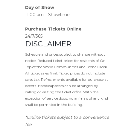
Day of Show
11:00 am – Showtime
Purchase Tickets Online
24/7/365
DISCLAIMER
Schedule and prices subject to change without
notice. Reduced ticket prices for residents of On
Top of the World Communities and Stone Creek.
All ticket sales final. Ticket prices do not include
sales tax. Refreshments available for purchase at
events. Handicap seats can be arranged by
calling or visiting the ticket office. With the
exception of service dogs, no animals of any kind
shall be permitted in the building.
*Online tickets subject to a convenience
fee.