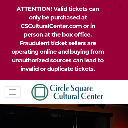
×
ATTENTION! Valid tickets can
only be purchased at
CSCulturalCenter.com or in
person at the box office.
Fraudulent ticket sellers are
operating online and buying from
unauthorized sources can lead to
invalid or duplicate tickets.