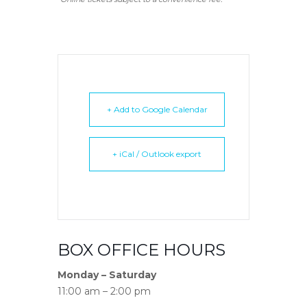
+ Add to Google Calendar
+ iCal / Outlook export
BOX OFFICE HOURS
Monday – Saturday
11:00 am – 2:00 pm