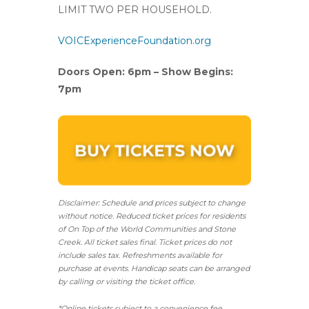
LIMIT TWO PER HOUSEHOLD.
VOICExperienceFoundation.org
Doors Open: 6pm – Show Begins:
7pm
Disclaimer: Schedule and prices subject to change
without notice. Reduced ticket prices for residents
of On Top of the World Communities and Stone
Creek.
All ticket sales final.
Ticket prices do not
include sales tax. Refreshments available for
purchase at events. Handicap seats can be arranged
by calling or visiting the ticket office.
*Online tickets subject to a convenience fee.