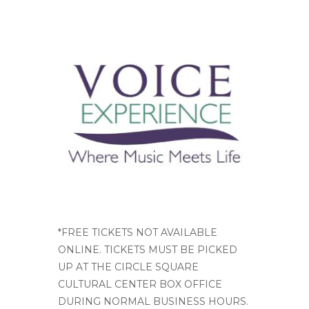
*FREE TICKETS NOT AVAILABLE
ONLINE. TICKETS MUST BE PICKED
UP AT THE CIRCLE SQUARE
CULTURAL CENTER BOX OFFICE
DURING NORMAL BUSINESS HOURS.