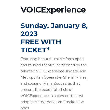
VOICExperience
Sunday, January 8,
2023
FREE WITH
TICKET*
Featuring beautiful music from opera
and musical theatre, performed by the
talented VOICExperience singers. Join
Metropolitan Opera star, Sherrill Milnes,
and soprano, Maria Zouves, as they
present the beautiful artists of
VOICExperience in a concert that will
bring back memories and make new
ones.