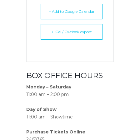
+ Add to Google Calendar
+ iCal / Outlook export
BOX OFFICE HOURS
Monday – Saturday
11:00 am – 2:00 pm
Day of Show
11:00 am – Showtime
Purchase Tickets Online
24/7/365