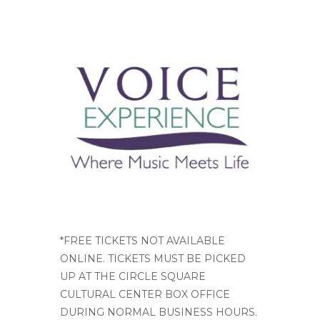
*FREE TICKETS NOT AVAILABLE
ONLINE. TICKETS MUST BE PICKED
UP AT THE CIRCLE SQUARE
CULTURAL CENTER BOX OFFICE
DURING NORMAL BUSINESS HOURS.