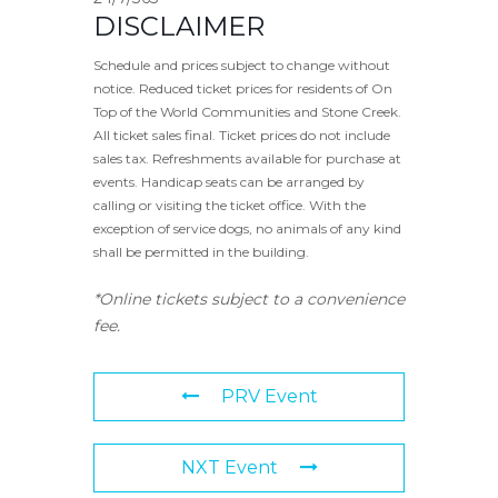
DISCLAIMER
Schedule and prices subject to change without
notice. Reduced ticket prices for residents of On
Top of the World Communities and Stone Creek.
All ticket sales final. Ticket prices do not include
sales tax. Refreshments available for purchase at
events. Handicap seats can be arranged by
calling or visiting the ticket office. With the
exception of service dogs, no animals of any kind
shall be permitted in the building.
*Online tickets subject to a convenience
fee.
PRV Event
NXT Event