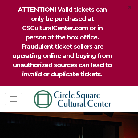
×
ATTENTION! Valid tickets can
only be purchased at
CSCulturalCenter.com or in
person at the box office.
Fraudulent ticket sellers are
operating online and buying from
unauthorized sources can lead to
invalid or duplicate tickets.