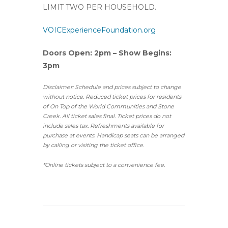
LIMIT TWO PER HOUSEHOLD.
VOICExperienceFoundation.org
Doors Open: 2pm – Show Begins:
3pm
Disclaimer: Schedule and prices subject to change
without notice. Reduced ticket prices for residents
of On Top of the World Communities and Stone
Creek.
All ticket sales final.
Ticket prices do not
include sales tax. Refreshments available for
purchase at events. Handicap seats can be arranged
by calling or visiting the ticket office.
*Online tickets subject to a convenience fee.