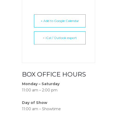
+ Add to Google Calendar
+ iCal / Outlook export
BOX OFFICE HOURS
Monday – Saturday
11:00 am – 2:00 pm
Day of Show
11:00 am – Showtime