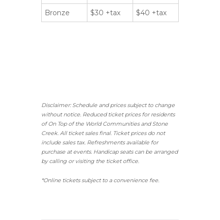
Bronze
$30 +tax
$40 +tax
Disclaimer: Schedule and prices subject to change
without notice. Reduced ticket prices for residents
of On Top of the World Communities and Stone
Creek.
All ticket sales final.
Ticket prices do not
include sales tax. Refreshments available for
purchase at events. Handicap seats can be arranged
by calling or visiting the ticket office.
*Online tickets subject to a convenience fee.