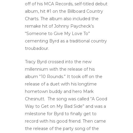
off of his MCA Records, self-titled debut
album, hit #1 on the Billboard Country
Charts. The album also included the
remake hit of Johnny Paycheck’s
“Someone to Give My Love To”
cementing Byrd as a traditional country
troubadour.
Tracy Byrd crossed into the new
millennium with the release of his
album “10 Rounds.” It took off on the
release of a duet with his longtime
hometown buddy and hero Mark
Chesnutt. The song was called “A Good
Way to Get on My Bad Side” and was a
milestone for Byrd to finally get to
record with his good friend. Then came
the release of the party song of the