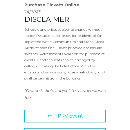
Purchase Tickets Online
24/7/365
DISCLAIMER
Schedule and prices subject to change without
notice. Reduced ticket prices for residents of On
Top of the World Communities and Stone Creek.
All ticket sales final. Ticket prices do not include
sales tax. Refreshments available for purchase at
events. Handicap seats can be arranged by
calling or visiting the ticket office. With the
exception of service dogs, no animals of any kind
shall be permitted in the building.
*Online tickets subject to a convenience
fee.
PRV Event