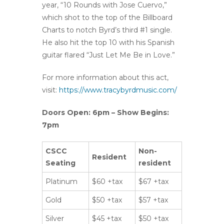
year, “10 Rounds with Jose Cuervo,”
which shot to the top of the Billboard
Charts to notch Byrd’s third #1 single.
He also hit the top 10 with his Spanish
guitar flared “Just Let Me Be in Love.”
For more information about this act,
visit:
https://www.tracybyrdmusic.com/
Doors Open: 6pm – Show Begins:
7pm
CSCC
Non-
Resident
Seating
resident
Platinum
$60 +tax
$67 +tax
Gold
$50 +tax
$57 +tax
Silver
$45 +tax
$50 +tax