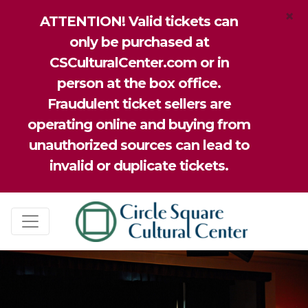
×
ATTENTION! Valid tickets can
only be purchased at
CSCulturalCenter.com or in
person at the box office.
Fraudulent ticket sellers are
operating online and buying from
unauthorized sources can lead to
invalid or duplicate tickets.