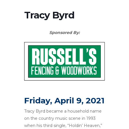
Tracy Byrd
Sponsored By:
Friday, April 9, 2021
Tracy Byrd became a household name
on the country music scene in 1993
when his third single, “Holdin’ Heaven,”