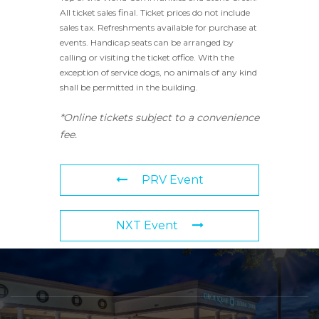
All ticket sales final. Ticket prices do not include
sales tax. Refreshments available for purchase at
events. Handicap seats can be arranged by
calling or visiting the ticket office. With the
exception of service dogs, no animals of any kind
shall be permitted in the building.
*Online tickets subject to a convenience
fee.
PRV Event
NXT Event