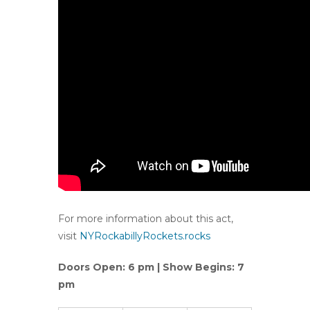
For more information about this act,
visit
NYRockabillyRockets.rocks
Doors Open: 6 pm | Show Begins: 7
pm