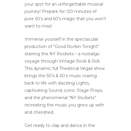
your spot for an unforgettable musical
journey! Prepare for 120 minutes of
pure 50’s and 60’s magic that you won’t
want to miss!
Immerse yourself in the spectacular
production of “Good Rockin Tonight”
starring the NY Rockets – a nostalgic
voyage through Vintage Rock & Roll.
This dynamic full Theatrical Vegas show
brings the 50’s & 60’s music roaring
back to life with dazzling Lights,
captivating Sound, iconic Stage Props,
and the phenomenal “NY Rockets”
recreating the music you grew up with
and cherished.
Get ready to clap and dance in the