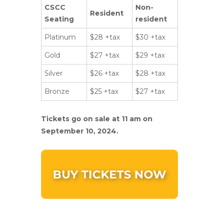
CSCC
Non-
Resident
Seating
resident
Platinum
$28 +tax
$30 +tax
Gold
$27 +tax
$29 +tax
Silver
$26 +tax
$28 +tax
Bronze
$25 +tax
$27 +tax
Tickets go on sale at 11 am on
September 10, 2024.