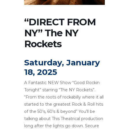
“DIRECT FROM
NY” The NY
Rockets
Saturday, January
18, 2025
A Fantastic NEW Show “Good Rockin
Tonight” starring “The NY Rockets”.
“From the roots of rockabilly where it all
started to the greatest Rock & Roll hits
of the 50’s, 60’s & beyond” You’ll be
talking about This Theatrical production
long after the lights go down. Secure