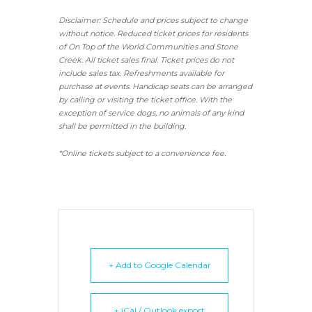
Disclaimer: Schedule and prices subject to change
without notice. Reduced ticket prices for residents
of On Top of the World Communities and Stone
Creek.
All ticket sales final.
Ticket prices do not
include sales tax. Refreshments available for
purchase at events. Handicap seats can be arranged
by calling or visiting the ticket office. With the
exception of service dogs, no animals of any kind
shall be permitted in the building.
*Online tickets subject to a convenience fee.
+ Add to Google Calendar
+ iCal / Outlook export