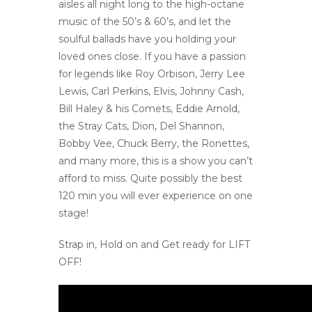
aisles all night long to the high-octane
music of the 50’s & 60’s, and let the
soulful ballads have you holding your
loved ones close. If you have a passion
for legends like Roy Orbison, Jerry Lee
Lewis, Carl Perkins, Elvis, Johnny Cash,
Bill Haley & his Comets, Eddie Arnold,
the Stray Cats, Dion, Del Shannon,
Bobby Vee, Chuck Berry, the Ronettes,
and many more, this is a show you can’t
afford to miss. Quite possibly the best
120 min you will ever experience on one
stage!
Strap in, Hold on and Get ready for LIFT
OFF!