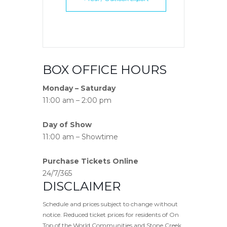
BOX OFFICE HOURS
Monday – Saturday
11:00 am – 2:00 pm
Day of Show
11:00 am – Showtime
Purchase Tickets Online
24/7/365
DISCLAIMER
Schedule and prices subject to change without
notice. Reduced ticket prices for residents of On
Top of the World Communities and Stone Creek.