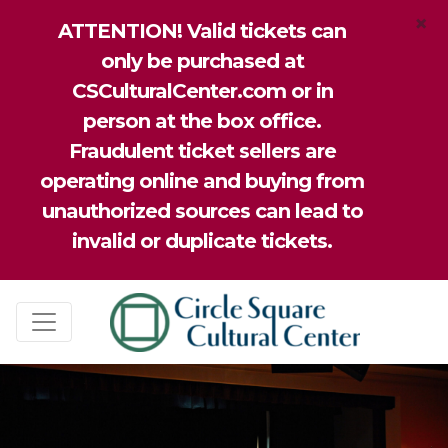
×
ATTENTION! Valid tickets can
only be purchased at
CSCulturalCenter.com or in
person at the box office.
Fraudulent ticket sellers are
operating online and buying from
unauthorized sources can lead to
invalid or duplicate tickets.