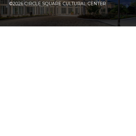
©2026 CIRCLE SQUARE CULTURAL CENTER