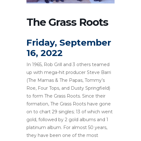
The Grass Roots
Friday, September
16, 2022
In 1965, Rob Grill and 3 others teamed
up with mega-hit producer Steve Barri
(The Mamas & The Papas, Tommy’s
Roe, Four Tops, and Dusty Springfield)
to form The Grass Roots. Since their
formation, The Grass Roots have gone
on to chart 29 singles; 13 of which went
gold, followed by 2 gold albums and 1
platinum album. For almost 50 years,
they have been one of the most