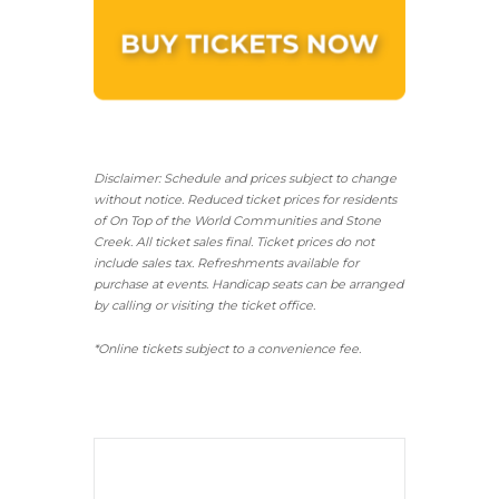
Disclaimer: Schedule and prices subject to change
without notice. Reduced ticket prices for residents
of On Top of the World Communities and Stone
Creek.
All ticket sales final.
Ticket prices do not
include sales tax. Refreshments available for
purchase at events. Handicap seats can be arranged
by calling or visiting the ticket office.
*Online tickets subject to a convenience fee.