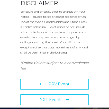
DISCLAIMER
Schedule and prices subject to change without
notice. Reduced ticket prices for residents of On
Top of the World Communities and Stone Creek.
All ticket sales final. Ticket prices do not include
sales tax. Refreshments available for purchase at
events. Handicap seats can be arranged by
calling or visiting the ticket office. With the
exception of service dogs, no animals of any kind
shall be permitted in the building.
*Online tickets subject to a convenience
fee.
PRV Event
NXT Event