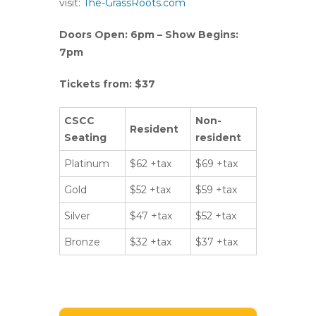
visit:
The-GrassRoots.com
Doors Open: 6pm – Show Begins:
7pm
Tickets from: $37
CSCC
Non-
Resident
Seating
resident
Platinum
$62 +tax
$69 +tax
Gold
$52 +tax
$59 +tax
Silver
$47 +tax
$52 +tax
Bronze
$32 +tax
$37 +tax