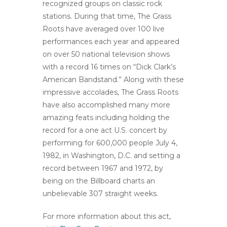
recognized groups on classic rock
stations. During that time, The Grass
Roots have averaged over 100 live
performances each year and appeared
on over 50 national television shows
with a record 16 times on “Dick Clark’s
American Bandstand.” Along with these
impressive accolades, The Grass Roots
have also accomplished many more
amazing feats including holding the
record for a one act U.S. concert by
performing for 600,000 people July 4,
1982, in Washington, D.C. and setting a
record between 1967 and 1972, by
being on the Billboard charts an
unbelievable 307 straight weeks.
For more information about this act,