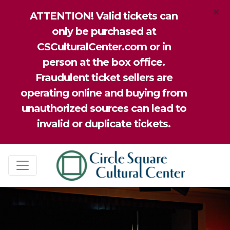
×
ATTENTION! Valid tickets can
only be purchased at
CSCulturalCenter.com or in
person at the box office.
Fraudulent ticket sellers are
operating online and buying from
unauthorized sources can lead to
invalid or duplicate tickets.