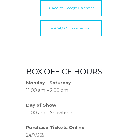
+ Add to Google Calendar
+ iCal / Outlook export
BOX OFFICE HOURS
Monday – Saturday
11:00 am – 2:00 pm
Day of Show
11:00 am – Showtime
Purchase Tickets Online
24/7/365