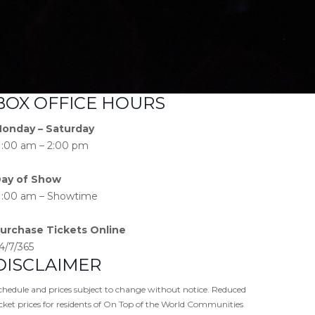
BOX OFFICE HOURS
onday – Saturday
1:00 am – 2:00 pm
ay of Show
1:00 am – Showtime
urchase Tickets Online
4/7/365
DISCLAIMER
chedule and prices subject to change without notice. Reduced
icket prices for residents of On Top of the World Communities