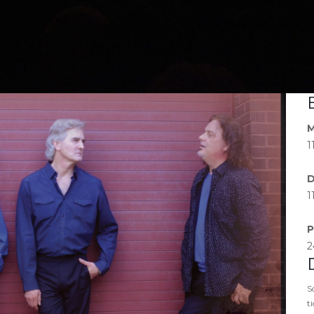
M
1
D
1
P
2
S
t