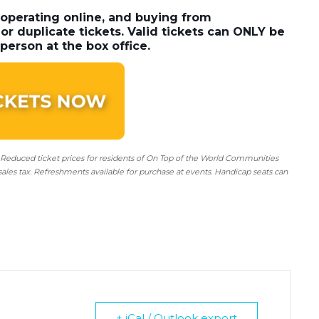
 operating online, and buying from
or duplicate tickets. Valid tickets can ONLY be
person at the box office.
 Reduced ticket prices for residents of On Top of the World Communities
sales tax. Refreshments available for purchase at events. Handicap seats can
+ iCal / Outlook export