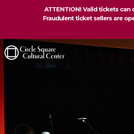
ATTENTION! Valid tickets can o
Fraudulent ticket sellers are o