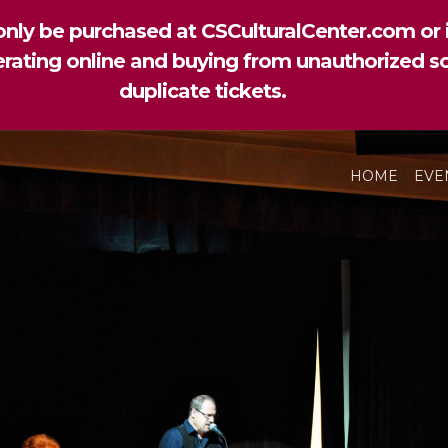
nly be purchased at CSCulturalCenter.com or i
perating online and buying from unauthorized so
duplicate tickets.
HOME
EVE