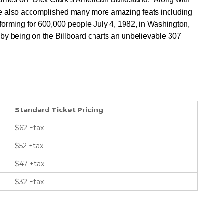
e also accomplished many more amazing feats including
rforming for 600,000 people July 4, 1982, in Washington,
by being on the Billboard charts an unbelievable 307
Standard Ticket Pricing
$62 +tax
$52 +tax
$47 +tax
$32 +tax