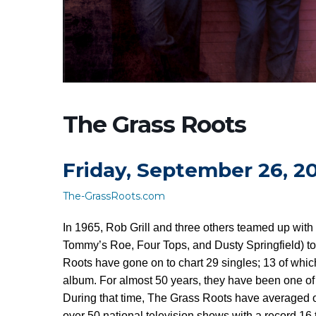
The Grass Roots
Friday, September 26, 2
The-GrassRoots.com
In 1965, Rob Grill and three others teamed up wi
Tommy’s Roe, Four Tops, and Dusty Springfield) to
Roots have gone on to chart 29 singles; 13 of whi
album. For almost 50 years, they have been one of 
During that time, The Grass Roots have averaged 
over 50 national television shows with a record 16