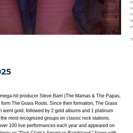
a
s
H
o
s
*
025
th mega-hit producer Steve Barri (The Mamas & The Papas,
 form The Grass Roots. Since their formation, The Grass
ch went gold, followed by 2 gold albums and 1 platinum
the most recognized groups on classic rock stations.
over 100 live performances each year and appeared on
 times on “Dick Clark’s American Bandstand.” Along with