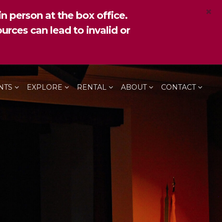
×
n person at the box office.
urces can lead to invalid or
NTS
EXPLORE
RENTAL
ABOUT
CONTACT