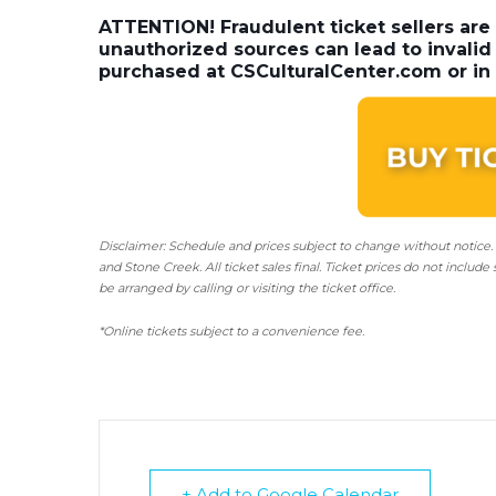
ATTENTION! Fraudulent ticket sellers are
unauthorized sources can lead to invalid 
purchased at CSCulturalCenter.com or in 
Disclaimer: Schedule and prices subject to change without notice.
and Stone Creek.
All ticket sales final.
Ticket prices do not include 
be arranged by calling or visiting the ticket office.
*Online tickets subject to a convenience fee.
+ Add to Google Calendar