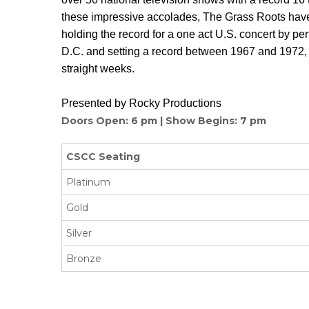
these impressive accolades, The Grass Roots hav
holding the record for a one act U.S. concert by pe
D.C. and setting a record between 1967 and 1972, 
straight weeks.
Presented by Rocky Productions
Doors Open: 6 pm | Show Begins: 7 pm
CSCC Seating
Platinum
Gold
Silver
Bronze