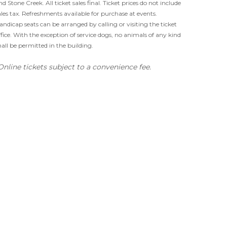
nd Stone Creek. All ticket sales final. Ticket prices do not include
ales tax. Refreshments available for purchase at events.
andicap seats can be arranged by calling or visiting the ticket
ffice. With the exception of service dogs, no animals of any kind
hall be permitted in the building.
Online tickets subject to a convenience fee.