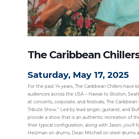
The Caribbean Chiller
Saturday, May 17, 2025
For the past 14 years, The Caribbean Chillers have b
audiences across the USA – Hawaii to Boston, Seattl
at concerts, corporate, and festivals, The Caribbea
Tribute Show.” Led by lead singer, guitarist, and Buf
provide a show that is an authentic recreation of th
their typical configuration, along with Jason, you’l
Heizman on drums, Dean Mitchell on steel drums an