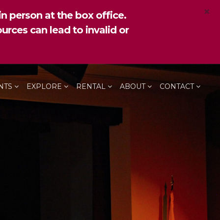
×
n person at the box office.
urces can lead to invalid or
NTS
EXPLORE
RENTAL
ABOUT
CONTACT