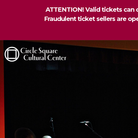
ATTENTION! Valid tickets can o
Fraudulent ticket sellers are o