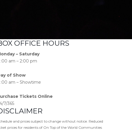
BOX OFFICE HOURS
onday – Saturday
1:00 am – 2:00 pm
ay of Show
1:00 am – Showtime
urchase Tickets Online
4/7/365
DISCLAIMER
chedule and prices subject to change without notice. Reduced
icket prices for residents of On Top of the World Communities