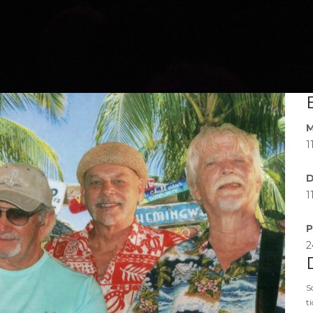
M
1
D
1
P
2
S
t