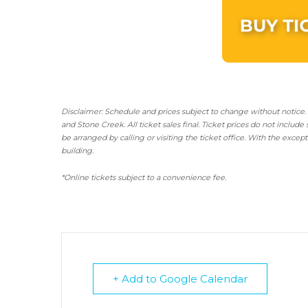
Disclaimer: Schedule and prices subject to change without notice.
and Stone Creek.
All ticket sales final.
Ticket prices do not include 
be arranged by calling or visiting the ticket office. With the excep
building.
*Online tickets subject to a convenience fee.
+ Add to Google Calendar