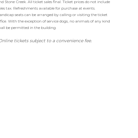
nd Stone Creek. All ticket sales final. Ticket prices do not include
ales tax. Refreshments available for purchase at events.
andicap seats can be arranged by calling or visiting the ticket
ffice. With the exception of service dogs, no animals of any kind
hall be permitted in the building.
Online tickets subject to a convenience fee.