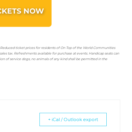
 Reduced ticket prices for residents of On Top of the World Communities
sales tax. Refreshments available for purchase at events. Handicap seats can
tion of service dogs, no animals of any kind shall be permitted in the
+ iCal / Outlook export