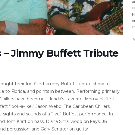
a
s
H
o
s
*
s – Jimmy Buffett Tribute
rought their fun-filled Jimmy Buffett tribute show to
e to Florida, and points in between. Performing primarily
n Chillers have become “Florida’s Favorite Jimmy Buffett
fett “look-a-like,” Jason Webb, The Caribbean Chillers
e sights and sounds of a “live” Buffett performance. In
l find Tom Kraft on bass, Diana Smallwood on keys, JB
d percussion, and Gary Senator on guitar.