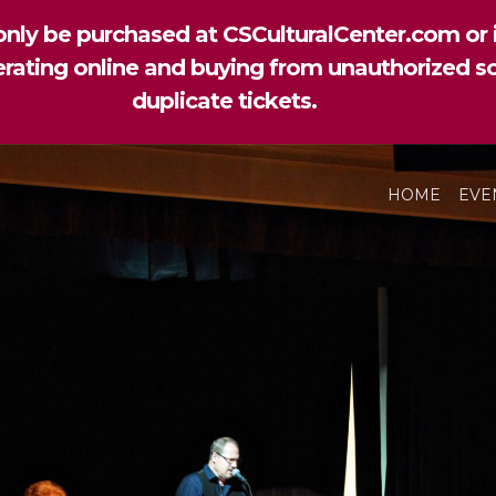
nly be purchased at CSCulturalCenter.com or i
perating online and buying from unauthorized so
duplicate tickets.
HOME
EVE