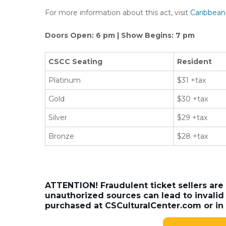
For more information about this act, visit
Caribbean
Doors Open: 6 pm | Show Begins: 7 pm
CSCC Seating
Resident
Platinum
$31 +tax
Gold
$30 +tax
Silver
$29 +tax
Bronze
$28 +tax
ATTENTION! Fraudulent ticket sellers are
unauthorized sources can lead to invalid 
purchased at CSCulturalCenter.com or in 