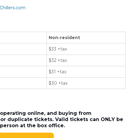
Chillers.com
Non-resident
$33 +tax
$32 +tax
$31 +tax
$30 +tax
 operating online, and buying from
or duplicate tickets. Valid tickets can ONLY be
person at the box office.