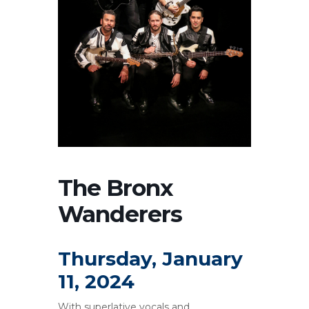
The Bronx
Wanderers
Thursday, January
11, 2024
With superlative vocals and