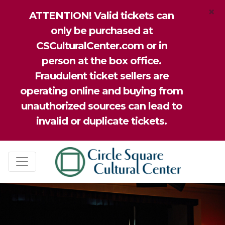
×
ATTENTION! Valid tickets can
only be purchased at
CSCulturalCenter.com or in
person at the box office.
Fraudulent ticket sellers are
operating online and buying from
unauthorized sources can lead to
invalid or duplicate tickets.