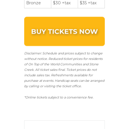
Bronze
$30 +tax
$35 +tax
Disclaimer: Schedule and prices subject to change
without notice. Reduced ticket prices for residents
of On Top of the World Communities and Stone
Creek.
All ticket sales final.
Ticket prices do not
include sales tax. Refreshments available for
purchase at events. Handicap seats can be arranged
by calling or visiting the ticket office.
*Online tickets subject to a convenience fee.