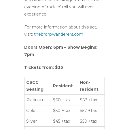
evening of rock ‘n’ roll you will ever
experience.
For more information about this act,
visit:
thebronxwanderers.com
Doors Open: 6pm – Show Begins:
7pm
Tickets from: $35
CSCC
Non-
Resident
Seating
resident
Platinum
$60 +tax
$67 +tax
Gold
$50 +tax
$57 +tax
Silver
$45 +tax
$50 +tax