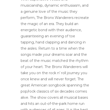
musicianship, dynamic enthusiasm, and
a genuine love of the music they
perform, The Bronx Wanderers recreate
the magic of an era. They build an
energetic bond with their audience,
guaranteeing an evening of toe
tapping, hand clapping and dancing in
the aisles. Return to a time when the
songs made your dreams soar and the
beat of the music matched the rhythm
of your heart. The Bronx Wanderers will
take you on the rock n’ roll journey you
once knew and will never forget. The
great American songbook spanning the
pop/rock classics of six decades comes
alive. The show covers all musical bases
and hits an out-of-the-park home run
with audiences of all ages. It is the best