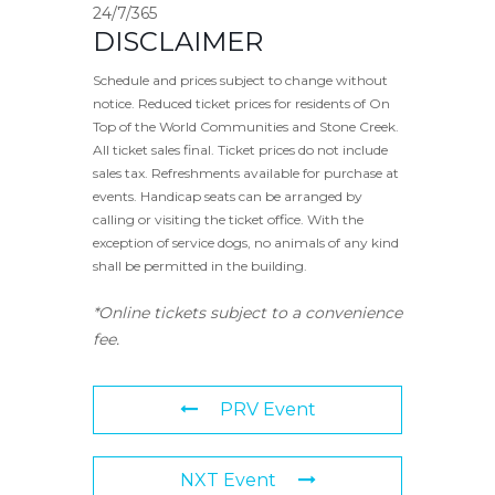
24/7/365
DISCLAIMER
Schedule and prices subject to change without
notice. Reduced ticket prices for residents of On
Top of the World Communities and Stone Creek.
All ticket sales final. Ticket prices do not include
sales tax. Refreshments available for purchase at
events. Handicap seats can be arranged by
calling or visiting the ticket office. With the
exception of service dogs, no animals of any kind
shall be permitted in the building.
*Online tickets subject to a convenience
fee.
PRV Event
NXT Event