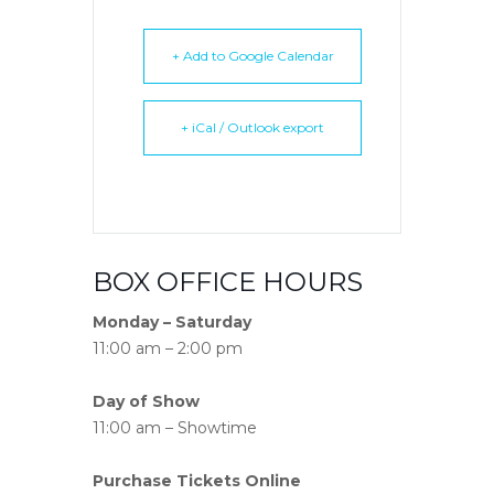
+ Add to Google Calendar
+ iCal / Outlook export
BOX OFFICE HOURS
Monday – Saturday
11:00 am – 2:00 pm
Day of Show
11:00 am – Showtime
Purchase Tickets Online