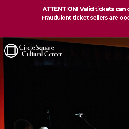
ATTENTION! Valid tickets can o
Fraudulent ticket sellers are o