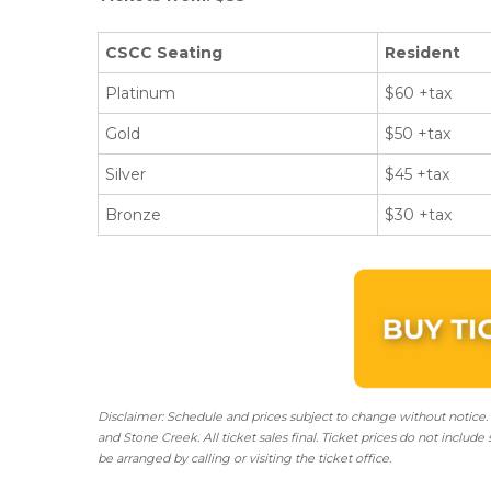
CSCC Seating
Resident
Platinum
$60 +tax
Gold
$50 +tax
Silver
$45 +tax
Bronze
$30 +tax
Disclaimer: Schedule and prices subject to change without notice.
and Stone Creek.
All ticket sales final.
Ticket prices do not include 
be arranged by calling or visiting the ticket office.