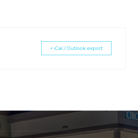
+ iCal / Outlook export