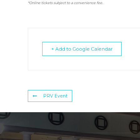
*Online tickets subject to a convenience fee.
+ Add to Google Calendar
PRV Event