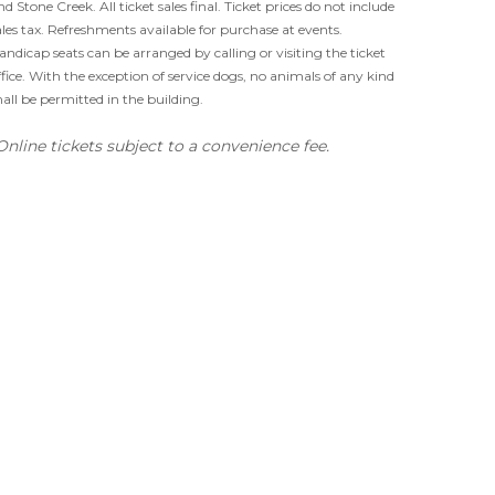
nd Stone Creek. All ticket sales final. Ticket prices do not include
ales tax. Refreshments available for purchase at events.
andicap seats can be arranged by calling or visiting the ticket
ffice. With the exception of service dogs, no animals of any kind
hall be permitted in the building.
Online tickets subject to a convenience fee.