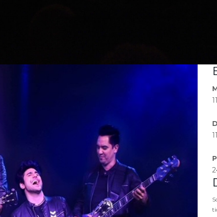
M
1
D
1
P
2
S
t