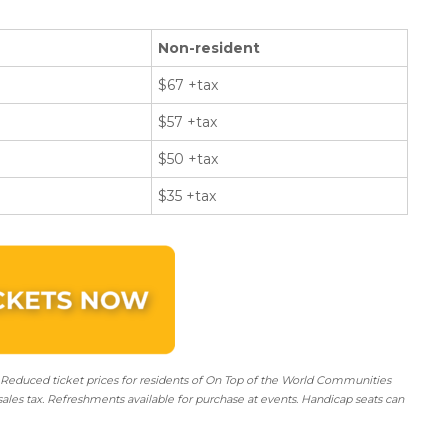
Non-resident
$67 +tax
$57 +tax
$50 +tax
$35 +tax
 Reduced ticket prices for residents of On Top of the World Communities
sales tax. Refreshments available for purchase at events. Handicap seats can