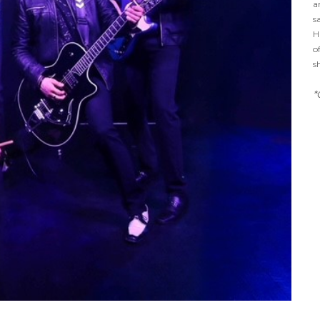
a
s
H
o
s
*