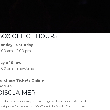
BOX OFFICE HOURS
onday – Saturday
1:00 am – 2:00 pm
ay of Show
1:00 am – Showtime
urchase Tickets Online
4/7/365
DISCLAIMER
chedule and prices subject to change without notice. Reduced
icket prices for residents of On Top of the World Communities