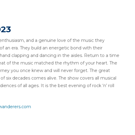
023
 enthusiasm, and a genuine love of the music they
 an era. They build an energetic bond with their
hand clapping and dancing in the aisles. Return to a time
at of the music matched the rhythm of your heart. The
ourney you once knew and will never forget. The great
f six decades comes alive. The show covers all musical
nces of all ages. It is the best evening of rock ‘n’ roll
wanderers.com