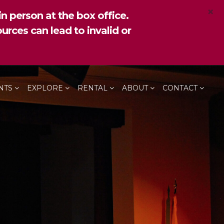
×
n person at the box office.
urces can lead to invalid or
NTS
EXPLORE
RENTAL
ABOUT
CONTACT