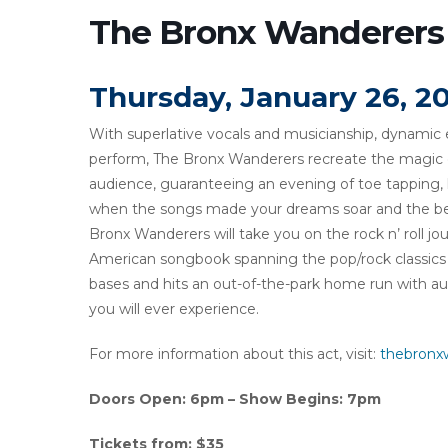
The Bronx Wanderers
Thursday, January 26, 2
With superlative vocals and musicianship, dynamic
perform, The Bronx Wanderers recreate the magic of
audience, guaranteeing an evening of toe tapping, 
when the songs made your dreams soar and the be
Bronx Wanderers will take you on the rock n’ roll j
American songbook spanning the pop/rock classics o
bases and hits an out-of-the-park home run with audie
you will ever experience.
For more information about this act, visit:
thebronx
Doors Open: 6pm – Show Begins: 7pm
Tickets from: $35