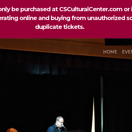
nly be purchased at CSCulturalCenter.com or i
perating online and buying from unauthorized so
duplicate tickets.
HOME
EVE