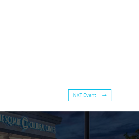
NXT Event