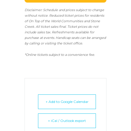
Disclaimer: Schedule and prices subject to change
without notice. Reduced ticket prices for residents
of On Top of the World Communities and Stone
Creek.
All ticket sales final.
Ticket prices do not
include sales tax. Refreshments available for
purchase at events. Handicap seats can be arranged
by calling or visiting the ticket office.
*Online tickets subject to a convenience fee.
+ Add to Google Calendar
+ iCal / Outlook export