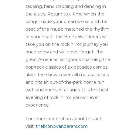
tapping, hand clapping and dancing in
the aisles. Return to a time when the
songs made your dreams soar and the
beat of the music matched the rhythm
of your heart. The Bronx Wanderers will
take you on the rock n’ roll journey you
once knew and will never forget. The
great American songbook spanning the
pop/rock classics of six decades comes
alive. The show covers all musical bases
and hits an out-of-the-park home run
with audiences of all ages. It is the best
evening of rock ‘n’ roll you will ever
experience.
For more information about this act,
visit:
thebronxwanderers.com