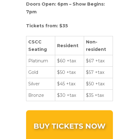
Doors Open: 6pm – Show Begins:
7pm
Tickets from: $35
CSCC
Non-
Resident
Seating
resident
Platinum
$60 +tax
$67 +tax
Gold
$50 +tax
$57 +tax
Silver
$45 +tax
$50 +tax
Bronze
$30 +tax
$35 +tax