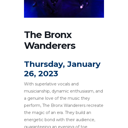
The Bronx
Wanderers
Thursday, January
26, 2023
With superlative vocals and
musicianship, dynamic enthusiasm, and
a genuine love of the music they
perform, The Bronx Wanderers recreate
the magic of an era. They build an
energetic bond with their audience,
guaranteeing an evening of toe