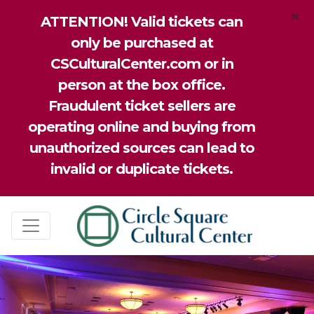
×
ATTENTION! Valid tickets can
only be purchased at
CSCulturalCenter.com or in
person at the box office.
Fraudulent ticket sellers are
operating online and buying from
unauthorized sources can lead to
invalid or duplicate tickets.