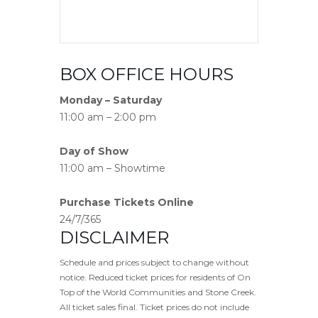
BOX OFFICE HOURS
Monday – Saturday
11:00 am – 2:00 pm
Day of Show
11:00 am – Showtime
Purchase Tickets Online
24/7/365
DISCLAIMER
Schedule and prices subject to change without
notice. Reduced ticket prices for residents of On
Top of the World Communities and Stone Creek.
All ticket sales final. Ticket prices do not include