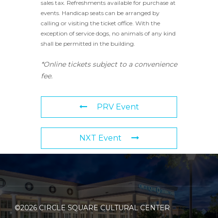
sales tax. Refreshments available for purchase at
events. Handicap seats can be arranged by
calling or visiting the ticket office. With the
exception of service dogs, no animals of any kind
shall be permitted in the building.
*Online tickets subject to a convenience
fee.
PRV Event
NXT Event
©2026 CIRCLE SQUARE CULTURAL CENTER