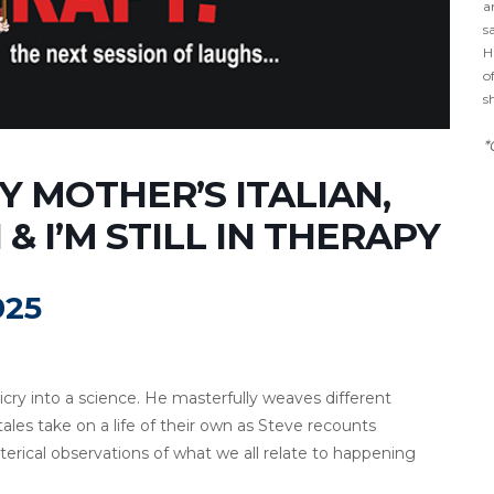
a
s
H
o
s
*
 MOTHER’S ITALIAN,
& I’M STILL IN THERAPY
025
ry into a science. He masterfully weaves different
 tales take on a life of their own as Steve recounts
ical observations of what we all relate to happening