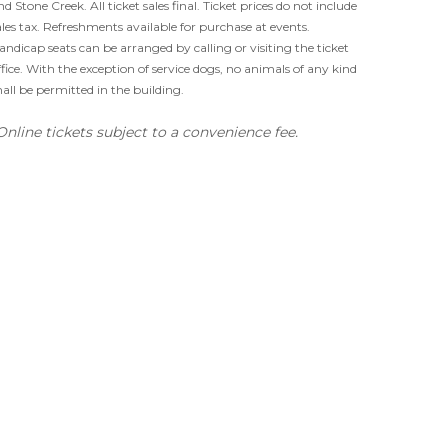
nd Stone Creek. All ticket sales final. Ticket prices do not include
ales tax. Refreshments available for purchase at events.
andicap seats can be arranged by calling or visiting the ticket
ffice. With the exception of service dogs, no animals of any kind
hall be permitted in the building.
Online tickets subject to a convenience fee.