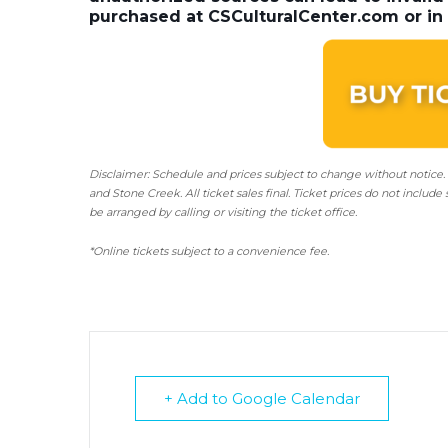
purchased at CSCulturalCenter.com or in 
Disclaimer: Schedule and prices subject to change without notice.
and Stone Creek.
All ticket sales final.
Ticket prices do not include 
be arranged by calling or visiting the ticket office.
*Online tickets subject to a convenience fee.
+ Add to Google Calendar