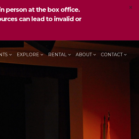
×
n person at the box office.
urces can lead to invalid or
NTS
EXPLORE
RENTAL
ABOUT
CONTACT