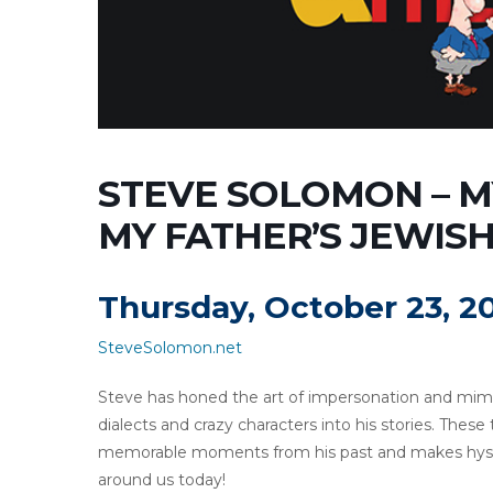
STEVE SOLOMON – MY
MY FATHER’S JEWISH 
Thursday, October 23, 2
SteveSolomon.net
Steve has honed the art of impersonation and mimic
dialects and crazy characters into his stories. These
memorable moments from his past and makes hyster
around us today!