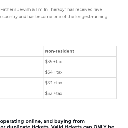
Father’s Jewish & I’m In Therapy” has received rave
e country and has become one of the longest-running
Non-resident
$35 +tax
$34 +tax
$33 +tax
$32 +tax
 operating online, and buying from
or duplicate tickets. Valid tickets can ONLY be