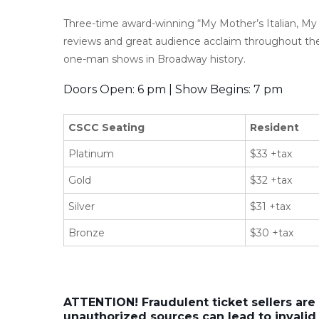
Three-time award-winning “My Mother’s Italian, My 
reviews and great audience acclaim throughout th
one-man shows in Broadway history.
Doors Open: 6 pm | Show Begins: 7 pm
CSCC Seating
Resident
Platinum
$33 +tax
Gold
$32 +tax
Silver
$31 +tax
Bronze
$30 +tax
ATTENTION! Fraudulent ticket sellers are
unauthorized sources can lead to invalid 