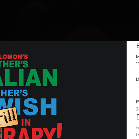
M
1
D
1
P
2
S
t