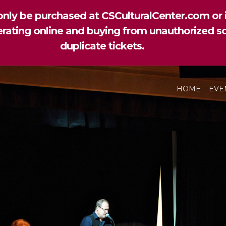
nly be purchased at CSCulturalCenter.com or i
perating online and buying from unauthorized so
duplicate tickets.
HOME
EVE