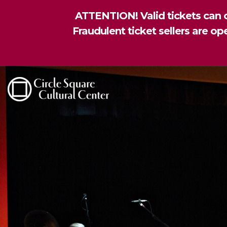
ATTENTION! Valid tickets can o
Fraudulent ticket sellers are o