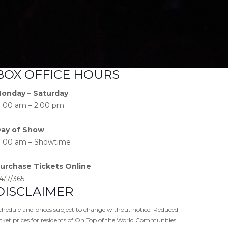
BOX OFFICE HOURS
onday – Saturday
1:00 am – 2:00 pm
ay of Show
1:00 am – Showtime
urchase Tickets Online
4/7/365
DISCLAIMER
chedule and prices subject to change without notice. Reduced
icket prices for residents of On Top of the World Communities