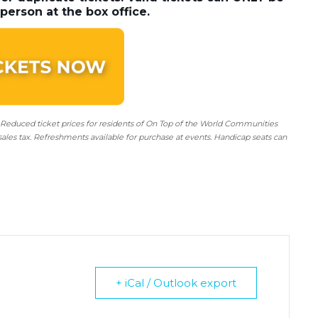
person at the box office.
 Reduced ticket prices for residents of On Top of the World Communities
sales tax. Refreshments available for purchase at events. Handicap seats can
+ iCal / Outlook export