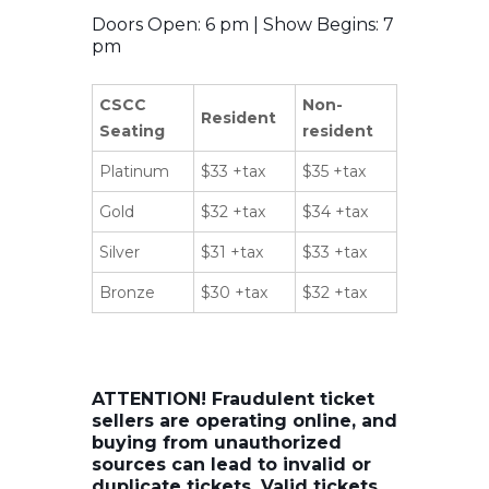
Doors Open: 6 pm | Show Begins: 7
pm
CSCC
Non-
Resident
Seating
resident
Platinum
$33 +tax
$35 +tax
Gold
$32 +tax
$34 +tax
Silver
$31 +tax
$33 +tax
Bronze
$30 +tax
$32 +tax
ATTENTION! Fraudulent ticket
sellers are operating online, and
buying from unauthorized
sources can lead to invalid or
duplicate tickets. Valid tickets