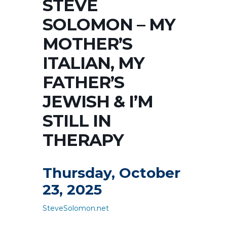
STEVE
SOLOMON – MY
MOTHER’S
ITALIAN, MY
FATHER’S
JEWISH & I’M
STILL IN
THERAPY
Thursday, October
23, 2025
SteveSolomon.net