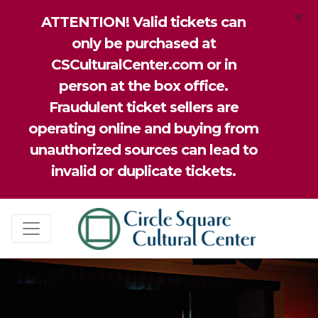
×
ATTENTION! Valid tickets can
only be purchased at
CSCulturalCenter.com or in
person at the box office.
Fraudulent ticket sellers are
operating online and buying from
unauthorized sources can lead to
invalid or duplicate tickets.