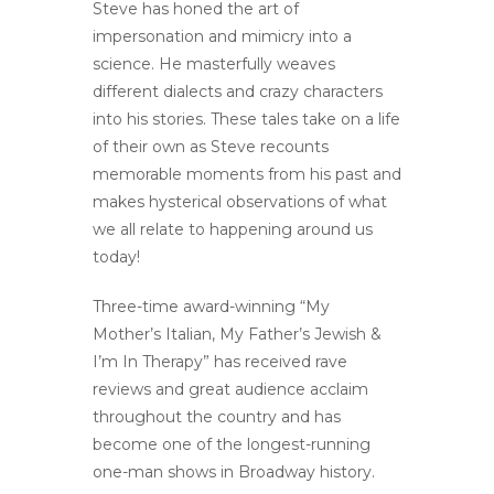
Steve has honed the art of
impersonation and mimicry into a
science. He masterfully weaves
different dialects and crazy characters
into his stories. These tales take on a life
of their own as Steve recounts
memorable moments from his past and
makes hysterical observations of what
we all relate to happening around us
today!
Three-time award-winning “My
Mother’s Italian, My Father’s Jewish &
I’m In Therapy” has received rave
reviews and great audience acclaim
throughout the country and has
become one of the longest-running
one-man shows in Broadway history.