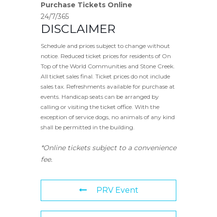
Purchase Tickets Online
24/7/365
DISCLAIMER
Schedule and prices subject to change without
notice. Reduced ticket prices for residents of On
Top of the World Communities and Stone Creek.
All ticket sales final. Ticket prices do not include
sales tax. Refreshments available for purchase at
events. Handicap seats can be arranged by
calling or visiting the ticket office. With the
exception of service dogs, no animals of any kind
shall be permitted in the building.
*Online tickets subject to a convenience
fee.
PRV Event