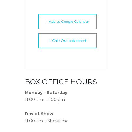
+ Add to Google Calendar
+ iCal / Outlook export
BOX OFFICE HOURS
Monday – Saturday
11:00 am – 2:00 pm
Day of Show
11:00 am – Showtime