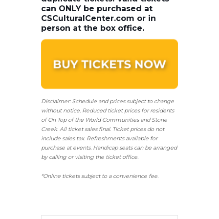
can ONLY be purchased at
CSCulturalCenter.com or in
person at the box office.
Disclaimer: Schedule and prices subject to change
without notice. Reduced ticket prices for residents
of On Top of the World Communities and Stone
Creek.
All ticket sales final.
Ticket prices do not
include sales tax. Refreshments available for
purchase at events. Handicap seats can be arranged
by calling or visiting the ticket office.
*Online tickets subject to a convenience fee.