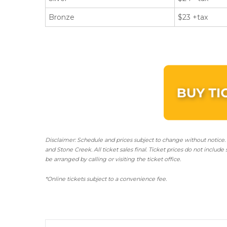
Bronze
$23 +tax
Disclaimer: Schedule and prices subject to change without notice.
and Stone Creek.
All ticket sales final.
Ticket prices do not include 
be arranged by calling or visiting the ticket office.
*Online tickets subject to a convenience fee.