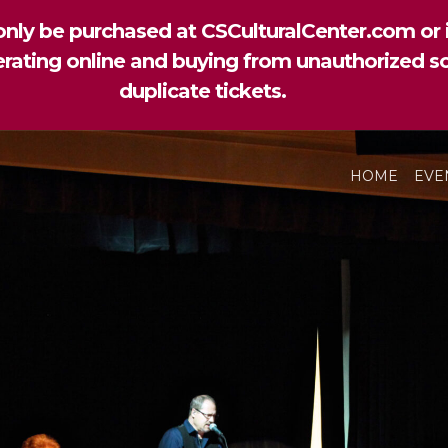
nly be purchased at CSCulturalCenter.com or i
perating online and buying from unauthorized so
duplicate tickets.
HOME
EVE