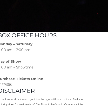
BOX OFFICE HOURS
onday – Saturday
1:00 am – 2:00 pm
ay of Show
1:00 am – Showtime
urchase Tickets Online
4/7/365
DISCLAIMER
chedule and prices subject to change without notice. Reduced
icket prices for residents of On Top of the World Communities