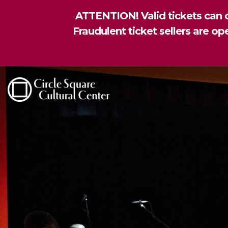
ATTENTION! Valid tickets can o
Fraudulent ticket sellers are o