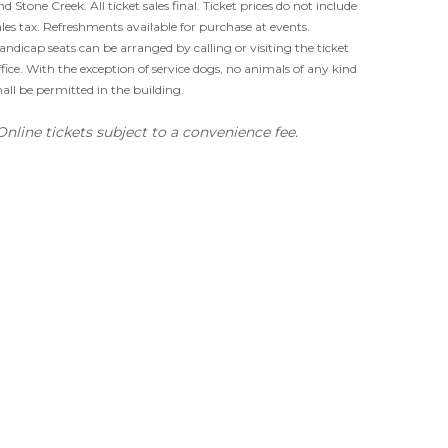
nd Stone Creek. All ticket sales final. Ticket prices do not include
ales tax. Refreshments available for purchase at events.
andicap seats can be arranged by calling or visiting the ticket
ffice. With the exception of service dogs, no animals of any kind
hall be permitted in the building.
Online tickets subject to a convenience fee.