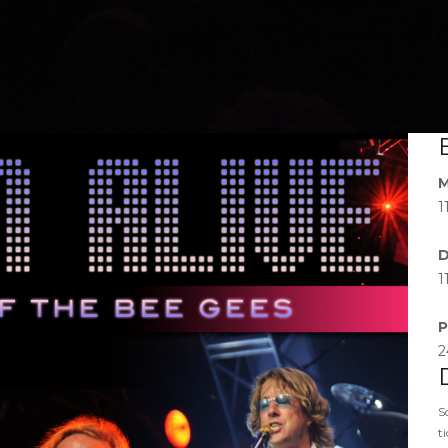
M
1
D
1
P
2
S
t