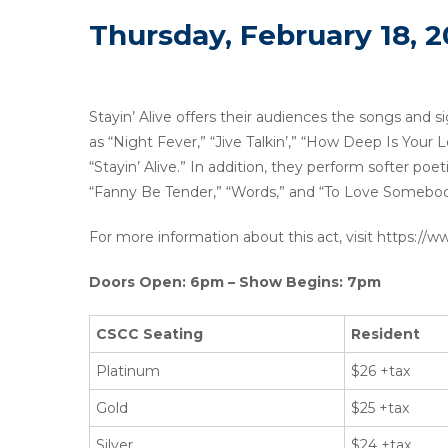
Thursday, February 18, 2
Stayin’ Alive offers their audiences the songs and si
as “Night Fever,” “Jive Talkin’,” “How Deep Is Your
“Stayin’ Alive.” In addition, they perform softer poe
“Fanny Be Tender,” “Words,” and “To Love Somebod
For more information about this act, visit https://
Doors Open: 6pm – Show Begins: 7pm
CSCC Seating
Resident
Platinum
$26 +tax
Gold
$25 +tax
Silver
$24 +tax