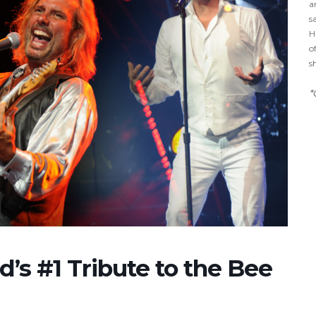
a
s
H
o
s
*
d’s #1 Tribute to the Bee