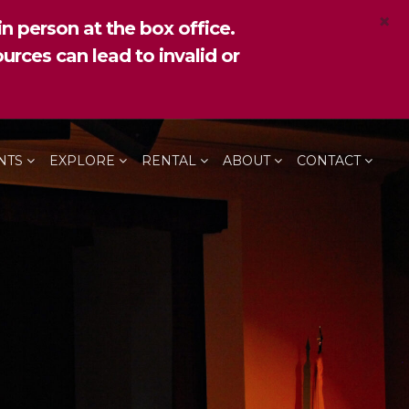
×
n person at the box office.
urces can lead to invalid or
NTS
EXPLORE
RENTAL
ABOUT
CONTACT