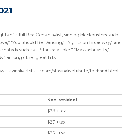
021
ghts of a full Bee Gees playlist, singing blockbusters such
 Love,” “You Should Be Dancing,” “Nights on Broadway,” and
tic ballads such as “I Started a Joke,” “Massachusetts,”
y” among other great hits.
www.stayinalivetribute.com/stayinalivetribute/theband.html
Non-resident
$28 +tax
$27 +tax
$26 +tax