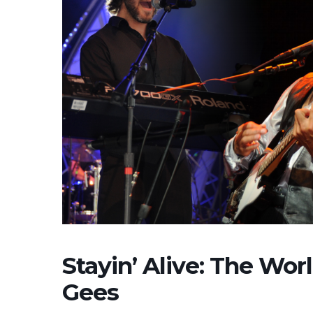
Stayin’ Alive: The Worl
Gees