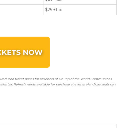
$25 +tax
 Reduced ticket prices for residents of On Top of the World Communities
sales tax. Refreshments available for purchase at events. Handicap seats can