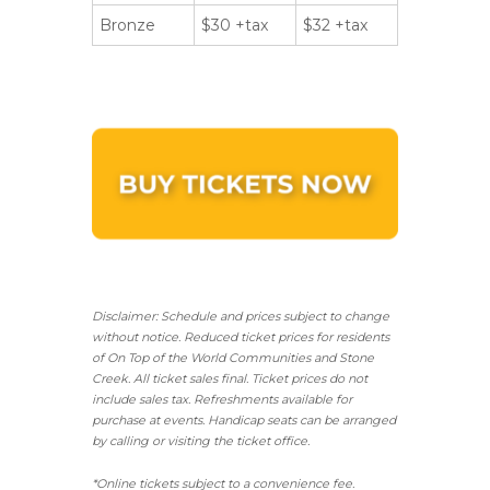
Bronze
$30 +tax
$32 +tax
Disclaimer: Schedule and prices subject to change
without notice. Reduced ticket prices for residents
of On Top of the World Communities and Stone
Creek.
All ticket sales final.
Ticket prices do not
include sales tax. Refreshments available for
purchase at events. Handicap seats can be arranged
by calling or visiting the ticket office.
*Online tickets subject to a convenience fee.