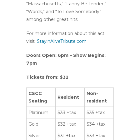
“Massachusetts,” “Fanny Be Tender,”
“Words,” and “To Love Somebody”
among other great hits.
For more information about this act,
visit:
StayinAliveTribute.com
Doors Open: 6pm – Show Begins:
7pm
Tickets from: $32
CSCC
Non-
Resident
Seating
resident
Platinum
$33 +tax
$35 +tax
Gold
$32 +tax
$34 +tax
Silver
$31 +tax
$33 +tax