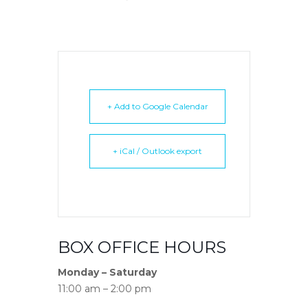
+ Add to Google Calendar
+ iCal / Outlook export
BOX OFFICE HOURS
Monday – Saturday
11:00 am – 2:00 pm