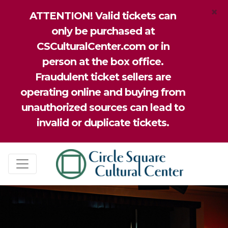
×
ATTENTION! Valid tickets can
only be purchased at
CSCulturalCenter.com or in
person at the box office.
Fraudulent ticket sellers are
operating online and buying from
unauthorized sources can lead to
invalid or duplicate tickets.