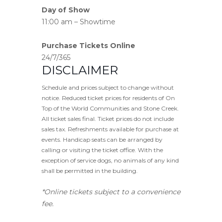
Day of Show
11:00 am – Showtime
Purchase Tickets Online
24/7/365
DISCLAIMER
Schedule and prices subject to change without
notice. Reduced ticket prices for residents of On
Top of the World Communities and Stone Creek.
All ticket sales final. Ticket prices do not include
sales tax. Refreshments available for purchase at
events. Handicap seats can be arranged by
calling or visiting the ticket office. With the
exception of service dogs, no animals of any kind
shall be permitted in the building.
*Online tickets subject to a convenience
fee.