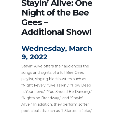
Stayin’ Alive: One
Night of the Bee
Gees –
Additional Show!
Wednesday, March
9, 2022
Stayin’ Alive offers their audiences the
songs and sights of a full Bee Gees
playlist, singing blockbusters such as
“Night Fever,” “Jive Talkin’,” “How Deep
Is Your Love,” “You Should Be Dancing,”
“Nights on Broadway,” and “Stayin’
Alive.” In addition, they perform softer
poetic ballads such as “I Started a Joke,”