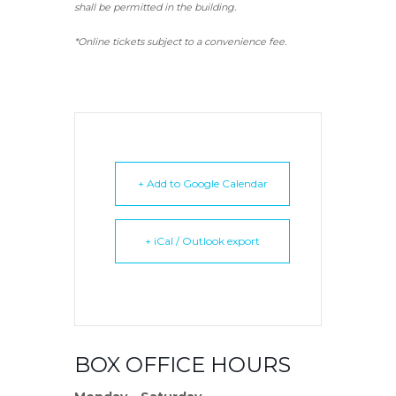
shall be permitted in the building.
*Online tickets subject to a convenience fee.
+ Add to Google Calendar
+ iCal / Outlook export
BOX OFFICE HOURS