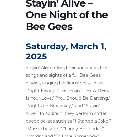
Stayin’ Alive –
One Night of the
Bee Gees
Saturday, March 1,
2025
Stayin’ Alive offers their audiences the
songs and sights of a full Bee Gees
playlist, singing blockbusters such as
“Night Fever,” “Jive Talkin’,” “How Deep
Is Your Love,” “You Should Be Dancing,”
“Nights on Broadway,” and “Stayin’
Alive.” In addition, they perform softer
poetic ballads such as “I Started a Joke,”
“Massachusetts,” “Fanny Be Tender,”
“Words,” and “To Love Somebody”