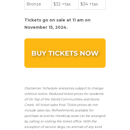
Bronze
$32 +tax
$34 +tax
Tickets go on sale at 11 am on
November 15, 2024.
Disclaimer: Schedule and prices subject to change
without notice. Reduced ticket prices for residents
of On Top of the World Communities and Stone
Creek.
All ticket sales final.
Ticket prices do not
include sales tax. Refreshments available for
purchase at events. Handicap seats can be arranged
by calling or visiting the ticket office. With the
exception of service dogs, no animals of any kind