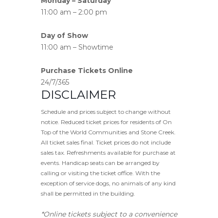
Monday – Saturday
11:00 am – 2:00 pm
Day of Show
11:00 am – Showtime
Purchase Tickets Online
24/7/365
DISCLAIMER
Schedule and prices subject to change without
notice. Reduced ticket prices for residents of On
Top of the World Communities and Stone Creek.
All ticket sales final. Ticket prices do not include
sales tax. Refreshments available for purchase at
events. Handicap seats can be arranged by
calling or visiting the ticket office. With the
exception of service dogs, no animals of any kind
shall be permitted in the building.
*Online tickets subject to a convenience