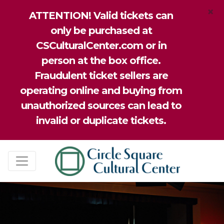
×
ATTENTION! Valid tickets can
only be purchased at
CSCulturalCenter.com or in
person at the box office.
Fraudulent ticket sellers are
operating online and buying from
unauthorized sources can lead to
invalid or duplicate tickets.