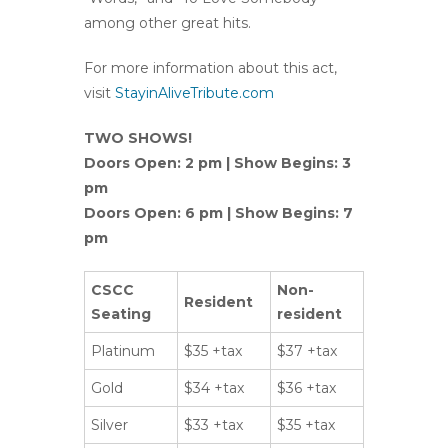
among other great hits.
For more information about this act,
visit
StayinAliveTribute.com
TWO SHOWS!
Doors Open: 2 pm | Show Begins: 3
pm
Doors Open: 6 pm | Show Begins: 7
pm
CSCC
Non-
Resident
Seating
resident
Platinum
$35 +tax
$37 +tax
Gold
$34 +tax
$36 +tax
Silver
$33 +tax
$35 +tax