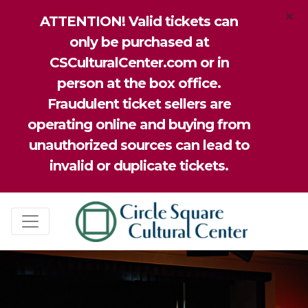
×
ATTENTION! Valid tickets can
only be purchased at
CSCulturalCenter.com or in
person at the box office.
Fraudulent ticket sellers are
operating online and buying from
unauthorized sources can lead to
invalid or duplicate tickets.