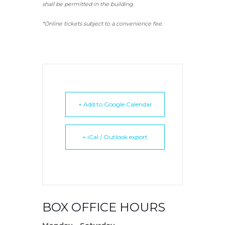
shall be permitted in the building.
*Online tickets subject to a convenience fee.
+ Add to Google Calendar
+ iCal / Outlook export
BOX OFFICE HOURS