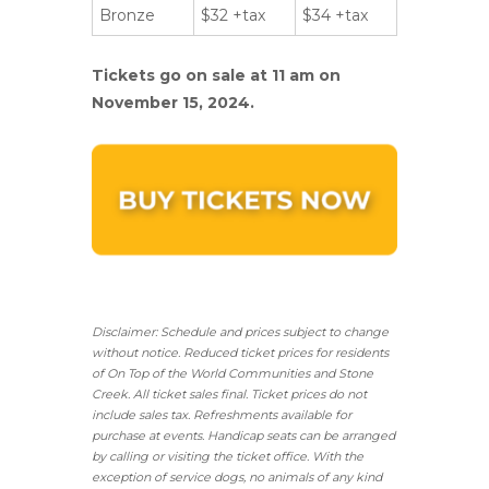
Bronze
$32 +tax
$34 +tax
Tickets go on sale at 11 am on
November 15, 2024.
Disclaimer: Schedule and prices subject to change
without notice. Reduced ticket prices for residents
of On Top of the World Communities and Stone
Creek.
All ticket sales final.
Ticket prices do not
include sales tax. Refreshments available for
purchase at events. Handicap seats can be arranged
by calling or visiting the ticket office. With the
exception of service dogs, no animals of any kind