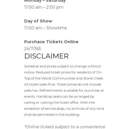
Monday – Saturday
11:00 am – 2:00 pm
Day of Show
11:00 am – Showtime
Purchase Tickets Online
24/7/365
DISCLAIMER
Schedule and prices subject to change without
notice. Reduced ticket prices for residents of On
Top of the World Communities and Stone Creek.
All ticket sales final. Ticket prices do not include
sales tax. Refreshments available for purchase at
events. Handicap seats can be arranged by
calling or visiting the ticket office. With the
exception of service dogs, no animals of any kind
shall be permitted in the building.
*Online tickets subject to a convenience