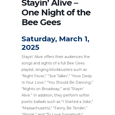
Stayin’ Alive –
One Night of the
Bee Gees
Saturday, March 1,
2025
Stayin’ Alive offers their audiences the
songs and sights of a full Bee Gees
playlist, singing blockbusters such as
“Night Fever,” “Jive Talkin’,” “How Deep
Is Your Love,” “You Should Be Dancing,”
“Nights on Broadway,” and “Stayin’
Alive.” In addition, they perform softer
poetic ballads such as “I Started a Joke,”
“Massachusetts,” “Fanny Be Tender,”
“Words,” and “To Love Somebody”