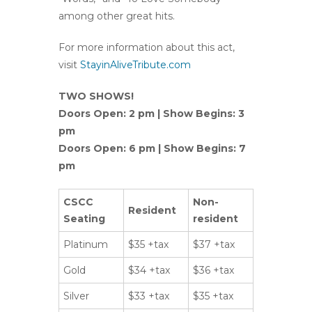
among other great hits.
For more information about this act,
visit
StayinAliveTribute.com
TWO SHOWS!
Doors Open: 2 pm | Show Begins: 3
pm
Doors Open: 6 pm | Show Begins: 7
pm
CSCC
Non-
Resident
Seating
resident
Platinum
$35 +tax
$37 +tax
Gold
$34 +tax
$36 +tax
Silver
$33 +tax
$35 +tax