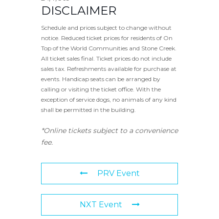
DISCLAIMER
Schedule and prices subject to change without
notice. Reduced ticket prices for residents of On
Top of the World Communities and Stone Creek.
All ticket sales final. Ticket prices do not include
sales tax. Refreshments available for purchase at
events. Handicap seats can be arranged by
calling or visiting the ticket office. With the
exception of service dogs, no animals of any kind
shall be permitted in the building.
*Online tickets subject to a convenience
fee.
PRV Event
NXT Event