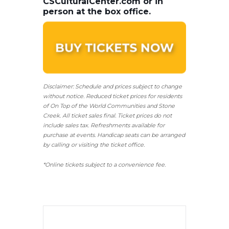
CSCulturalCenter.com or in
person at the box office.
Disclaimer: Schedule and prices subject to change
without notice. Reduced ticket prices for residents
of On Top of the World Communities and Stone
Creek.
All ticket sales final.
Ticket prices do not
include sales tax. Refreshments available for
purchase at events. Handicap seats can be arranged
by calling or visiting the ticket office.
*Online tickets subject to a convenience fee.