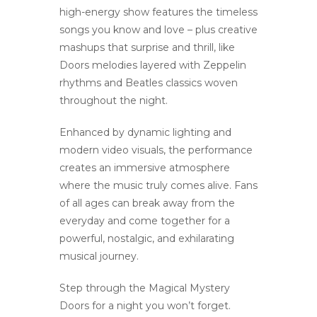
high-energy show features the timeless
songs you know and love – plus creative
mashups that surprise and thrill, like
Doors melodies layered with Zeppelin
rhythms and Beatles classics woven
throughout the night.
Enhanced by dynamic lighting and
modern video visuals, the performance
creates an immersive atmosphere
where the music truly comes alive. Fans
of all ages can break away from the
everyday and come together for a
powerful, nostalgic, and exhilarating
musical journey.
Step through the Magical Mystery
Doors for a night you won’t forget.