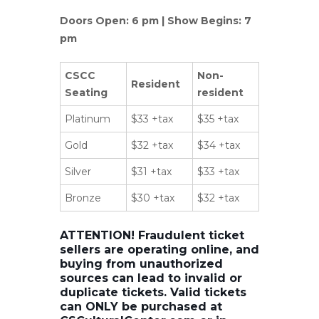
Doors Open: 6 pm | Show Begins: 7
pm
CSCC
Non-
Resident
Seating
resident
Platinum
$33 +tax
$35 +tax
Gold
$32 +tax
$34 +tax
Silver
$31 +tax
$33 +tax
Bronze
$30 +tax
$32 +tax
ATTENTION! Fraudulent ticket
sellers are operating online, and
buying from unauthorized
sources can lead to invalid or
duplicate tickets. Valid tickets
can ONLY be purchased at