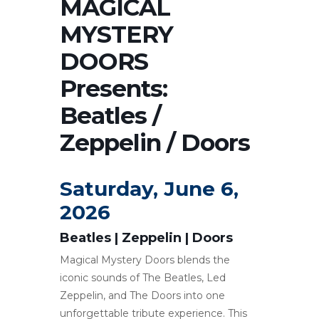
MAGICAL
MYSTERY
DOORS
Presents:
Beatles /
Zeppelin / Doors
Saturday, June 6,
2026
Beatles | Zeppelin | Doors
Magical Mystery Doors blends the
iconic sounds of The Beatles, Led
Zeppelin, and The Doors into one
unforgettable tribute experience. This