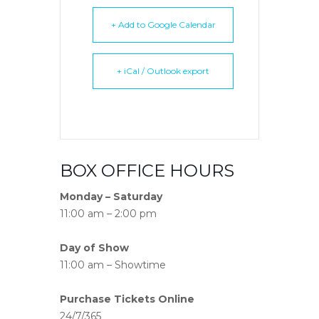
+ Add to Google Calendar
+ iCal / Outlook export
BOX OFFICE HOURS
Monday – Saturday
11:00 am – 2:00 pm
Day of Show
11:00 am – Showtime
Purchase Tickets Online
24/7/365