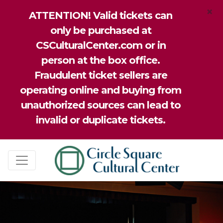
×
ATTENTION! Valid tickets can
only be purchased at
CSCulturalCenter.com or in
person at the box office.
Fraudulent ticket sellers are
operating online and buying from
unauthorized sources can lead to
invalid or duplicate tickets.