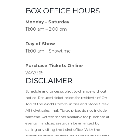
BOX OFFICE HOURS
Monday – Saturday
11:00 am – 2:00 pm
Day of Show
11:00 am – Showtime
Purchase Tickets Online
24/7/365
DISCLAIMER
Schedule and prices subject to change without
notice. Reduced ticket prices for residents of On
Top of the World Communities and Stone Creek.
All ticket sales final. Ticket prices do not include
sales tax. Refreshments available for purchase at
events. Handicap seats can be arranged by
calling or visiting the ticket office. With the
exception of service dogs, no animals of any kind