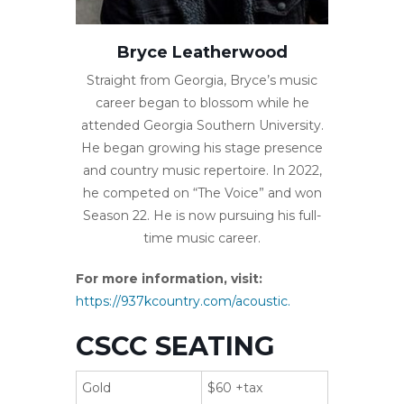
Bryce Leatherwood
Straight from Georgia, Bryce’s music
career began to blossom while he
attended Georgia Southern University.
He began growing his stage presence
and country music repertoire. In 2022,
he competed on “The Voice” and won
Season 22. He is now pursuing his full-
time music career.
For more information, visit:
https://937kcountry.com/acoustic.
CSCC SEATING
Gold
$60 +tax