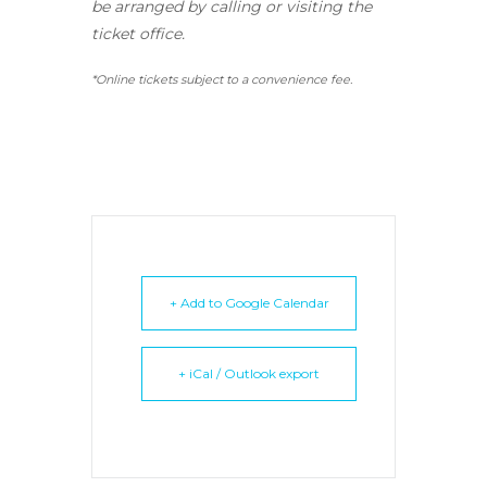
be arranged by calling or visiting the
ticket office.
*Online tickets subject to a convenience fee.
+ Add to Google Calendar
+ iCal / Outlook export