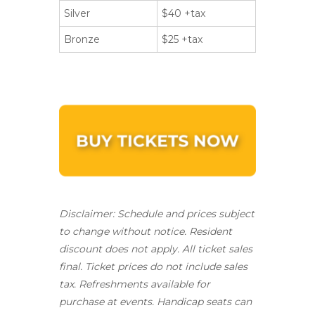
Silver
$40 +tax
Bronze
$25 +tax
Disclaimer: Schedule and prices subject
to change without notice. Resident
discount does not apply.
All ticket sales
final.
Ticket prices do not include sales
tax. Refreshments available for
purchase at events. Handicap seats can