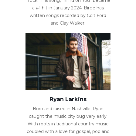
Truck.” His song, “Mind on You” became
a #1 hit in January 2024. Birge has
written songs recorded by Colt Ford
and Clay Walker.
Ryan Larkins
Born and raised in Nashville, Ryan
caught the music city bug very early.
With roots in traditional country music
coupled with a love for gospel, pop and