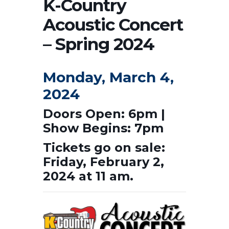
K-Country
Acoustic Concert
– Spring 2024
Monday, March 4,
2024
Doors Open: 6pm |
Show Begins: 7pm
Tickets go on sale:
Friday, February 2,
2024 at 11 am.