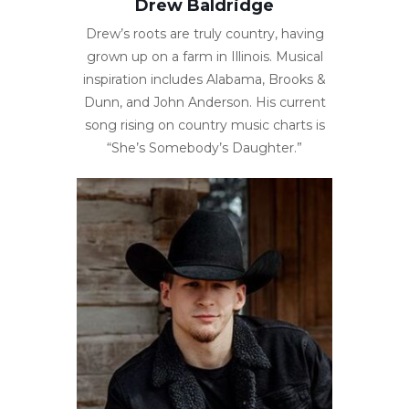
Drew Baldridge
Drew’s roots are truly country, having
grown up on a farm in Illinois. Musical
inspiration includes Alabama, Brooks &
Dunn, and John Anderson. His current
song rising on country music charts is
“She’s Somebody’s Daughter.”