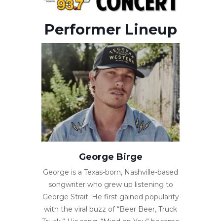
Performer Lineup
George Birge
George is a Texas-born, Nashville-based
songwriter who grew up listening to
George Strait. He first gained popularity
with the viral buzz of “Beer Beer, Truck