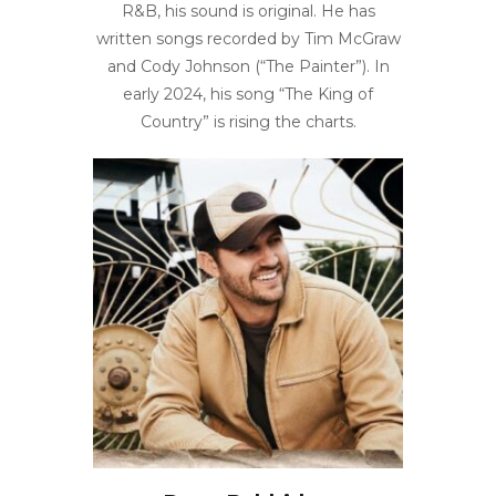
R&B, his sound is original. He has
written songs recorded by Tim McGraw
and Cody Johnson (“The Painter”). In
early 2024, his song “The King of
Country” is rising the charts.