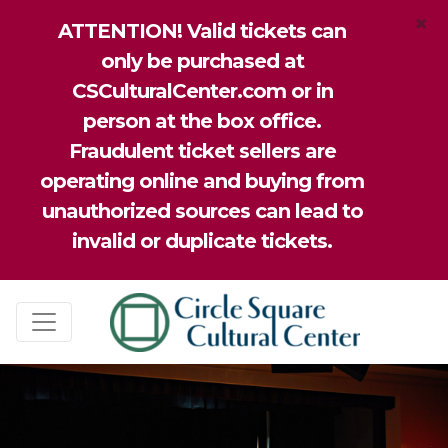
×
ATTENTION! Valid tickets can
only be purchased at
CSCulturalCenter.com or in
person at the box office.
Fraudulent ticket sellers are
operating online and buying from
unauthorized sources can lead to
invalid or duplicate tickets.