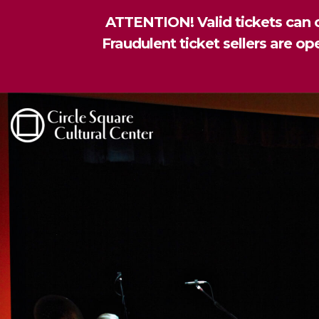
ATTENTION! Valid tickets can o
Fraudulent ticket sellers are o