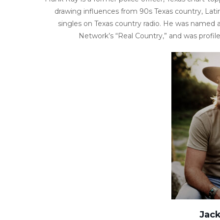
drawing influences from 90s Texas country, Lati
singles on Texas country radio. He was named a
Network’s “Real Country,” and was profil
Jac