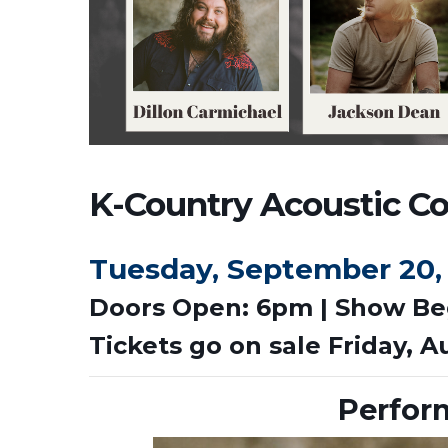
K-Country Acoustic Con
Tuesday, September 20,
Doors Open: 6pm | Show Be
Tickets go on sale Friday, A
Perfor