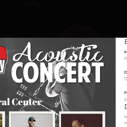
M
1
D
1
P
2
S
t