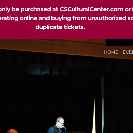
nly be purchased at CSCulturalCenter.com or i
perating online and buying from unauthorized so
duplicate tickets.
HOME
EVE