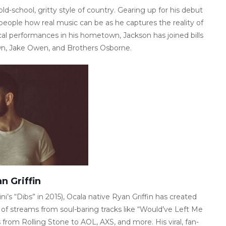
ld-school, gritty style of country. Gearing up for his debut
eople how real music can be as he captures the reality of
local performances in his hometown, Jackson has joined bills
wn, Jake Owen, and Brothers Osborne.
n Griffin
ni’s “Dibs” in 2015), Ocala native Ryan Griffin has created
s of streams from soul-baring tracks like “Would’ve Left Me
from Rolling Stone to AOL, AXS, and more. His viral, fan-