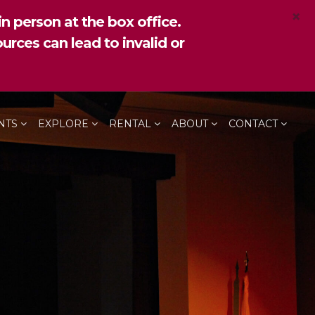
×
n person at the box office.
urces can lead to invalid or
NTS
EXPLORE
RENTAL
ABOUT
CONTACT