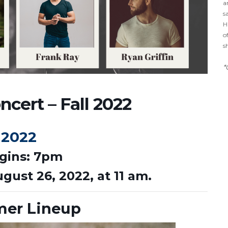
a
s
H
o
s
*
cert – Fall 2022
 2022
gins: 7pm
ugust 26, 2022, at 11 am.
mer Lineup