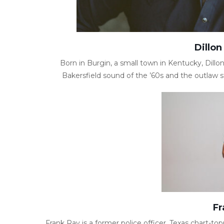
Dillon
Born in Burgin, a small town in Kentucky, Dill
Bakersfield sound of the ’60s and the outlaw st
Fr
Frank Ray is a former police officer, Texas chart-topp