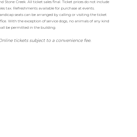
nd Stone Creek. All ticket sales final. Ticket prices do not include
ales tax. Refreshments available for purchase at events.
andicap seats can be arranged by calling or visiting the ticket
ffice. With the exception of service dogs, no animals of any kind
hall be permitted in the building.
Online tickets subject to a convenience fee.