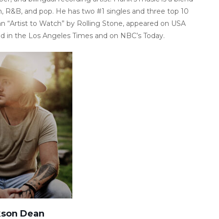
n, R&B, and pop. He has two #1 singles and three top 10
n “Artist to Watch” by Rolling Stone, appeared on USA
ed in the Los Angeles Times and on NBC’s Today.
kson Dean