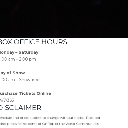
BOX OFFICE HOURS
onday – Saturday
1:00 am – 2:00 pm
ay of Show
1:00 am – Showtime
urchase Tickets Online
4/7/365
DISCLAIMER
chedule and prices subject to change without notice. Reduced
icket prices for residents of On Top of the World Communities