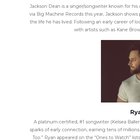
Jackson Dean is a singer/songwriter known for his o
via Big Machine Records this year, Jackson shows p
the life he has lived. Following an early career of 
with artists such as Kane Bro
Rya
A platinum-certified, #1 songwriter (Kelsea Balleri
sparks of early connection, earning tens of million
Too.” Ryan appeared on the “Ones to Watch” lists 