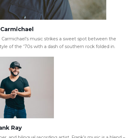
 Carmichael
on Carmichael’s music strikes a sweet spot between the
yle of the ‘70s with a dash of southern rock folded in.
ank Ray
er, and bilingual recording artist. Frank’s music is a blend –