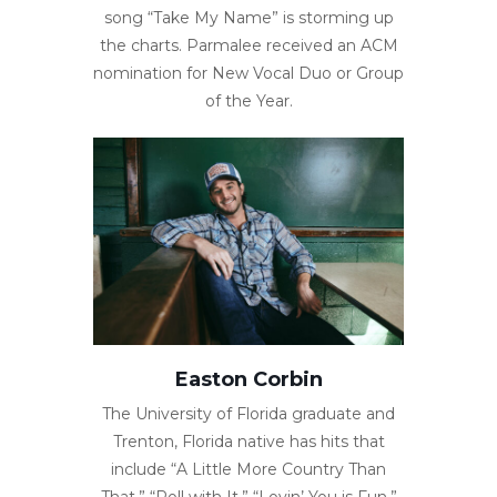
song “Take My Name” is storming up
the charts. Parmalee received an ACM
nomination for New Vocal Duo or Group
of the Year.
Easton Corbin
The University of Florida graduate and
Trenton, Florida native has hits that
include “A Little More Country Than
That,” “Roll with It,” “Lovin’ You is Fun,”