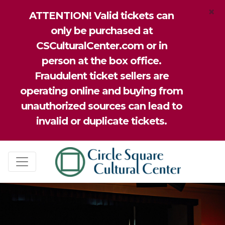
×
ATTENTION! Valid tickets can
only be purchased at
CSCulturalCenter.com or in
person at the box office.
Fraudulent ticket sellers are
operating online and buying from
unauthorized sources can lead to
invalid or duplicate tickets.