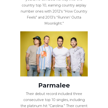
country top 10, earning country airplay
number ones with 2012’s “How Country
Feels” and 2013’s “Runnin’ Outta
Moonlight.”
Parmalee
Their debut record included three
consecutive top 10 singles, including
the platinum hit “Carolina.” Their current