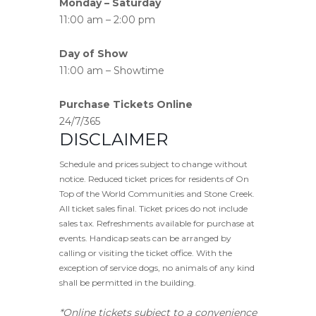
Monday – Saturday
11:00 am – 2:00 pm
Day of Show
11:00 am – Showtime
Purchase Tickets Online
24/7/365
DISCLAIMER
Schedule and prices subject to change without
notice. Reduced ticket prices for residents of On
Top of the World Communities and Stone Creek.
All ticket sales final. Ticket prices do not include
sales tax. Refreshments available for purchase at
events. Handicap seats can be arranged by
calling or visiting the ticket office. With the
exception of service dogs, no animals of any kind
shall be permitted in the building.
*Online tickets subject to a convenience