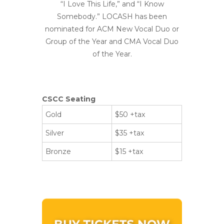
“I Love This Life,” and “I Know
Somebody.” LOCASH has been
nominated for ACM New Vocal Duo or
Group of the Year and CMA Vocal Duo
of the Year.
CSCC Seating
Gold
$50 +tax
Silver
$35 +tax
Bronze
$15 +tax