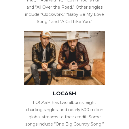
and “All Over the Road.” Other singles
include “Clockwork,” “Baby Be My Love
Song,” and “A Girl Like You.”
LOCASH
LOCASH has two albums, eight
charting singles, and nearly 500 million
global streams to their credit. Some
songs include “One Big Country Song,”