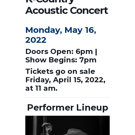
Acoustic Concert
Monday, May 16,
2022
Doors Open: 6pm |
Show Begins: 7pm
Tickets go on sale
Friday, April 15, 2022,
at 11 am.
Performer Lineup