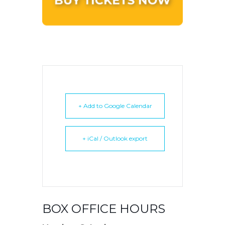
+ Add to Google Calendar
+ iCal / Outlook export
BOX OFFICE HOURS