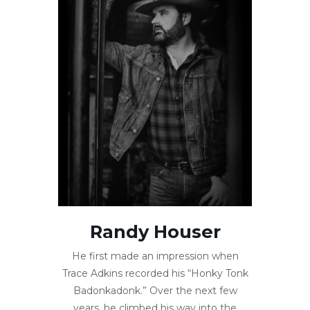
Randy Houser
He first made an impression when
Trace Adkins recorded his “Honky Tonk
Badonkadonk.” Over the next few
years, he climbed his way into the