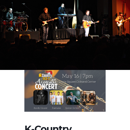
K-Country