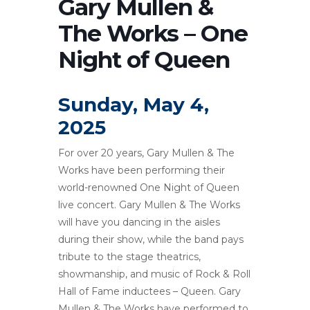
Gary Mullen &
The Works – One
Night of Queen
Sunday, May 4,
2025
For over 20 years, Gary Mullen & The
Works have been performing their
world-renowned One Night of Queen
live concert. Gary Mullen & The Works
will have you dancing in the aisles
during their show, while the band pays
tribute to the stage theatrics,
showmanship, and music of Rock & Roll
Hall of Fame inductees – Queen. Gary
Mullen & The Works have performed to