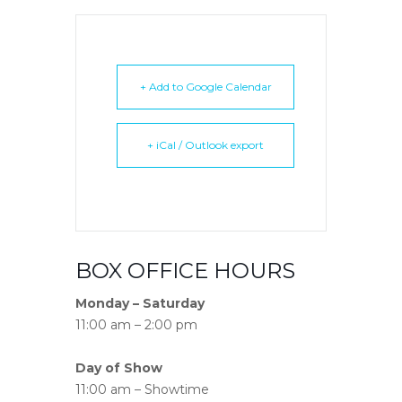
+ Add to Google Calendar
+ iCal / Outlook export
BOX OFFICE HOURS
Monday – Saturday
11:00 am – 2:00 pm
Day of Show
11:00 am – Showtime