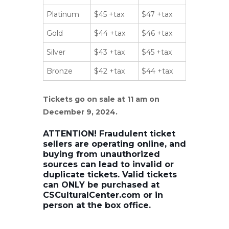
Platinum
$45 +tax
$47 +tax
Gold
$44 +tax
$46 +tax
Silver
$43 +tax
$45 +tax
Bronze
$42 +tax
$44 +tax
Tickets go on sale at 11 am on
December 9, 2024.
ATTENTION! Fraudulent ticket
sellers are operating online, and
buying from unauthorized
sources can lead to invalid or
duplicate tickets. Valid tickets
can ONLY be purchased at
CSCulturalCenter.com or in
person at the box office.