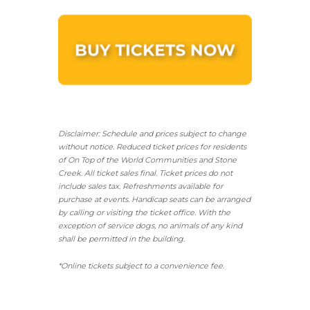
Disclaimer: Schedule and prices subject to change
without notice. Reduced ticket prices for residents
of On Top of the World Communities and Stone
Creek.
All ticket sales final.
Ticket prices do not
include sales tax. Refreshments available for
purchase at events. Handicap seats can be arranged
by calling or visiting the ticket office. With the
exception of service dogs, no animals of any kind
shall be permitted in the building.
*Online tickets subject to a convenience fee.