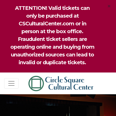
×
ATTENTION! Valid tickets can
only be purchased at
CSCulturalCenter.com or in
person at the box office.
Fraudulent ticket sellers are
operating online and buying from
unauthorized sources can lead to
invalid or duplicate tickets.