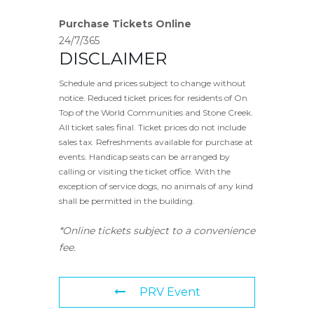
Purchase Tickets Online
24/7/365
DISCLAIMER
Schedule and prices subject to change without
notice. Reduced ticket prices for residents of On
Top of the World Communities and Stone Creek.
All ticket sales final. Ticket prices do not include
sales tax. Refreshments available for purchase at
events. Handicap seats can be arranged by
calling or visiting the ticket office. With the
exception of service dogs, no animals of any kind
shall be permitted in the building.
*Online tickets subject to a convenience
fee.
PRV Event