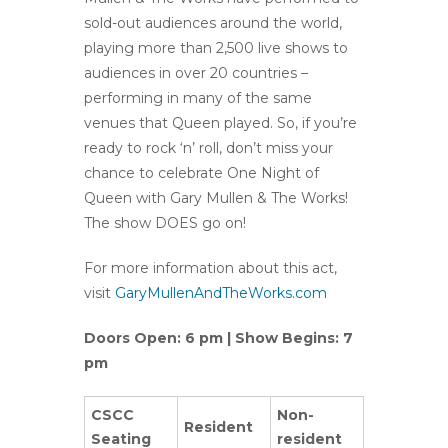
sold-out audiences around the world,
playing more than 2,500 live shows to
audiences in over 20 countries –
performing in many of the same
venues that Queen played. So, if you’re
ready to rock ‘n’ roll, don’t miss your
chance to celebrate One Night of
Queen with Gary Mullen & The Works!
The show DOES go on!
For more information about this act,
visit
GaryMullenAndTheWorks.com
Doors Open: 6 pm | Show Begins: 7
pm
CSCC
Non-
Resident
Seating
resident