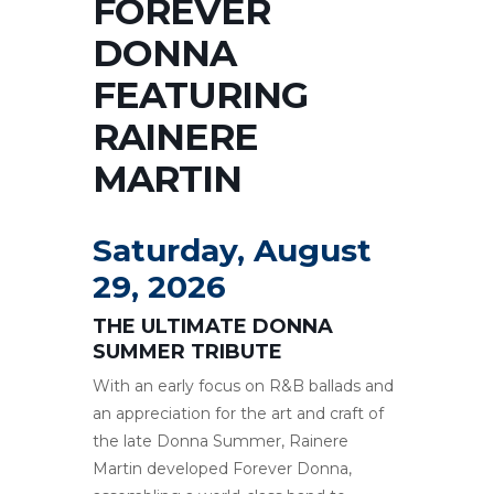
FOREVER
DONNA
FEATURING
RAINERE
MARTIN
Saturday, August
29, 2026
THE ULTIMATE DONNA
SUMMER TRIBUTE
With an early focus on R&B ballads and
an appreciation for the art and craft of
the late Donna Summer, Rainere
Martin developed Forever Donna,