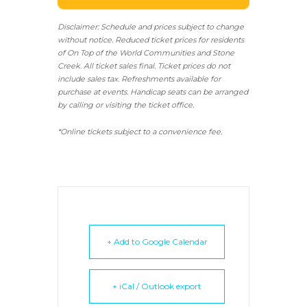
Disclaimer: Schedule and prices subject to change
without notice. Reduced ticket prices for residents
of On Top of the World Communities and Stone
Creek.
All ticket sales final.
Ticket prices do not
include sales tax. Refreshments available for
purchase at events. Handicap seats can be arranged
by calling or visiting the ticket office.
*Online tickets subject to a convenience fee.
+ Add to Google Calendar
+ iCal / Outlook export