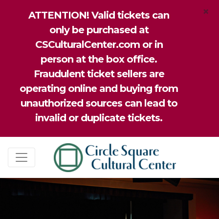
×
ATTENTION! Valid tickets can
only be purchased at
CSCulturalCenter.com or in
person at the box office.
Fraudulent ticket sellers are
operating online and buying from
unauthorized sources can lead to
invalid or duplicate tickets.