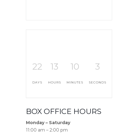
22
13
10
2
DAYS
HOURS
MINUTES
SECONDS
BOX OFFICE HOURS
Monday – Saturday
11:00 am – 2:00 pm