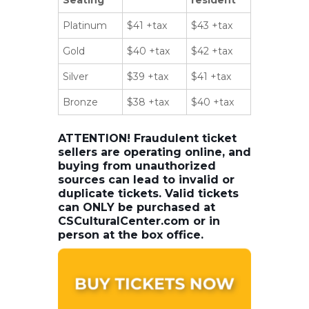
Platinum
$41 +tax
$43 +tax
Gold
$40 +tax
$42 +tax
Silver
$39 +tax
$41 +tax
Bronze
$38 +tax
$40 +tax
ATTENTION! Fraudulent ticket
sellers are operating online, and
buying from unauthorized
sources can lead to invalid or
duplicate tickets. Valid tickets
can ONLY be purchased at
CSCulturalCenter.com or in
person at the box office.