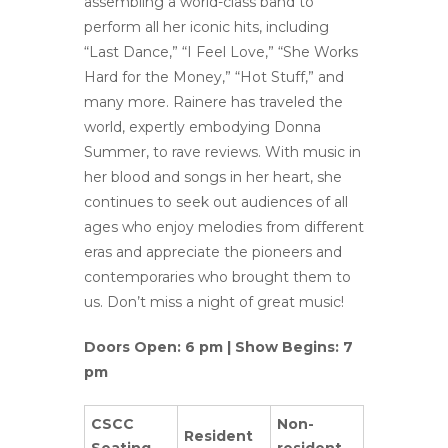
assembling a world-class band to
perform all her iconic hits, including
“Last Dance,” “I Feel Love,” “She Works
Hard for the Money,” “Hot Stuff,” and
many more. Rainere has traveled the
world, expertly embodying Donna
Summer, to rave reviews. With music in
her blood and songs in her heart, she
continues to seek out audiences of all
ages who enjoy melodies from different
eras and appreciate the pioneers and
contemporaries who brought them to
us. Don’t miss a night of great music!
Doors Open: 6 pm | Show Begins: 7
pm
CSCC
Non-
Resident
Seating
resident