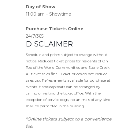
Day of Show
11:00 am – Showtime
Purchase Tickets Online
24/7/365
DISCLAIMER
Schedule and prices subject to change without
notice. Reduced ticket prices for residents of On
Top of the World Communities and Stone Creek.
All ticket sales final. Ticket prices do not include
sales tax. Refreshments available for purchase at
events. Handicap seats can be arranged by
calling or visiting the ticket office. With the
exception of service dogs, no animals of any kind
shall be permitted in the building.
*Online tickets subject to a convenience
fee.