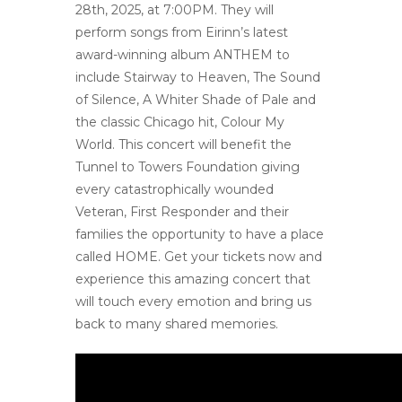
28th, 2025, at 7:00PM. They will
perform songs from Eirinn’s latest
award-winning album ANTHEM to
include Stairway to Heaven, The Sound
of Silence, A Whiter Shade of Pale and
the classic Chicago hit, Colour My
World. This concert will benefit the
Tunnel to Towers Foundation giving
every catastrophically wounded
Veteran, First Responder and their
families the opportunity to have a place
called HOME. Get your tickets now and
experience this amazing concert that
will touch every emotion and bring us
back to many shared memories.