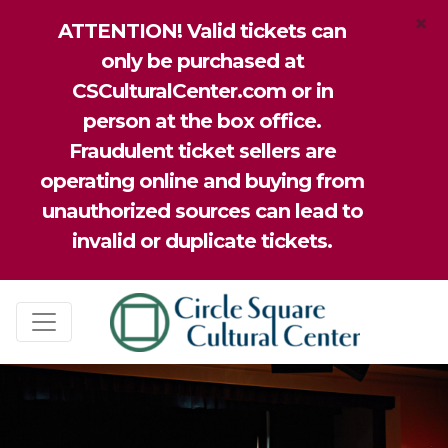
×
ATTENTION! Valid tickets can
only be purchased at
CSCulturalCenter.com or in
person at the box office.
Fraudulent ticket sellers are
operating online and buying from
unauthorized sources can lead to
invalid or duplicate tickets.