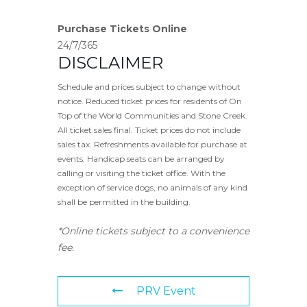
Purchase Tickets Online
24/7/365
DISCLAIMER
Schedule and prices subject to change without
notice. Reduced ticket prices for residents of On
Top of the World Communities and Stone Creek.
All ticket sales final. Ticket prices do not include
sales tax. Refreshments available for purchase at
events. Handicap seats can be arranged by
calling or visiting the ticket office. With the
exception of service dogs, no animals of any kind
shall be permitted in the building.
*Online tickets subject to a convenience
fee.
PRV Event