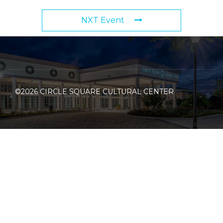
NXT Event
©2026 CIRCLE SQUARE CULTURAL CENTER