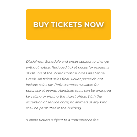
Disclaimer: Schedule and prices subject to change
without notice. Reduced ticket prices for residents
of On Top of the World Communities and Stone
Creek.
All ticket sales final.
Ticket prices do not
include sales tax. Refreshments available for
purchase at events. Handicap seats can be arranged
by calling or visiting the ticket office. With the
exception of service dogs, no animals of any kind
shall be permitted in the building.
*Online tickets subject to a convenience fee.