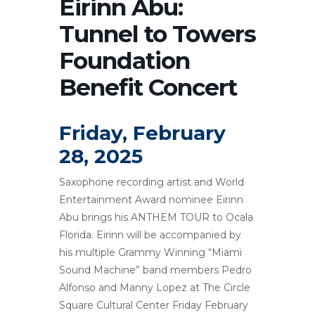
Eirinn Abu:
Tunnel to Towers
Foundation
Benefit Concert
Friday, February
28, 2025
Saxophone recording artist and World
Entertainment Award nominee Eirinn
Abu brings his ANTHEM TOUR to Ocala
Florida. Eirinn will be accompanied by
his multiple Grammy Winning “Miami
Sound Machine” band members Pedro
Alfonso and Manny Lopez at The Circle
Square Cultural Center Friday February