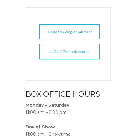
+ Add to Google Calendar
+ iCal / Outlook export
BOX OFFICE HOURS
Monday – Saturday
11:00 am – 2:00 pm
Day of Show
11:00 am – Showtime