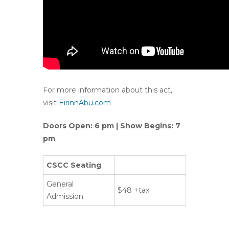
For more information about this act,
visit
EirinnAbu.com
Doors Open: 6 pm | Show Begins: 7
pm
CSCC Seating
General
$48 +tax
Admission