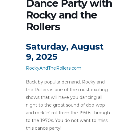
Dance Party with
Rocky and the
Rollers
Saturday, August
9, 2025
RockyAndTheRollers.com
Back by popular demand, Rocky and
the Rollers is one of the most exciting
shows that will have you dancing all
night to the great sound of doo-wop
and rock ‘n’ roll from the 1950s through
to the 1970s. You do not want to miss
this dance party!