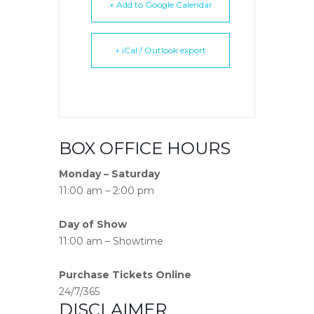
+ Add to Google Calendar
+ iCal / Outlook export
BOX OFFICE HOURS
Monday – Saturday
11:00 am – 2:00 pm
Day of Show
11:00 am – Showtime
Purchase Tickets Online
24/7/365
DISCLAIMER