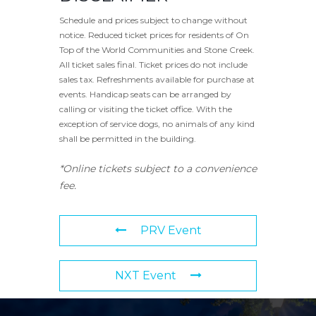
Schedule and prices subject to change without
notice. Reduced ticket prices for residents of On
Top of the World Communities and Stone Creek.
All ticket sales final. Ticket prices do not include
sales tax. Refreshments available for purchase at
events. Handicap seats can be arranged by
calling or visiting the ticket office. With the
exception of service dogs, no animals of any kind
shall be permitted in the building.
*Online tickets subject to a convenience
fee.
PRV Event
NXT Event