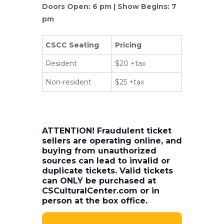
Doors Open: 6 pm | Show Begins: 7
pm
CSCC Seating
Pricing
Resident
$20 +tax
Non-resident
$25 +tax
ATTENTION! Fraudulent ticket
sellers are operating online, and
buying from unauthorized
sources can lead to invalid or
duplicate tickets. Valid tickets
can ONLY be purchased at
CSCulturalCenter.com or in
person at the box office.