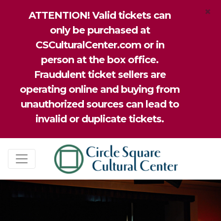
×
ATTENTION! Valid tickets can
only be purchased at
CSCulturalCenter.com or in
person at the box office.
Fraudulent ticket sellers are
operating online and buying from
unauthorized sources can lead to
invalid or duplicate tickets.