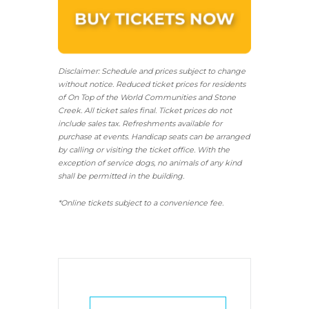
Disclaimer: Schedule and prices subject to change
without notice. Reduced ticket prices for residents
of On Top of the World Communities and Stone
Creek.
All ticket sales final.
Ticket prices do not
include sales tax. Refreshments available for
purchase at events. Handicap seats can be arranged
by calling or visiting the ticket office. With the
exception of service dogs, no animals of any kind
shall be permitted in the building.
*Online tickets subject to a convenience fee.