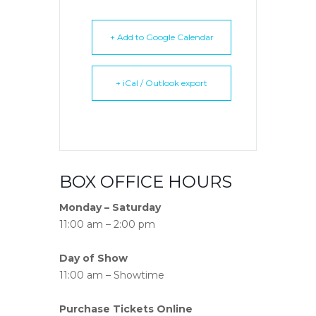
+ Add to Google Calendar
+ iCal / Outlook export
BOX OFFICE HOURS
Monday – Saturday
11:00 am – 2:00 pm
Day of Show
11:00 am – Showtime
Purchase Tickets Online