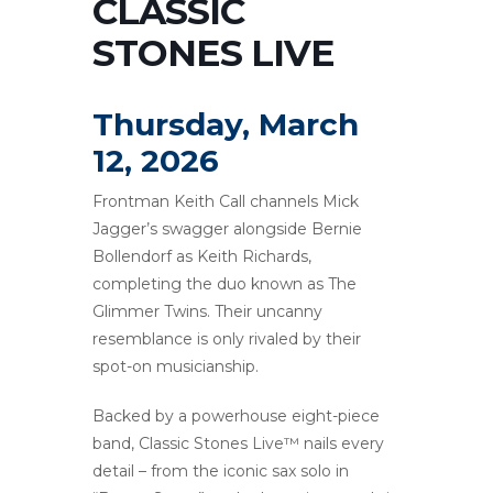
CLASSIC
STONES LIVE
Thursday, March
12, 2026
Frontman Keith Call channels Mick
Jagger’s swagger alongside Bernie
Bollendorf as Keith Richards,
completing the duo known as The
Glimmer Twins. Their uncanny
resemblance is only rivaled by their
spot-on musicianship.
Backed by a powerhouse eight-piece
band, Classic Stones Live™ nails every
detail – from the iconic sax solo in