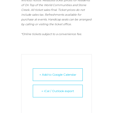
without notice. Reduced ticket prices for residents
of On Top of the World Communities and Stone
Creek.
All ticket sales final.
Ticket prices do not
include sales tax. Refreshments available for
purchase at events. Handicap seats can be arranged
by calling or visiting the ticket office.
*Online tickets subject to a convenience fee.
+ Add to Google Calendar
+ iCal / Outlook export