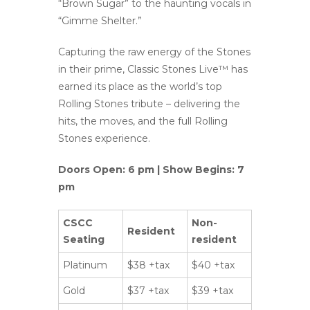
“Brown Sugar” to the haunting vocals in
“Gimme Shelter.”
Capturing the raw energy of the Stones
in their prime, Classic Stones Live™ has
earned its place as the world’s top
Rolling Stones tribute – delivering the
hits, the moves, and the full Rolling
Stones experience.
Doors Open: 6 pm | Show Begins: 7
pm
CSCC
Non-
Resident
Seating
resident
Platinum
$38 +tax
$40 +tax
Gold
$37 +tax
$39 +tax