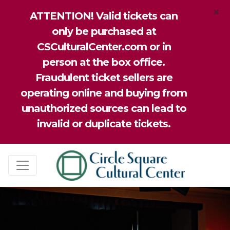
×
ATTENTION! Valid tickets can
only be purchased at
CSCulturalCenter.com or in
person at the box office.
Fraudulent ticket sellers are
operating online and buying from
unauthorized sources can lead to
invalid or duplicate tickets.