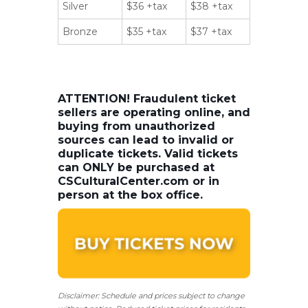
Silver
$36 +tax
$38 +tax
Bronze
$35 +tax
$37 +tax
ATTENTION! Fraudulent ticket
sellers are operating online, and
buying from unauthorized
sources can lead to invalid or
duplicate tickets. Valid tickets
can ONLY be purchased at
CSCulturalCenter.com or in
person at the box office.
Disclaimer: Schedule and prices subject to change