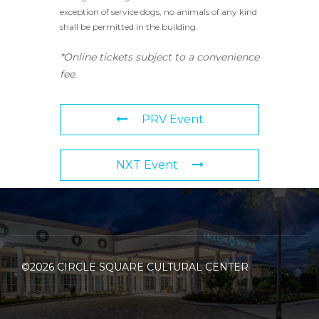
exception of service dogs, no animals of any kind
shall be permitted in the building.
*Online tickets subject to a convenience
fee.
PRV Event
NXT Event
©2026 CIRCLE SQUARE CULTURAL CENTER