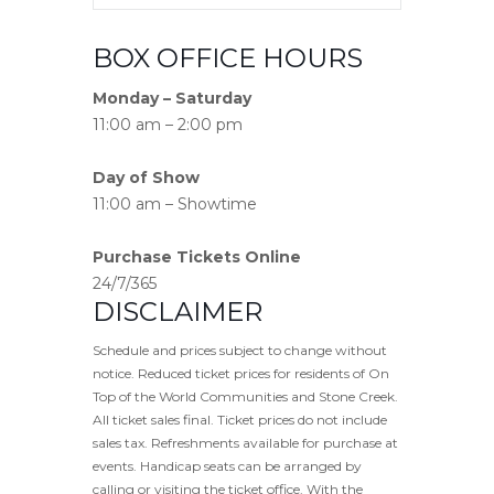
BOX OFFICE HOURS
Monday – Saturday
11:00 am – 2:00 pm
Day of Show
11:00 am – Showtime
Purchase Tickets Online
24/7/365
DISCLAIMER
Schedule and prices subject to change without
notice. Reduced ticket prices for residents of On
Top of the World Communities and Stone Creek.
All ticket sales final. Ticket prices do not include
sales tax. Refreshments available for purchase at
events. Handicap seats can be arranged by
calling or visiting the ticket office. With the