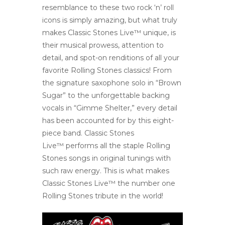
resemblance to these two rock ‘n’ roll
icons is simply amazing, but what truly
makes Classic Stones Live™ unique, is
their musical prowess, attention to
detail, and spot-on renditions of all your
favorite Rolling Stones classics! From
the signature saxophone solo in “Brown
Sugar” to the unforgettable backing
vocals in “Gimme Shelter,” every detail
has been accounted for by this eight-
piece band. Classic Stones
Live™ performs all the staple Rolling
Stones songs in original tunings with
such raw energy. This is what makes
Classic Stones Live™ the number one
Rolling Stones tribute in the world!