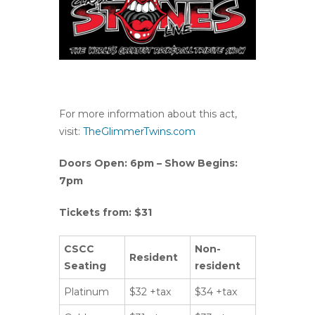
For more information about this act,
visit:
TheGlimmerTwins.com
Doors Open: 6pm – Show Begins:
7pm
Tickets from: $31
CSCC
Non-
Resident
Seating
resident
Platinum
$32 +tax
$34 +tax