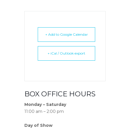
+ Add to Google Calendar
+ iCal / Outlook export
BOX OFFICE HOURS
Monday – Saturday
11:00 am – 2:00 pm
Day of Show