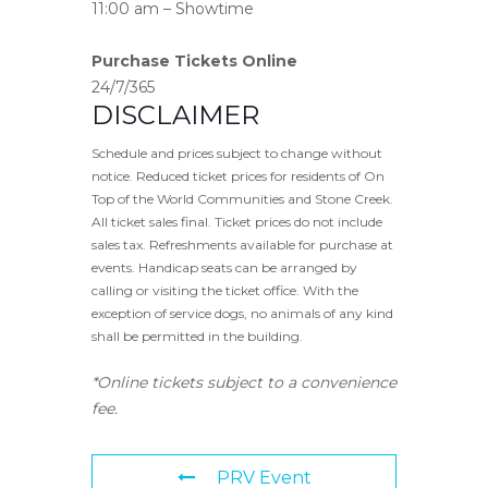
11:00 am – Showtime
Purchase Tickets Online
24/7/365
DISCLAIMER
Schedule and prices subject to change without
notice. Reduced ticket prices for residents of On
Top of the World Communities and Stone Creek.
All ticket sales final. Ticket prices do not include
sales tax. Refreshments available for purchase at
events. Handicap seats can be arranged by
calling or visiting the ticket office. With the
exception of service dogs, no animals of any kind
shall be permitted in the building.
*Online tickets subject to a convenience
fee.
PRV Event