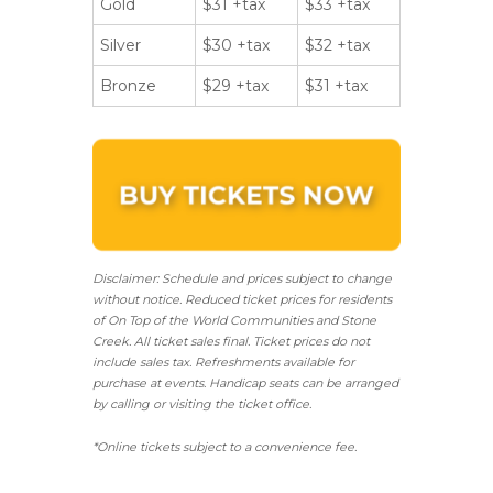
Gold
$31 +tax
$33 +tax
Silver
$30 +tax
$32 +tax
Bronze
$29 +tax
$31 +tax
Disclaimer: Schedule and prices subject to change
without notice. Reduced ticket prices for residents
of On Top of the World Communities and Stone
Creek.
All ticket sales final.
Ticket prices do not
include sales tax. Refreshments available for
purchase at events. Handicap seats can be arranged
by calling or visiting the ticket office.
*Online tickets subject to a convenience fee.