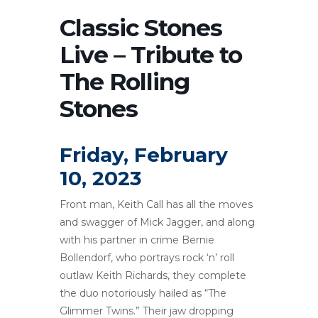
Classic Stones
Live – Tribute to
The Rolling
Stones
Friday, February
10, 2023
Front man, Keith Call has all the moves
and swagger of Mick Jagger, and along
with his partner in crime Bernie
Bollendorf, who portrays rock ‘n’ roll
outlaw Keith Richards, they complete
the duo notoriously hailed as “The
Glimmer Twins.” Their jaw dropping