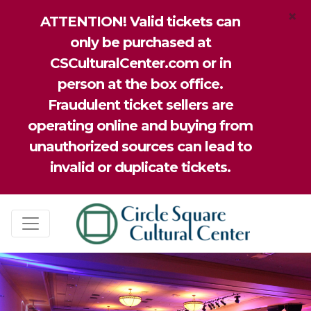
×
ATTENTION! Valid tickets can
only be purchased at
CSCulturalCenter.com or in
person at the box office.
Fraudulent ticket sellers are
operating online and buying from
unauthorized sources can lead to
invalid or duplicate tickets.