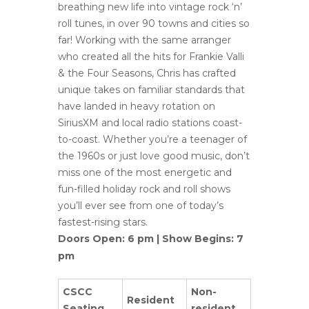
breathing new life into vintage rock ‘n’
roll tunes, in over 90 towns and cities so
far! Working with the same arranger
who created all the hits for Frankie Valli
& the Four Seasons, Chris has crafted
unique takes on familiar standards that
have landed in heavy rotation on
SiriusXM and local radio stations coast-
to-coast. Whether you’re a teenager of
the 1960s or just love good music, don’t
miss one of the most energetic and
fun-filled holiday rock and roll shows
you’ll ever see from one of today’s
fastest-rising stars.
Doors Open: 6 pm | Show Begins: 7
pm
CSCC
Non-
Resident
Seating
resident