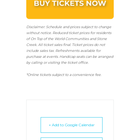
Disclaimer: Schedule and prices subject to change
without notice. Reduced ticket prices for residents
of On Top of the World Communities and Stone
Creek.
All ticket sales final.
Ticket prices do not
include sales tax. Refreshments available for
purchase at events. Handicap seats can be arranged
by calling or visiting the ticket office.
*Online tickets subject to a convenience fee.
+ Add to Google Calendar