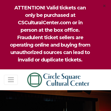
×
ATTENTION! Valid tickets can
only be purchased at
CSCulturalCenter.com or in
person at the box office.
Fraudulent ticket sellers are
operating online and buying from
unauthorized sources can lead to
invalid or duplicate tickets.