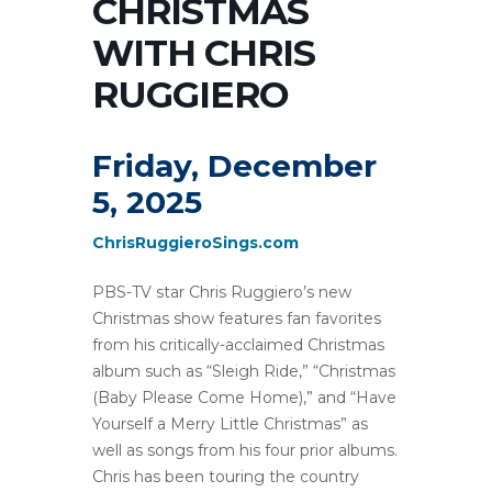
CHRISTMAS
WITH CHRIS
RUGGIERO
Friday, December
5, 2025
ChrisRuggieroSings.com
PBS-TV star Chris Ruggiero’s new
Christmas show features fan favorites
from his critically-acclaimed Christmas
album such as “Sleigh Ride,” “Christmas
(Baby Please Come Home),” and “Have
Yourself a Merry Little Christmas” as
well as songs from his four prior albums.
Chris has been touring the country