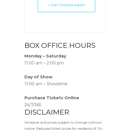
+ iCal / Outlook export
BOX OFFICE HOURS
Monday – Saturday
11:00 am – 2:00 pm
Day of Show
11:00 am – Showtime
Purchase Tickets Online
24/7/365
DISCLAIMER
Schedule and prices subject to change without
notice. Reduced ticket prices for residents of On