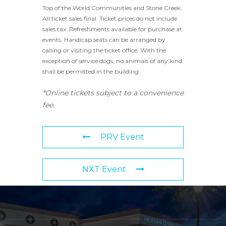
Top of the World Communities and Stone Creek.
All ticket sales final. Ticket prices do not include
sales tax. Refreshments available for purchase at
events. Handicap seats can be arranged by
calling or visiting the ticket office. With the
exception of service dogs, no animals of any kind
shall be permitted in the building.
*Online tickets subject to a convenience
fee.
PRV Event
NXT Event