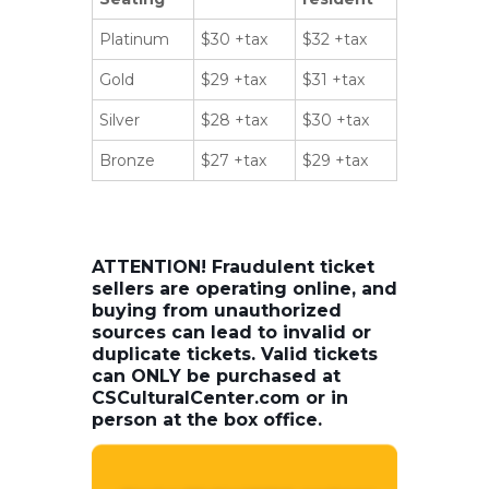
Platinum
$30 +tax
$32 +tax
Gold
$29 +tax
$31 +tax
Silver
$28 +tax
$30 +tax
Bronze
$27 +tax
$29 +tax
ATTENTION! Fraudulent ticket
sellers are operating online, and
buying from unauthorized
sources can lead to invalid or
duplicate tickets. Valid tickets
can ONLY be purchased at
CSCulturalCenter.com or in
person at the box office.