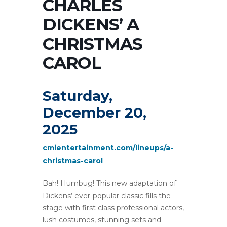
CHARLES
DICKENS’ A
CHRISTMAS
CAROL
Saturday,
December 20,
2025
cmientertainment.com/lineups/a-
christmas-carol
Bah! Humbug! This new adaptation of
Dickens’ ever-popular classic fills the
stage with first class professional actors,
lush costumes, stunning sets and