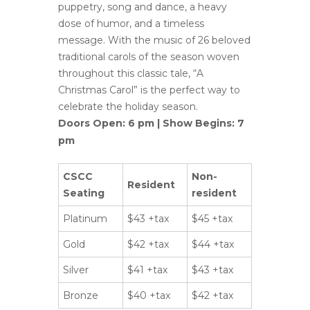
puppetry, song and dance, a heavy
dose of humor, and a timeless
message. With the music of 26 beloved
traditional carols of the season woven
throughout this classic tale, “A
Christmas Carol” is the perfect way to
celebrate the holiday season.
Doors Open: 6 pm | Show Begins: 7
pm
CSCC
Non-
Resident
Seating
resident
Platinum
$43 +tax
$45 +tax
Gold
$42 +tax
$44 +tax
Silver
$41 +tax
$43 +tax
Bronze
$40 +tax
$42 +tax