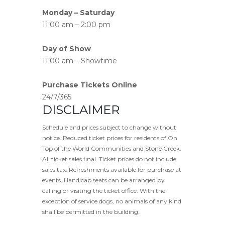
Monday – Saturday
11:00 am – 2:00 pm
Day of Show
11:00 am – Showtime
Purchase Tickets Online
24/7/365
DISCLAIMER
Schedule and prices subject to change without
notice. Reduced ticket prices for residents of On
Top of the World Communities and Stone Creek.
All ticket sales final. Ticket prices do not include
sales tax. Refreshments available for purchase at
events. Handicap seats can be arranged by
calling or visiting the ticket office. With the
exception of service dogs, no animals of any kind
shall be permitted in the building.