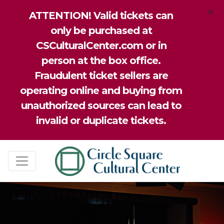
×
ATTENTION! Valid tickets can
only be purchased at
CSCulturalCenter.com or in
person at the box office.
Fraudulent ticket sellers are
operating online and buying from
unauthorized sources can lead to
invalid or duplicate tickets.