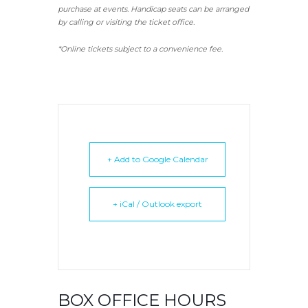
purchase at events. Handicap seats can be arranged
by calling or visiting the ticket office.
*Online tickets subject to a convenience fee.
+ Add to Google Calendar
+ iCal / Outlook export
BOX OFFICE HOURS