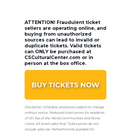
ATTENTION! Fraudulent ticket
sellers are operating online, and
buying from unauthorized
sources can lead to invalid or
duplicate tickets. Valid tickets
can ONLY be purchased at
CSCulturalCenter.com or in
person at the box office.
Disclaimer: Schedule and prices subject to change
without notice. Reduced ticket prices for residents
of On Top of the World Communities and Stone
Creek.
All ticket sales final.
Ticket prices do not
include sales tax. Refreshments available for