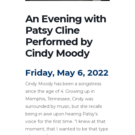
An Evening with
Patsy Cline
Performed by
Cindy Moody
Friday, May 6, 2022
Cindy Moody has been a songstress
since the age of 4. Growing up in
Memphis, Tennessee, Cindy was
surrounded by music, but she recalls
being in awe upon hearing Patsy’s
voice for the first time. “I knew at that
moment, that I wanted to be that type