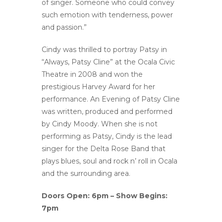
of singer. Someone who could convey
such emotion with tenderness, power
and passion.”
Cindy was thrilled to portray Patsy in
“Always, Patsy Cline” at the Ocala Civic
Theatre in 2008 and won the
prestigious Harvey Award for her
performance. An Evening of Patsy Cline
was written, produced and performed
by Cindy Moody. When she is not
performing as Patsy, Cindy is the lead
singer for the Delta Rose Band that
plays blues, soul and rock n’ roll in Ocala
and the surrounding area.
Doors Open: 6pm – Show Begins:
7pm