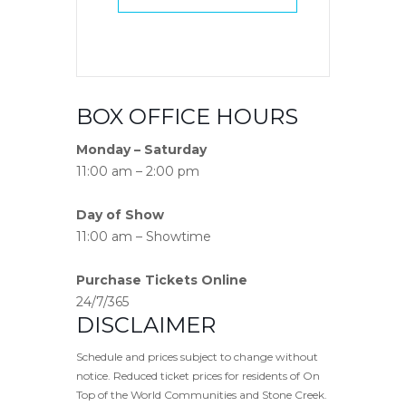
BOX OFFICE HOURS
Monday – Saturday
11:00 am – 2:00 pm
Day of Show
11:00 am – Showtime
Purchase Tickets Online
24/7/365
DISCLAIMER
Schedule and prices subject to change without
notice. Reduced ticket prices for residents of On
Top of the World Communities and Stone Creek.