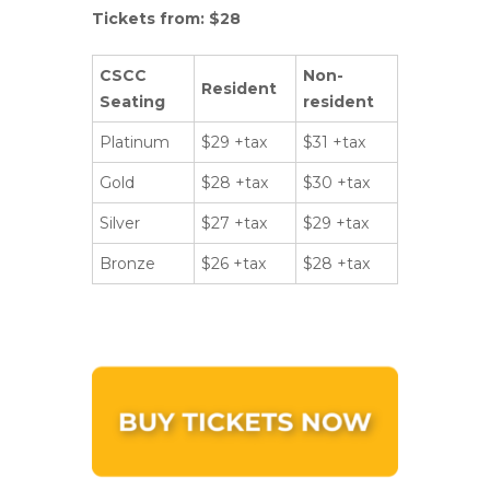
Tickets from: $28
CSCC
Non-
Resident
Seating
resident
Platinum
$29 +tax
$31 +tax
Gold
$28 +tax
$30 +tax
Silver
$27 +tax
$29 +tax
Bronze
$26 +tax
$28 +tax