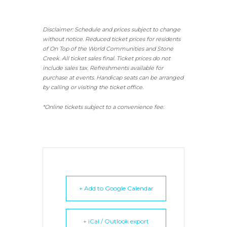
Disclaimer: Schedule and prices subject to change
without notice. Reduced ticket prices for residents
of On Top of the World Communities and Stone
Creek.
All ticket sales final.
Ticket prices do not
include sales tax. Refreshments available for
purchase at events. Handicap seats can be arranged
by calling or visiting the ticket office.
*Online tickets subject to a convenience fee.
+ Add to Google Calendar
+ iCal / Outlook export