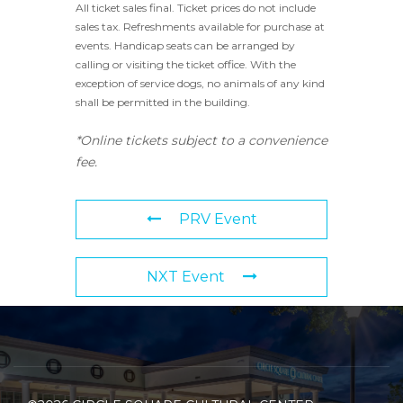
All ticket sales final. Ticket prices do not include
sales tax. Refreshments available for purchase at
events. Handicap seats can be arranged by
calling or visiting the ticket office. With the
exception of service dogs, no animals of any kind
shall be permitted in the building.
*Online tickets subject to a convenience
fee.
PRV Event
NXT Event