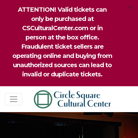
×
ATTENTION! Valid tickets can
only be purchased at
CSCulturalCenter.com or in
person at the box office.
Fraudulent ticket sellers are
operating online and buying from
unauthorized sources can lead to
invalid or duplicate tickets.