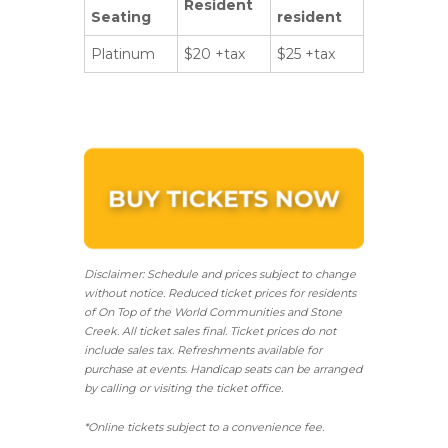
Resident
Seating
resident
Platinum
$20 +tax
$25 +tax
Disclaimer: Schedule and prices subject to change
without notice. Reduced ticket prices for residents
of On Top of the World Communities and Stone
Creek.
All ticket sales final.
Ticket prices do not
include sales tax. Refreshments available for
purchase at events. Handicap seats can be arranged
by calling or visiting the ticket office.
*Online tickets subject to a convenience fee.