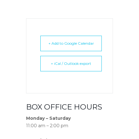
+ Add to Google Calendar
+ iCal / Outlook export
BOX OFFICE HOURS
Monday – Saturday
11:00 am – 2:00 pm