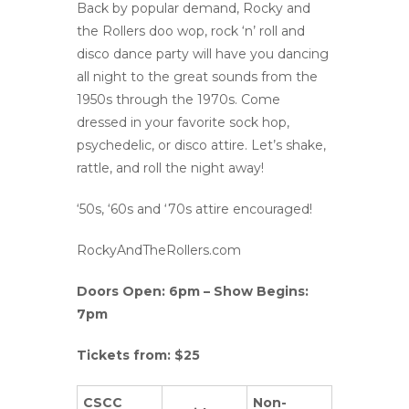
Back by popular demand, Rocky and
the Rollers doo wop, rock ‘n’ roll and
disco dance party will have you dancing
all night to the great sounds from the
1950s through the 1970s. Come
dressed in your favorite sock hop,
psychedelic, or disco attire. Let’s shake,
rattle, and roll the night away!
‘50s, ‘60s and ‘70s attire encouraged!
RockyAndTheRollers.com
Doors Open: 6pm – Show Begins:
7pm
Tickets from: $25
CSCC
Non-