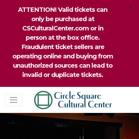
×
ATTENTION! Valid tickets can
only be purchased at
CSCulturalCenter.com or in
person at the box office.
Fraudulent ticket sellers are
operating online and buying from
unauthorized sources can lead to
invalid or duplicate tickets.