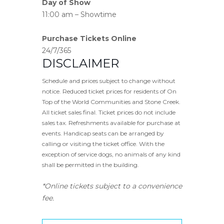
Day of Show
11:00 am – Showtime
Purchase Tickets Online
24/7/365
DISCLAIMER
Schedule and prices subject to change without
notice. Reduced ticket prices for residents of On
Top of the World Communities and Stone Creek.
All ticket sales final. Ticket prices do not include
sales tax. Refreshments available for purchase at
events. Handicap seats can be arranged by
calling or visiting the ticket office. With the
exception of service dogs, no animals of any kind
shall be permitted in the building.
*Online tickets subject to a convenience
fee.