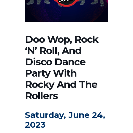
Doo Wop, Rock
‘N’ Roll, And
Disco Dance
Party With
Rocky And The
Rollers
Saturday, June 24,
2023