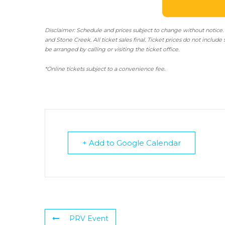
Disclaimer: Schedule and prices subject to change without notice.
and Stone Creek.
All ticket sales final.
Ticket prices do not include 
be arranged by calling or visiting the ticket office.
*Online tickets subject to a convenience fee.
+ Add to Google Calendar
PRV Event