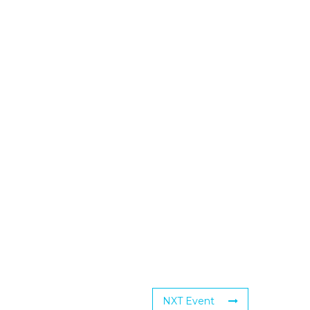
NXT Event