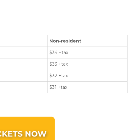
Non-resident
$34 +tax
$33 +tax
$32 +tax
$31 +tax