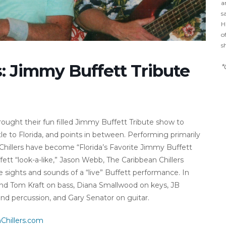
a
s
H
o
s
s: Jimmy Buffett Tribute
*
rought their fun filled Jimmy Buffett Tribute show to
e to Florida, and points in between. Performing primarily
n Chillers have become “Florida’s Favorite Jimmy Buffett
fett “look-a-like,” Jason Webb, The Caribbean Chillers
e sights and sounds of a “live” Buffett performance. In
l find Tom Kraft on bass, Diana Smallwood on keys, JB
d percussion, and Gary Senator on guitar.
Chillers.com