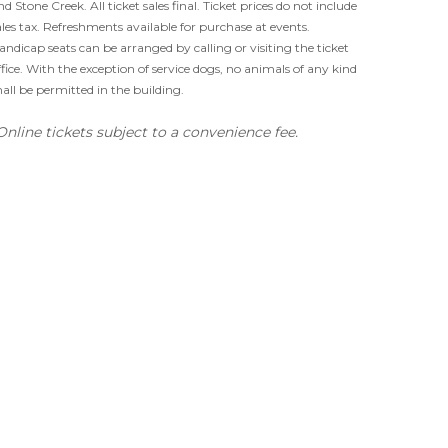
nd Stone Creek. All ticket sales final. Ticket prices do not include
ales tax. Refreshments available for purchase at events.
andicap seats can be arranged by calling or visiting the ticket
ffice. With the exception of service dogs, no animals of any kind
hall be permitted in the building.
Online tickets subject to a convenience fee.