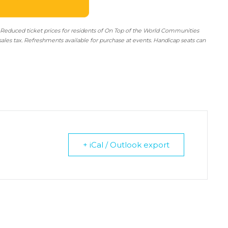
 Reduced ticket prices for residents of On Top of the World Communities
sales tax. Refreshments available for purchase at events. Handicap seats can
+ iCal / Outlook export