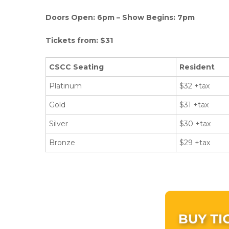
Doors Open: 6pm – Show Begins: 7pm
Tickets from: $31
CSCC Seating
Resident
Platinum
$32 +tax
Gold
$31 +tax
Silver
$30 +tax
Bronze
$29 +tax