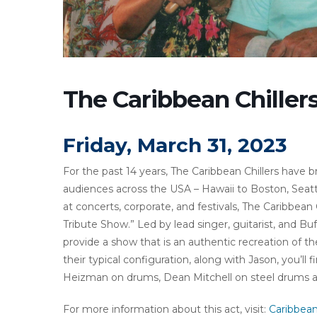
The Caribbean Chiller
Friday, March 31, 2023
For the past 14 years, The Caribbean Chillers have b
audiences across the USA – Hawaii to Boston, Seattl
at concerts, corporate, and festivals, The Caribbea
Tribute Show.” Led by lead singer, guitarist, and Buf
provide a show that is an authentic recreation of th
their typical configuration, along with Jason, you’l
Heizman on drums, Dean Mitchell on steel drums an
For more information about this act, visit:
Caribbean