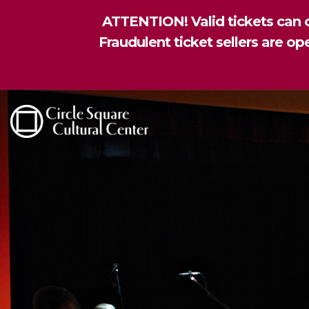
ATTENTION! Valid tickets can o
Fraudulent ticket sellers are o