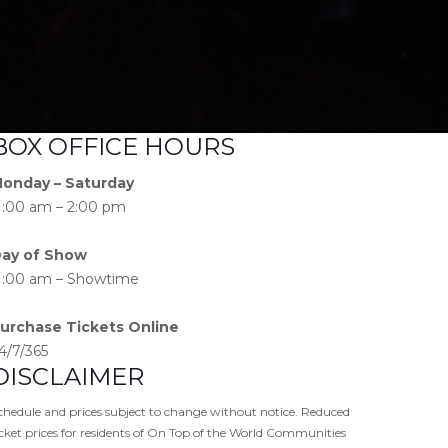
BOX OFFICE HOURS
onday – Saturday
1:00 am – 2:00 pm
ay of Show
1:00 am – Showtime
urchase Tickets Online
4/7/365
DISCLAIMER
chedule and prices subject to change without notice. Reduced
icket prices for residents of On Top of the World Communities