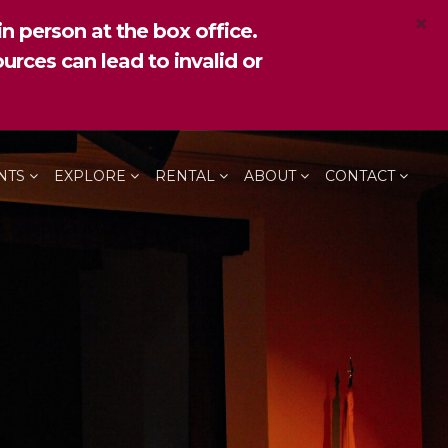
×
n person at the box office.
urces can lead to invalid or
NTS
EXPLORE
RENTAL
ABOUT
CONTACT