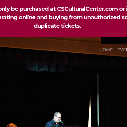
nly be purchased at CSCulturalCenter.com or i
perating online and buying from unauthorized so
duplicate tickets.
HOME
EVE