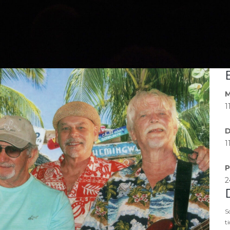
M
1
D
1
P
2
S
t